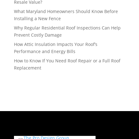
Resale Value?
What Maryland Homeowners Should Know Before
Installing a New Fence
Why Regular Residential Roof Inspections Can Help
Prevent Costly Damage
How Attic Insulation Impacts Your Roof’s
Performance and Energy Bills
How to Know If You Need Roof Repair or a Full Roof
Replacement