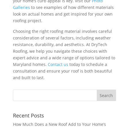
your home’s curb appeal is key. Visit our
Photo
Galleries
to see examples of how different materials
look on actual homes and get inspired for your own
roofing project.
Choosing the right roofing material involves careful
consideration of several factors, including weather
resistance, durability, and aesthetics. At DryTech
Roofing, we help you navigate these choices with
expert advice and a wide range of options tailored to
Maryland homes.
Contact us
today to schedule a
consultation and ensure your roof is both beautiful
and built to last.
Recent Posts
How Much Does a New Roof Add to Your Home’s