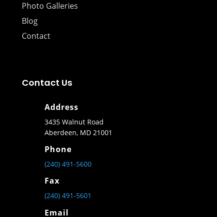
Photo Galleries
Blog
Contact
Contact Us
Address
3435 Walnut Road
Aberdeen, MD 21001
Phone
(240) 491-5600
Fax
(240) 491-5601
Email