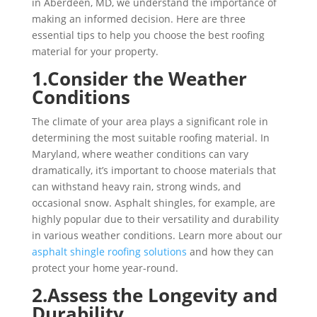
in Aberdeen, MD, we understand the importance of
making an informed decision. Here are three
essential tips to help you choose the best roofing
material for your property.
1.Consider the Weather
Conditions
The climate of your area plays a significant role in
determining the most suitable roofing material. In
Maryland, where weather conditions can vary
dramatically, it’s important to choose materials that
can withstand heavy rain, strong winds, and
occasional snow. Asphalt shingles, for example, are
highly popular due to their versatility and durability
in various weather conditions. Learn more about our
asphalt shingle roofing solutions
and how they can
protect your home year-round.
2.Assess the Longevity and
Durability