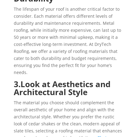
The lifespan of your roof is another critical factor to
consider. Each material offers different levels of
durability and maintenance requirements. Metal
roofing, while initially more expensive, can last up to
50 years or more with minimal upkeep, making it a
cost-effective long-term investment. At DryTech
Roofing, we offer a variety of roofing materials that
cater to both durability and budget requirements,
ensuring you find the perfect fit for your home’s
needs.
3.Look at Aesthetics and
Architectural Style
The material you choose should complement the
overall aesthetic of your home and align with the
architectural style. Whether you prefer the rustic
look of cedar shakes or the clean, modern appeal of
slate tiles, selecting a roofing material that enhances