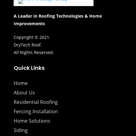
A Leader in Roofing Technologies & Home
Improvements
Copyright © 2021.
DryTech Roof.
All Rights Reserved.
Quick Links
Home
About Us
Residential Roofing
Fencing Installation
Home Solutions
Siding