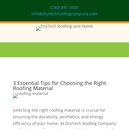
(240) 491-5600
info@drytechroofingcompany.com
3 Essential Tips for Choosing the Right
Roofing Material
Selecting the right roofing material is crucial for
ensuring the durability, aesthetics, and energy
efficiency of your home. At DryTech Roofing Company