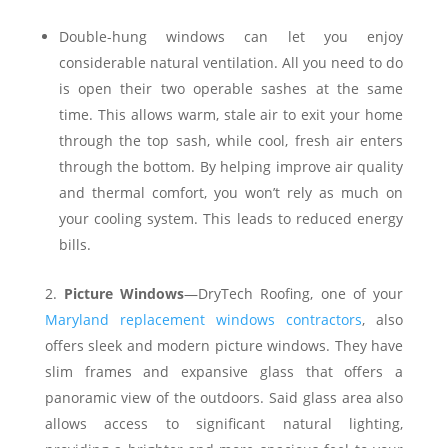
Double-hung windows can let you enjoy
considerable natural ventilation. All you need to do
is open their two operable sashes at the same
time. This allows warm, stale air to exit your home
through the top sash, while cool, fresh air enters
through the bottom. By helping improve air quality
and thermal comfort, you won’t rely as much on
your cooling system. This leads to reduced energy
bills.
Picture Windows
—DryTech Roofing, one of your
Maryland replacement windows contractors
, also
offers sleek and modern picture windows. They have
slim frames and expansive glass that offers a
panoramic view of the outdoors. Said glass area also
allows access to significant natural lighting,