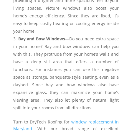
providing a brighter and more spacious feel to your
living spaces. Picture windows also boost your
home’s energy efficiency. Since they are fixed, it’s
easy to keep costly heating or cooling energy inside
your home.
Bay and Bow Windows—
Do you need extra space
in your home? Bay and bow windows can help you
with this. They protrude from your home’s walls and
have a deep sill area that offers a number of
functions. For instance, you can use this negative
space as storage, banquette-style seating, even as a
daybed. Since bay and bow windows also have
expansive glass, they can maximize your home’s
viewing area. They also let plenty of natural light
spill into your rooms from all directions.
Turn to DryTech Roofing for
window replacement in
Maryland
. With our broad range of excellent