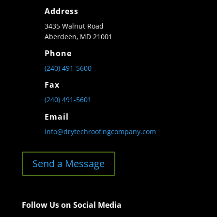
Address
3435 Walnut Road
Aberdeen, MD 21001
Phone
(240) 491-5600
Fax
(240) 491-5601
Email
info@drytechroofingcompany.com
Send a Message
Follow Us on Social Media