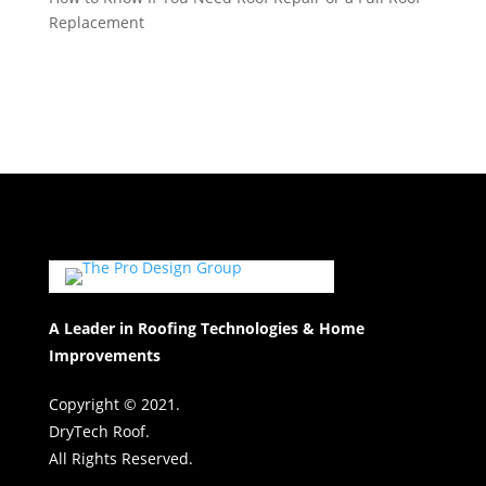
Replacement
A Leader in Roofing Technologies & Home
Improvements
Copyright © 2021.
DryTech Roof.
All Rights Reserved.