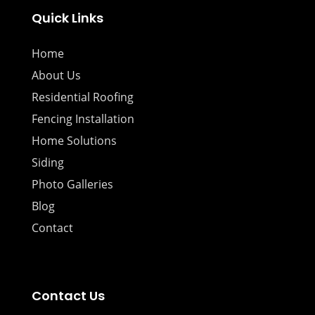
Quick Links
Home
About Us
Residential Roofing
Fencing Installation
Home Solutions
Siding
Photo Galleries
Blog
Contact
Contact Us