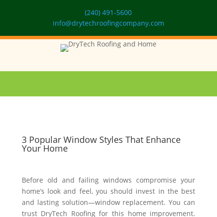
(240) 491-5600
info@drytechroofingcompany.com
3 Popular Window Styles That Enhance
Your Home
Before old and failing windows compromise your
home’s look and feel, you should invest in the best
and lasting solution—window replacement. You can
trust DryTech Roofing for this home improvement.