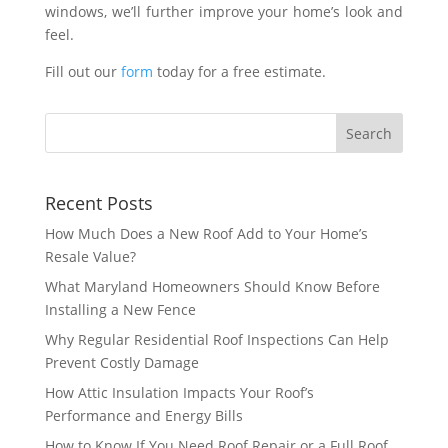
windows, we’ll further improve your home’s look and
feel.
Fill out our
form
today for a free estimate.
Recent Posts
How Much Does a New Roof Add to Your Home’s
Resale Value?
What Maryland Homeowners Should Know Before
Installing a New Fence
Why Regular Residential Roof Inspections Can Help
Prevent Costly Damage
How Attic Insulation Impacts Your Roof’s
Performance and Energy Bills
How to Know If You Need Roof Repair or a Full Roof