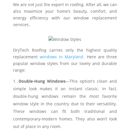
We are not just the expert in roofing. After all, we can
also maximize your home’s beauty, comfort, and
energy efficiency with our window replacement
services.
DryTech Roofing carries only the highest quality
replacement
windows in Maryland
. Here are three
popular window styles from our lovely and durable
range:
Double-Hung Windows
—This option’s clean and
simple look makes it an instant classic. In fact,
double-hung windows remain the most favorite
window style in the country due to their versatility.
These windows can fit both traditional and
contemporary-modern homes. They also won’t look
out of place in any room.