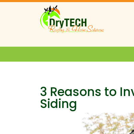
3 Reasons to In
Siding