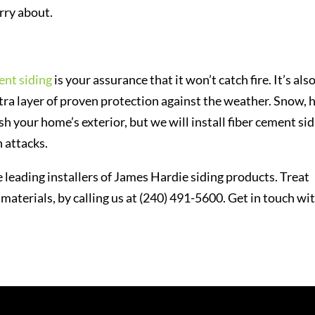
orry about.
ent siding
is your assurance that it won’t catch fire. It’s als
a layer of proven protection against the weather. Snow, h
h your home’s exterior, but we will install fiber cement si
 attacks.
 leading installers of James Hardie siding products. Treat
 materials, by calling us at (240) 491-5600. Get in touch wi