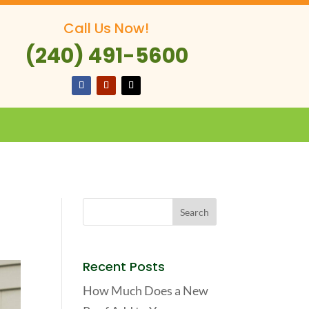
Call Us Now!
(240) 491-5600
Recent Posts
How Much Does a New