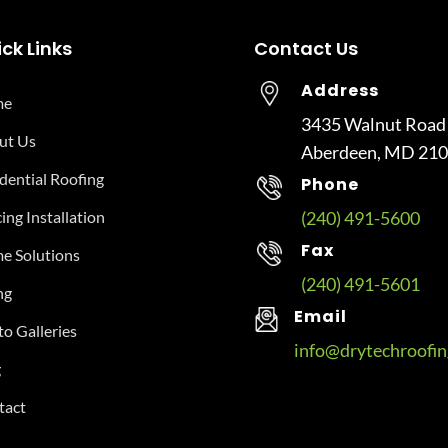
ck Links
Contact Us
Address
me
3435 Walnut Road
ut Us
Aberdeen, MD 21
dential Roofing
Phone
ing Installation
(240) 491-5600
Fax
e Solutions
(240) 491-5601
ng
Email
o Galleries
info@drytechroofi
g
tact