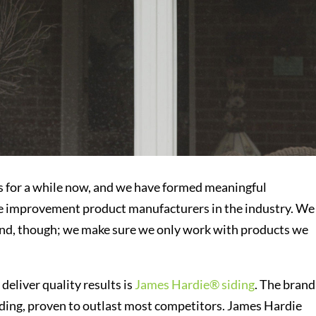
s for a while now, and we have formed meaningful
me improvement product manufacturers in the industry. We
rand, though; we make sure we only work with products we
deliver quality results is
James Hardie® siding
. The brand 
iding, proven to outlast most competitors. James Hardie