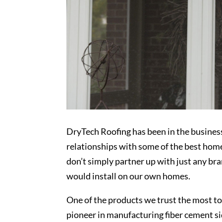
DryTech Roofing has been in the busines
relationships with some of the best ho
don’t simply partner up with just any b
would install on our own homes.
One of the products we trust the most to 
pioneer in manufacturing fiber cement s