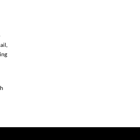
o
ail,
ding
th