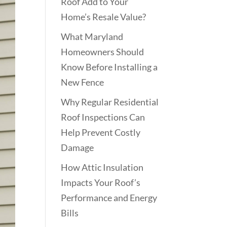
Roof Add to Your
Home’s Resale Value?
What Maryland
Homeowners Should
Know Before Installing a
New Fence
Why Regular Residential
Roof Inspections Can
Help Prevent Costly
Damage
How Attic Insulation
Impacts Your Roof’s
Performance and Energy
Bills