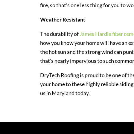
fire, so that’s one less thing for you to w
Weather Resistant
The durability of
James Hardie fiber cem
how you know your home will have an extr
the hot sun and the strong wind can punis
that’s nearly impervious to such common
DryTech Roofing is proud to be one of the
your home to these highly reliable siding
us in Maryland today.