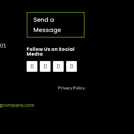
Send a
Message
001
Follow Us on Social
Media
Privacy Policy
ngcompany.com