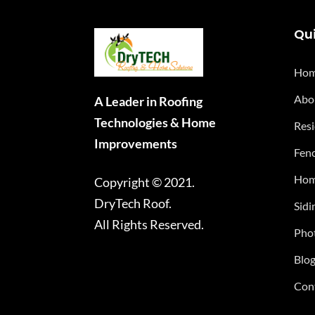
Qui
Ho
Abo
A Leader in Roofing
Technologies & Home
Resi
Improvements
Fenc
Hom
Copyright © 2021.
DryTech Roof.
Sidi
All Rights Reserved.
Phot
Blo
Con