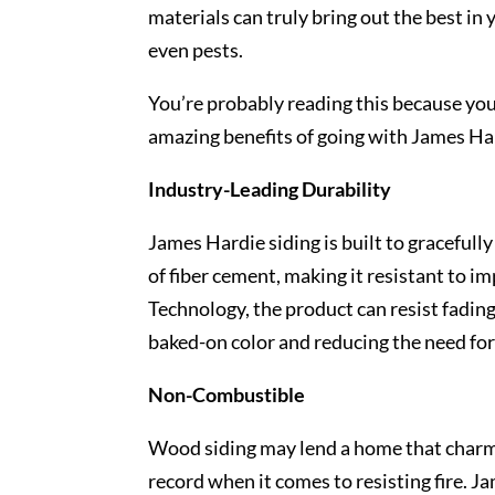
materials can truly bring out the best in
even pests.
You’re probably reading this because you
amazing benefits of going with James Ha
Industry-Leading Durability
James Hardie siding is built to gracefull
of fiber cement, making it resistant to 
Technology, the product can resist fading
baked-on color and reducing the need for
Non-Combustible
Wood siding may lend a home that charm
record when it comes to resisting fire. Ja