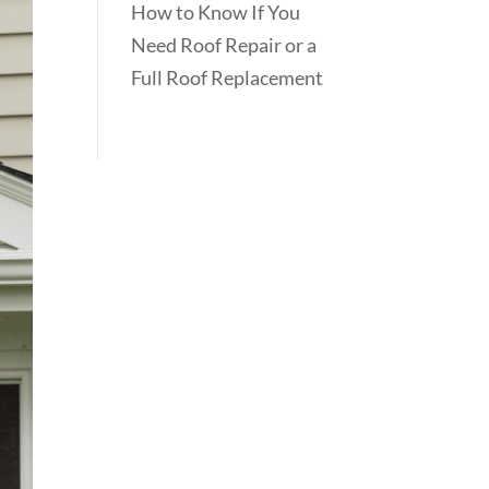
How to Know If You
Need Roof Repair or a
Full Roof Replacement