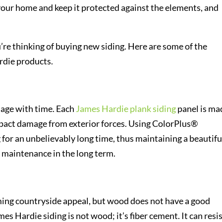
 your home and keep it protected against the elements, and
’re thinking of buying new siding. Here are some of the
rdie products.
y age with time. Each
James Hardie plank siding
panel is ma
impact damage from exterior forces. Using ColorPlus®
 for an unbelievably long time, thus maintaining a beautifu
 maintenance in the long term.
ing countryside appeal, but wood does not have a good
mes Hardie siding is not wood; it’s fiber cement. It can resi