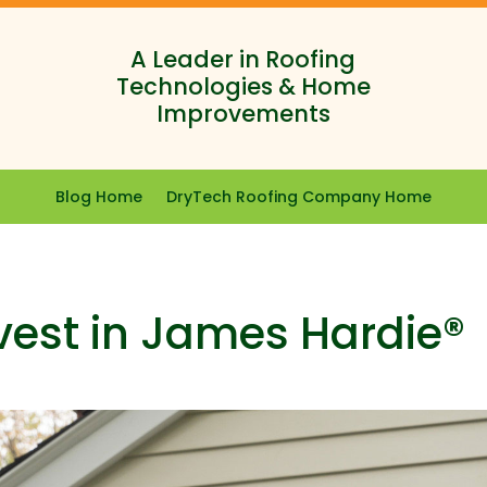
A Leader in Roofing
Technologies & Home
Improvements
Blog Home
DryTech Roofing Company Home
vest in James Hardie®