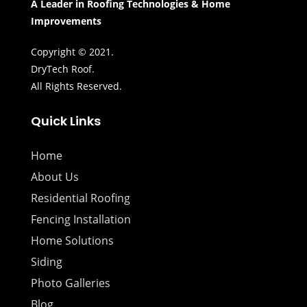
A Leader in Roofing Technologies & Home
Improvements
Copyright © 2021.
DryTech Roof.
All Rights Reserved.
Quick Links
Home
About Us
Residential Roofing
Fencing Installation
Home Solutions
Siding
Photo Galleries
Blog