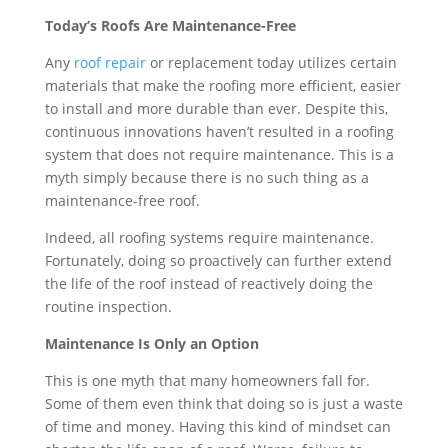
Today’s Roofs Are Maintenance-Free
Any
roof repair
or replacement today utilizes certain
materials that make the roofing more efficient, easier
to install and more durable than ever. Despite this,
continuous innovations haven’t resulted in a roofing
system that does not require maintenance. This is a
myth simply because there is no such thing as a
maintenance-free roof.
Indeed, all roofing systems require maintenance.
Fortunately, doing so proactively can further extend
the life of the roof instead of reactively doing the
routine inspection.
Maintenance Is Only an Option
This is one myth that many homeowners fall for.
Some of them even think that doing so is just a waste
of time and money. Having this kind of mindset can