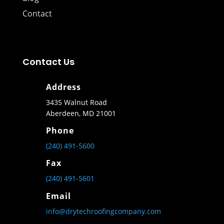
Contact
Contact Us
Address
3435 Walnut Road
Aberdeen, MD 21001
Phone
(240) 491-5600
Fax
(240) 491-5601
Email
info@drytechroofingcompany.com