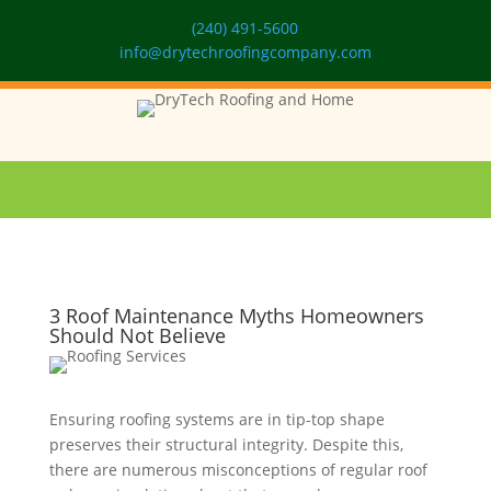
(240) 491-5600
info@drytechroofingcompany.com
3 Roof Maintenance Myths Homeowners
Should Not Believe
Ensuring roofing systems are in tip-top shape
preserves their structural integrity. Despite this,
there are numerous misconceptions of regular roof