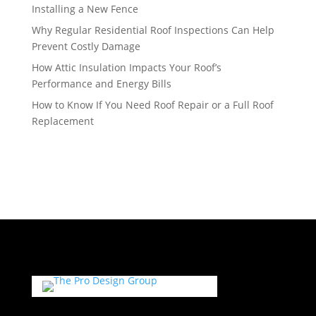
Installing a New Fence
Why Regular Residential Roof Inspections Can Help
Prevent Costly Damage
How Attic Insulation Impacts Your Roof’s
Performance and Energy Bills
How to Know If You Need Roof Repair or a Full Roof
Replacement