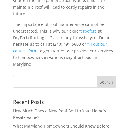
shorten the life span of a roof. Worse, failure to
maintain a roof will lead to costly repairs in the
future.
The importance of roof maintenance cannot be
understated. This is why our expert
roofers
at
DryTech Roofing LLC are ready to assist you. Do not
hesitate us to call at (240) 491-5600 or
fill out our
contact form
to get started. We provide our services
to homeowners in various neighborhoods in
Maryland.
Recent Posts
How Much Does a New Roof Add to Your Home’s
Resale Value?
What Maryland Homeowners Should Know Before