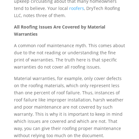
upkeep circulating about that many homeowners
tend to believe. Your local
roofers
, DryTech Roofing
LLC, notes three of them.
All Roofing Issues Are Covered by Material
Warranties
A common roof maintenance myth. This comes about
due to the not reading or understanding the fine
print of warranties. The truth here is that specific
warranties do not cover all roofing issues.
Material warranties, for example, only cover defects
on the roofing materials, which only represent less
than one percent of roof failure. Thus, instances of
roof failure like improper installation, harsh weather
and poor maintenance are not covered by such
warranty. This is why it is important to keep in mind
which issues are covered and which are not. That
way, you can give their roofing proper maintenance
without relying too much on the document.