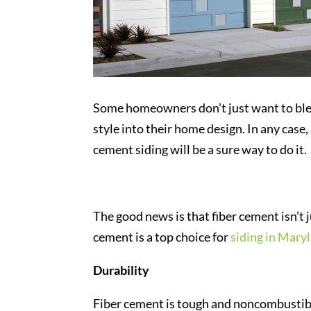
Some homeowners don’t just want to blend
style into their home design. In any case,
cement siding will be a sure way to do it.
The good news is that fiber cement isn’t 
cement is a top choice for
siding in Mary
Durability
Fiber cement is tough and noncombustible.