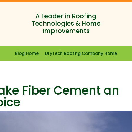
A Leader in Roofing
Technologies & Home
Improvements
Blog Home
DryTech Roofing Company Home
Make Fiber Cement an
oice