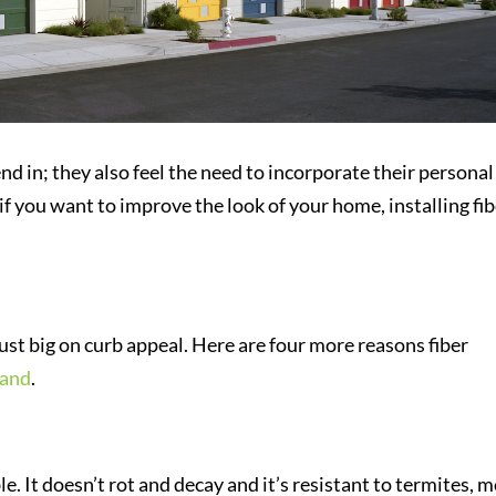
 in; they also feel the need to incorporate their personal
 if you want to improve the look of your home, installing fi
just big on curb appeal. Here are four more reasons fiber
land
.
 It doesn’t rot and decay and it’s resistant to termites, 