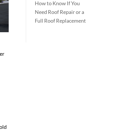
How to Know If You
Need Roof Repair or a
Full Roof Replacement
ber
mold