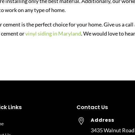
re installing only the best material. Additionally, our work
to work on any type of home.
ber cement is the perfect choice for your home. Give us a call
r cement or
vinyl siding in Maryland
. We would love to hea
ck Links
Contact Us
Address
me
3435 Walnut Road
ut Us