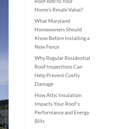
Roof Add to Your
Home’s Resale Value?
What Maryland
Homeowners Should
Know Before Installing a
New Fence
Why Regular Residential
Roof Inspections Can
Help Prevent Costly
Damage
How Attic Insulation
Impacts Your Roof’s
Performance and Energy
Bills