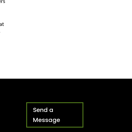
ers
 at
r
Send a
Message