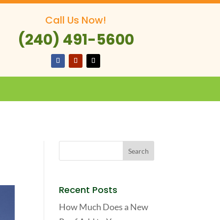
Call Us Now!
(240) 491-5600
Recent Posts
How Much Does a New