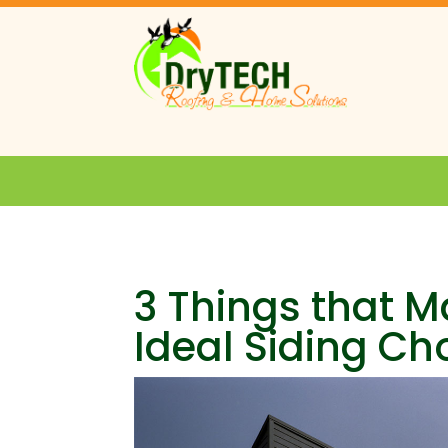
3 Things that 
Ideal Siding Ch