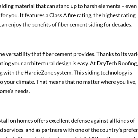
iding material that can stand up to harsh elements – even 
for you. It features a Class A fire rating, the highest rating
an enjoy the benefits of fiber cement siding for decades.
he versatility that fiber cement provides. Thanks to its var
nting your architectural design is easy. At DryTech Roofing
g with the HardieZone system. This siding technology is
to your climate. That means that no matter where you live,
 home’s needs.
stall on homes offers excellent defense against all kinds of
d services, and as partners with one of the country’s prefe