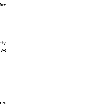
fire
iety
, we
rred