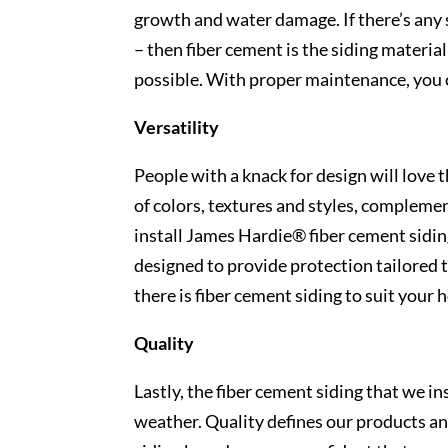
growth and water damage. If there’s any s
– then fiber cement is the siding material 
possible. With proper maintenance, you c
Versatility
People with a knack for design will love t
of colors, textures and styles, compleme
install James Hardie® fiber cement sidin
designed to provide protection tailored 
there is fiber cement siding to suit your
Quality
Lastly, the fiber cement siding that we in
weather. Quality defines our products an