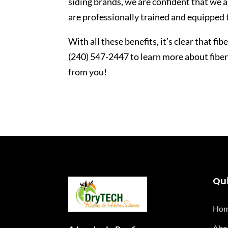
siding brands, we are confident that we a
are professionally trained and equipped 
With all these benefits, it’s clear that fi
(240) 547-2447 to learn more about fibe
from you!
Qui
Ho
Abo