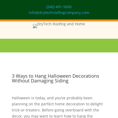
(240) 491-5600
info@drytechroofingcompany.com
3 Ways to Hang Halloween Decorations
Without Damaging Siding
Halloween is today, and you’ve probably been
planning on the perfect home decoration to delight
trick-or-treaters. Before going overboard with the
decor, you may want to learn how to hang the