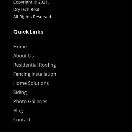
Copyright © 2021.
DryTech Roof.
All Rights Reserved.
Quick Links
Home
About Us
Residential Roofing
Fencing Installation
Home Solutions
Siding
Photo Galleries
Blog
Contact