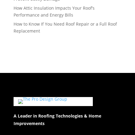
How Attic Insulation Impacts Your Roof’s
Performance and Energy Bills
How to Know If You Need Roof Repair or a Full Roof
Replacement
A Leader in Roofing Technologies & Home
Improvements