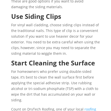
These are good options if you want to avoid
damaging the siding materials.
Use Siding Clips
For vinyl wall cladding, choose siding clips instead of
the traditional nails. This type of clip is a convenient
solution if you want to use heavier decor for your
exterior. You need to be extra careful when using the
clips, however, since you may need to separate the
siding material to wiggle them in.
Start Cleaning the Surface
For homeowners who prefer using double-sided
tape, it’s best to clean the wall surface first before
applying the special adhesive strip. Use rubbing
alcohol or tri-sodium phosphate (TSP) with a cloth to
wipe the dirt that has accumulated on your wall or
siding.
Count on DryTech Roofing, one of your local
roofing