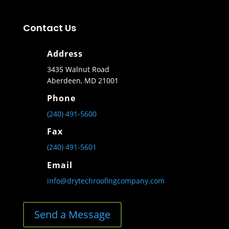
Contact Us
Address
3435 Walnut Road
Aberdeen, MD 21001
Phone
(240) 491-5600
Fax
(240) 491-5601
Email
info@drytechroofingcompany.com
Send a Message