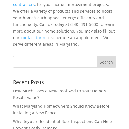
contractors
, for your home improvement projects.
We offer a variety of products and services to boost
your home’s curb appeal, energy efficiency and
functionality. Call us today at (240) 491-5600 to learn
more about our home solutions. You may also fill out
our
contact form
to schedule an appointment. We
serve different areas in Maryland.
Recent Posts
How Much Does a New Roof Add to Your Home’s
Resale Value?
What Maryland Homeowners Should Know Before
Installing a New Fence
Why Regular Residential Roof Inspections Can Help
Prevent Costly Damage