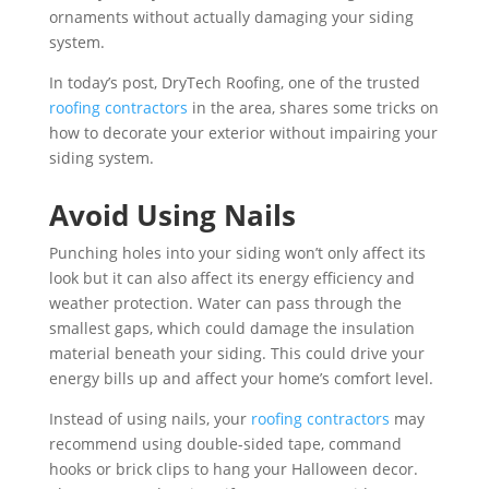
ornaments without actually damaging your siding
system.
In today’s post, DryTech Roofing, one of the trusted
roofing contractors
in the area, shares some tricks on
how to decorate your exterior without impairing your
siding system.
Avoid Using Nails
Punching holes into your siding won’t only affect its
look but it can also affect its energy efficiency and
weather protection. Water can pass through the
smallest gaps, which could damage the insulation
material beneath your siding. This could drive your
energy bills up and affect your home’s comfort level.
Instead of using nails, your
roofing contractors
may
recommend using double-sided tape, command
hooks or brick clips to hang your Halloween decor.