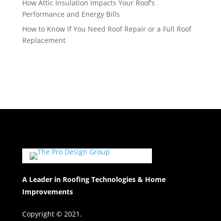
How Attic Insulation Impacts Your Roof’s
Performance and Energy Bills
How to Know If You Need Roof Repair or a Full Roof
Replacement
A Leader in Roofing Technologies & Home
Improvements
Copyright © 2021.