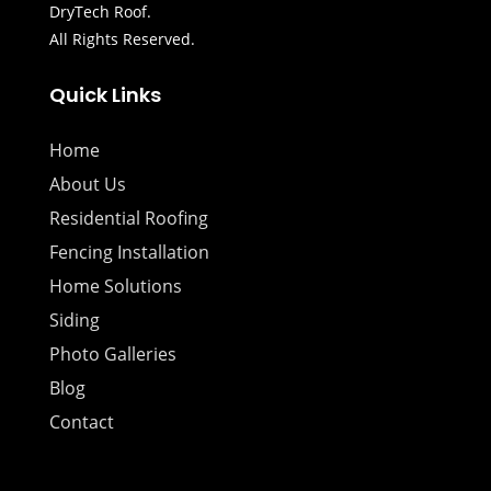
DryTech Roof.
All Rights Reserved.
Quick Links
Home
About Us
Residential Roofing
Fencing Installation
Home Solutions
Siding
Photo Galleries
Blog
Contact