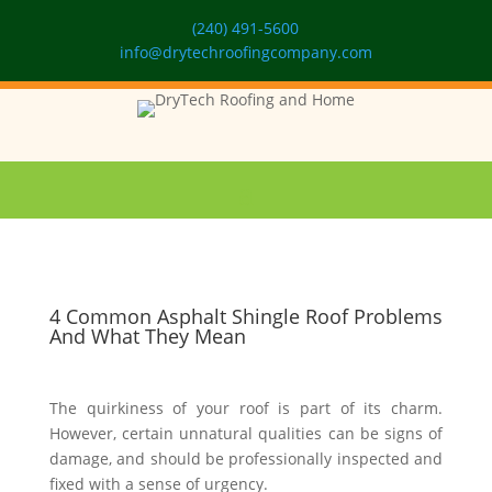
(240) 491-5600
info@drytechroofingcompany.com
4 Common Asphalt Shingle Roof Problems
And What They Mean
The quirkiness of your roof is part of its charm.
However, certain unnatural qualities can be signs of
damage, and should be professionally inspected and
fixed with a sense of urgency.