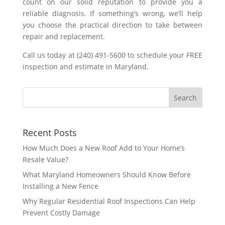
count on our solid reputation to provide you a
reliable diagnosis. If something’s wrong, we’ll help
you choose the practical direction to take between
repair and replacement.
Call us today at (240) 491-5600 to schedule your FREE
inspection and estimate in Maryland.
Recent Posts
How Much Does a New Roof Add to Your Home’s
Resale Value?
What Maryland Homeowners Should Know Before
Installing a New Fence
Why Regular Residential Roof Inspections Can Help
Prevent Costly Damage