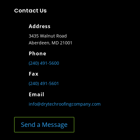
Contact Us
Address
3435 Walnut Road
Aberdeen, MD 21001
Phone
(240) 491-5600
Fax
(240) 491-5601
Email
info@drytechroofingcompany.com
Send a Message