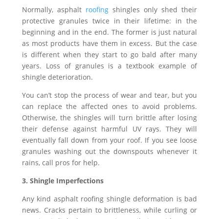
Normally, asphalt
roofing
shingles only shed their
protective granules twice in their lifetime: in the
beginning and in the end. The former is just natural
as most products have them in excess. But the case
is different when they start to go bald after many
years. Loss of granules is a textbook example of
shingle deterioration.
You can’t stop the process of wear and tear, but you
can replace the affected ones to avoid problems.
Otherwise, the shingles will turn brittle after losing
their defense against harmful UV rays. They will
eventually fall down from your roof. If you see loose
granules washing out the downspouts whenever it
rains, call pros for help.
3. Shingle Imperfections
Any kind asphalt roofing shingle deformation is bad
news. Cracks pertain to brittleness, while curling or