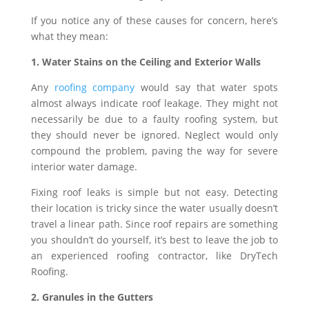
If you notice any of these causes for concern, here’s
what they mean:
1. Water Stains on the Ceiling and Exterior Walls
Any
roofing company
would say that water spots
almost always indicate roof leakage. They might not
necessarily be due to a faulty roofing system, but
they should never be ignored. Neglect would only
compound the problem, paving the way for severe
interior water damage.
Fixing roof leaks is simple but not easy. Detecting
their location is tricky since the water usually doesn’t
travel a linear path. Since roof repairs are something
you shouldn’t do yourself, it’s best to leave the job to
an experienced roofing contractor, like DryTech
Roofing.
2. Granules in the Gutters