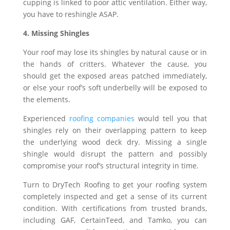
cupping is linked to poor attic ventilation. Either way,
you have to reshingle ASAP.
4. Missing Shingles
Your roof may lose its shingles by natural cause or in
the hands of critters. Whatever the cause, you
should get the exposed areas patched immediately,
or else your roof’s soft underbelly will be exposed to
the elements.
Experienced
roofing companies
would tell you that
shingles rely on their overlapping pattern to keep
the underlying wood deck dry. Missing a single
shingle would disrupt the pattern and possibly
compromise your roof’s structural integrity in time.
Turn to DryTech Roofing to get your roofing system
completely inspected and get a sense of its current
condition. With certifications from trusted brands,
including GAF, CertainTeed, and Tamko, you can