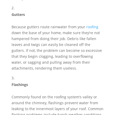
Gutters
Because gutters route rainwater from your
roofing
down the base of your home, make sure they’re not
hampered from doing their job. Debris like fallen
leaves and twigs can easily be cleaned off the
gutters. If not, the problem can become so excessive
that they begin clogging, leading to overflowing
water, or sagging and pulling away from their
attachments, rendering them useless.
Flashings
Commonly found on the roofing system’s valley or
around the chimney, flashings prevent water from
leaking to the innermost layers of your roof. Common
flashing problems include harsh weather conditions