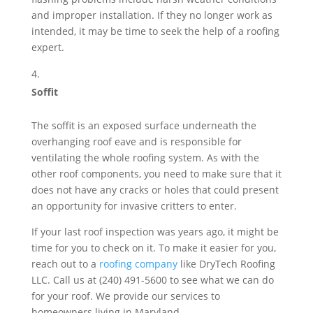
and improper installation. If they no longer work as
intended, it may be time to seek the help of a roofing
expert.
Soffit
The soffit is an exposed surface underneath the
overhanging roof eave and is responsible for
ventilating the whole roofing system. As with the
other roof components, you need to make sure that it
does not have any cracks or holes that could present
an opportunity for invasive critters to enter.
If your last roof inspection was years ago, it might be
time for you to check on it. To make it easier for you,
reach out to a
roofing company
like DryTech Roofing
LLC. Call us at (240) 491-5600 to see what we can do
for your roof. We provide our services to
homeowners living in Maryland.