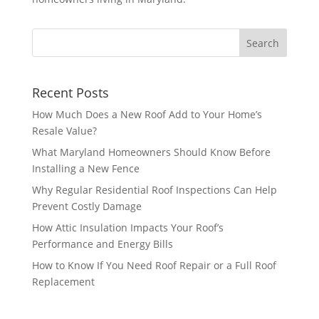
Recent Posts
How Much Does a New Roof Add to Your Home’s
Resale Value?
What Maryland Homeowners Should Know Before
Installing a New Fence
Why Regular Residential Roof Inspections Can Help
Prevent Costly Damage
How Attic Insulation Impacts Your Roof’s
Performance and Energy Bills
How to Know If You Need Roof Repair or a Full Roof
Replacement