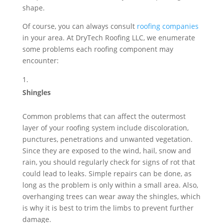
shape.
Of course, you can always consult
roofing companies
in your area. At DryTech Roofing LLC, we enumerate
some problems each roofing component may
encounter:
Shingles
Common problems that can affect the outermost
layer of your roofing system include discoloration,
punctures, penetrations and unwanted vegetation.
Since they are exposed to the wind, hail, snow and
rain, you should regularly check for signs of rot that
could lead to leaks. Simple repairs can be done, as
long as the problem is only within a small area. Also,
overhanging trees can wear away the shingles, which
is why it is best to trim the limbs to prevent further
damage.