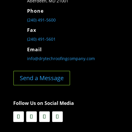
Aberdeen, MD 21001
Phone
(240) 491-5600
Fax
(240) 491-5601
Email
info@drytechroofingcompany.com
Send a Message
Follow Us on Social Media