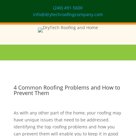
(240) 491-5600
info@drytechroofingcompany.com
4 Common Roofing Problems and How to
Prevent Them
As with any other part of the home, your roofing may
have unique issues that need to be addressed.
Identifying the top roofing problems and how you
can prevent them will enable you to keep it in good