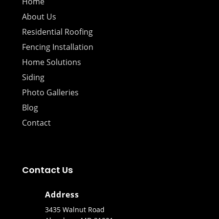
Home
About Us
Residential Roofing
Fencing Installation
Home Solutions
Siding
Photo Galleries
Blog
Contact
Contact Us
Address
3435 Walnut Road