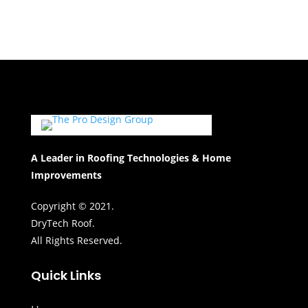
A Leader in Roofing Technologies & Home
Improvements
Copyright © 2021.
DryTech Roof.
All Rights Reserved.
Quick Links