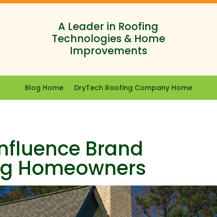
A Leader in Roofing
Technologies & Home
Improvements
Blog Home
DryTech Roofing Company Home
Influence Brand
ng Homeowners