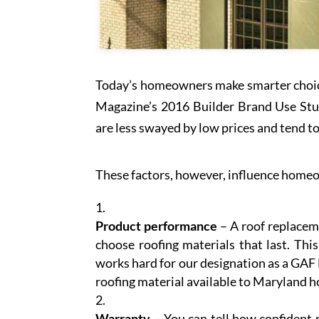
Today’s homeowners make smarter choi
Magazine’s 2016 Builder Brand Use Study
are less swayed by low prices and tend to
These factors, however, influence homeo
Product performance
– A roof replaceme
choose roofing materials that last. Thi
works hard for our designation as a GAF
roofing material available to Maryland
Warranty
– You can tell how confident