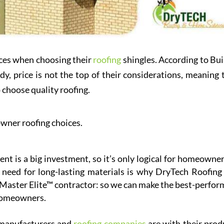
ces when choosing their
roofing
shingles. According to Bui
, price is not the top of their considerations, meaning 
 choose quality roofing.
wner roofing choices.
nt is a big investment, so it’s only logical for homeowner
s need for long-lasting materials is why DryTech Roofing
 Master Elite™ contractor: so we can make the best-perfor
 homeowners.
 manufacturers and
roofing companies
are with their prod