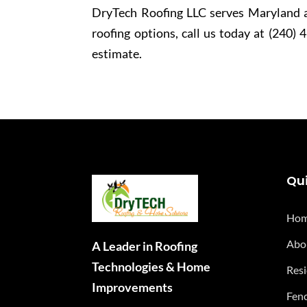
DryTech Roofing LLC serves Maryland a
roofing options, call us today at (240) 
estimate.
Qui
Ho
Abo
A Leader in Roofing
Technologies & Home
Resi
Improvements
Fenc