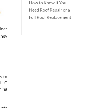
How to Know If You
Need Roof Repair or a
Full Roof Replacement
lder
they
s to
 LLC
ming
ucts