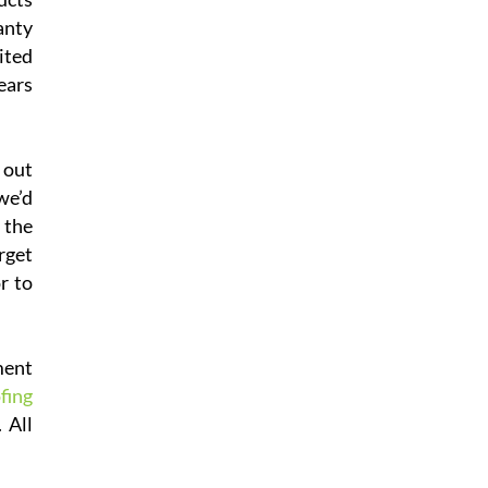
anty
ited
ears
 out
we’d
 the
rget
r to
ment
fing
 All