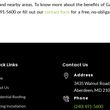
nd nearby areas. To know more about the benefits of G
491-5600 or fill out our
contact form
for a free, no-obliga
ck Links
Contact Us
Address
me
3435 Walnut Road
ut Us
Aberdeen, MD 21
dential Roofing
Phone
ing Installation
(240) 491-5600