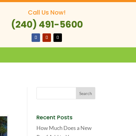
Call Us Now!
(240) 491-5600
Recent Posts
How Much Does a New