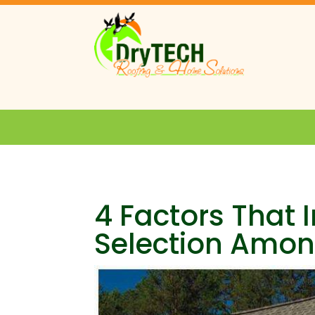
4 Factors That 
Selection Amo