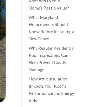
Roof Add to Your
Home’s Resale Value?
What Maryland
Homeowners Should
Know Before Installing a
New Fence
Why Regular Residential
Roof Inspections Can
Help Prevent Costly
Damage
How Attic Insulation
Impacts Your Roof’s
Performance and Energy
Bills