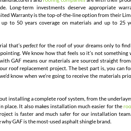
de. Long-term investments deserve appropriate warr
ed Warranty is the top-of-the-line option from their Lim
s up to 50 years coverage on materials and up to 25 y
ial that’s
perfect
for the roof of your dreams only to find
sappointing. We know how that feels so it’s not something 
p with GAF means our materials are sourced straight from
your roof replacement project. The best part is, you can fo
we’d know when we’re going to receive the materials prio
out installing a complete roof system, from the underlay
 in place. It also makes installation much easier for the
roo
oject is faster and much safer for our installation team.
e why GAF is the most-used asphalt shingle brand.