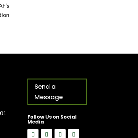
AF’s
tion
Send a
Message
001
Follow Us on Social
Media