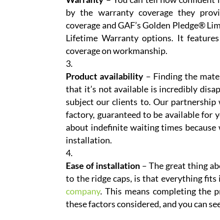
by the warranty coverage they provi
coverage and GAF’s Golden Pledge® Limit
Lifetime Warranty options. It feature
coverage on workmanship.
Product availability
– Finding the mater
that it’s not available is incredibly di
subject our clients to. Our partnershi
factory, guaranteed to be available for 
about indefinite waiting times because 
installation.
Ease of installation
– The great thing ab
to the ridge caps, is that everything fits
company
. This means completing the pr
these factors considered, and you can se