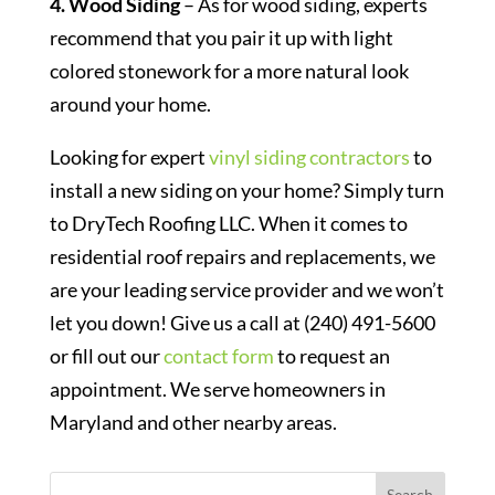
4. Wood Siding
– As for wood siding, experts
recommend that you pair it up with light
colored stonework for a more natural look
around your home.
Looking for expert
vinyl siding contractors
to
install a new siding on your home? Simply turn
to DryTech Roofing LLC. When it comes to
residential roof repairs and replacements, we
are your leading service provider and we won’t
let you down! Give us a call at (240) 491-5600
or fill out our
contact form
to request an
appointment. We serve homeowners in
Maryland and other nearby areas.