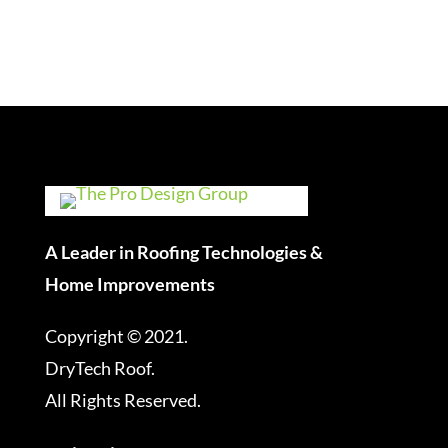
A Leader in Roofing Technologies &
Home Improvements
Copyright © 2021.
DryTech Roof.
All Rights Reserved.