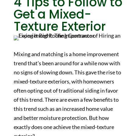
4 Tips to Follow to
Get a Mixed-
Texture Exterior
Mixing and matching is a home improvement
trend that’s been around for a while now with
no signs of slowing down. This gave the rise to
mixed-texture exteriors, with homeowners
often opting out of traditional siding in favor
of this trend. There are even a few benefits to
this trend such as an increased home value
and better moisture protection. But how
exactly does one achieve the mixed-texture