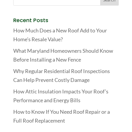
Recent Posts
How Much Does a New Roof Add to Your
Home’s Resale Value?
What Maryland Homeowners Should Know
Before Installing a New Fence
Why Regular Residential Roof Inspections
Can Help Prevent Costly Damage
How Attic Insulation Impacts Your Roof’s
Performance and Energy Bills
How to Know If You Need Roof Repair or a
Full Roof Replacement