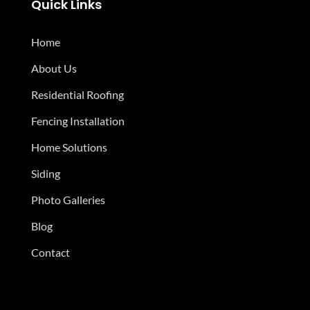
Quick Links
Home
About Us
Residential Roofing
Fencing Installation
Home Solutions
Siding
Photo Galleries
Blog
Contact