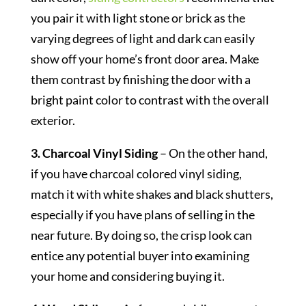
you pair it with light stone or brick as the
varying degrees of light and dark can easily
show off your home’s front door area. Make
them contrast by finishing the door with a
bright paint color to contrast with the overall
exterior.
3. Charcoal Vinyl Siding
– On the other hand,
if you have charcoal colored vinyl siding,
match it with white shakes and black shutters,
especially if you have plans of selling in the
near future. By doing so, the crisp look can
entice any potential buyer into examining
your home and considering buying it.