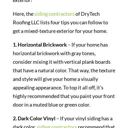
exterior?
Here, the
siding contractors
of DryTech
Roofing LLC lists four tips you can follow to
get a mixed-texture exterior for your home.
1. Horizontal Brickwork
– If your home has
horizontal brickwork with gray tones,
consider mixing it with vertical plank boards
that have a natural color. That way, the texture
and style will give your home a visually
appealing appearance. To top it all off, it’s
highly recommended that you paint your front
door in a muted blue or green color.
2. Dark Color Vinyl
– If your vinyl siding has a
dark color,
siding contractors
recommend that