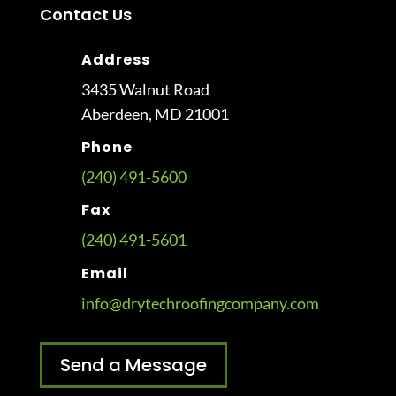
Contact Us
Address
3435 Walnut Road
Aberdeen, MD 21001
Phone
(240) 491-5600
Fax
(240) 491-5601
Email
info@drytechroofingcompany.com
Send a Message