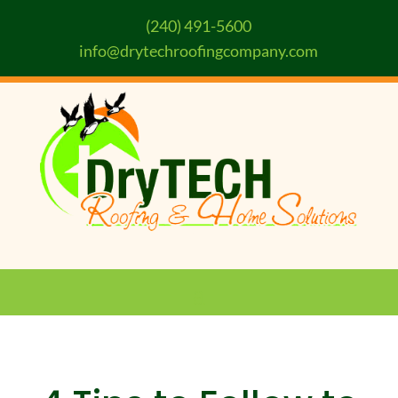
(240) 491-5600
info@drytechroofingcompany.com