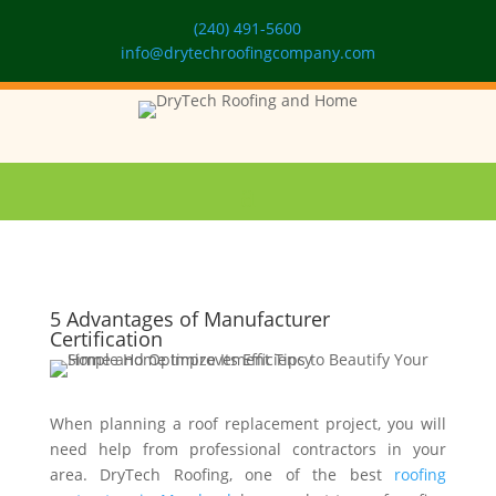
(240) 491-5600
info@drytechroofingcompany.com
5 Advantages of Manufacturer
Certification
When planning a roof replacement project, you will
need help from professional contractors in your
area. DryTech Roofing, one of the best
roofing