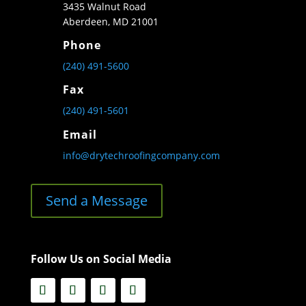
3435 Walnut Road
Aberdeen, MD 21001
Phone
(240) 491-5600
Fax
(240) 491-5601
Email
info@drytechroofingcompany.com
Send a Message
Follow Us on Social Media