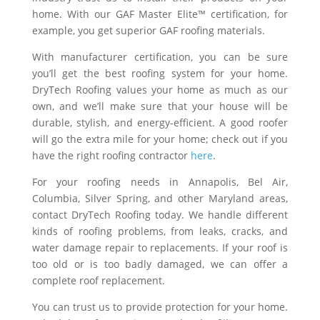
home. With our GAF Master Elite™ certification, for
example, you get superior GAF roofing materials.
With manufacturer certification, you can be sure
you’ll get the best roofing system for your home.
DryTech Roofing values your home as much as our
own, and we’ll make sure that your house will be
durable, stylish, and energy-efficient. A good roofer
will go the extra mile for your home; check out if you
have the right roofing contractor
here
.
For your roofing needs in Annapolis, Bel Air,
Columbia, Silver Spring, and other Maryland areas,
contact DryTech Roofing today. We handle different
kinds of roofing problems, from leaks, cracks, and
water damage repair to replacements. If your roof is
too old or is too badly damaged, we can offer a
complete roof replacement.
You can trust us to provide protection for your home.