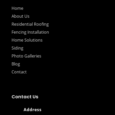
Home
About Us
Residential Roofing
Fencing Installation
Home Solutions
Siding
Photo Galleries
Blog
Contact
Contact Us
Address