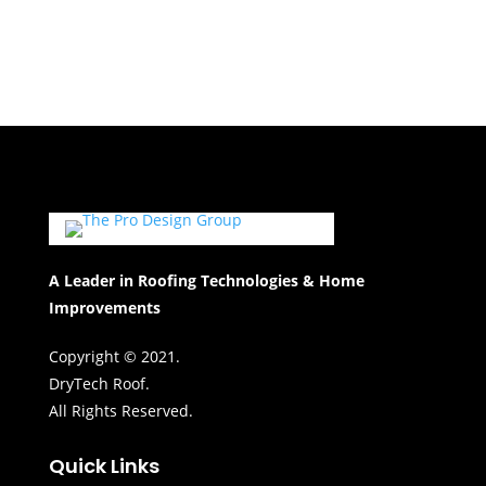
A Leader in Roofing Technologies & Home
Improvements
Copyright © 2021.
DryTech Roof.
All Rights Reserved.
Quick Links