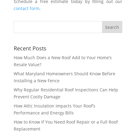
Schedule a free estimate today by filling out our
contact form
.
Recent Posts
How Much Does a New Roof Add to Your Home’s
Resale Value?
What Maryland Homeowners Should Know Before
Installing a New Fence
Why Regular Residential Roof Inspections Can Help
Prevent Costly Damage
How Attic Insulation Impacts Your Roof’s
Performance and Energy Bills
How to Know If You Need Roof Repair or a Full Roof
Replacement