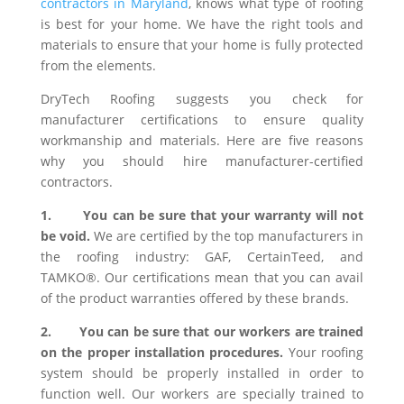
contractors in Maryland
, knows what type of roofing
is best for your home. We have the right tools and
materials to ensure that your home is fully protected
from the elements.
DryTech Roofing suggests you check for
manufacturer certifications to ensure quality
workmanship and materials. Here are five reasons
why you should hire manufacturer-certified
contractors.
1.
You can be sure that your warranty will not
be void.
We are certified by the top manufacturers in
the roofing industry: GAF, CertainTeed, and
TAMKO®. Our certifications mean that you can avail
of the product warranties offered by these brands.
2.
You can be sure that our workers are trained
on the proper installation procedures.
Your roofing
system should be properly installed in order to
function well. Our workers are specially trained to