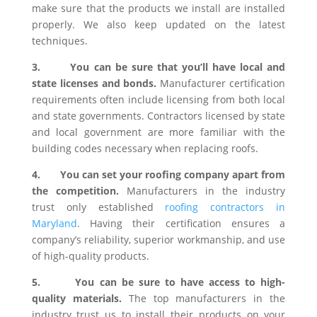
make sure that the products we install are installed
properly. We also keep updated on the latest
techniques.
3.
You can be sure that you’ll have local and
state licenses and bonds.
Manufacturer certification
requirements often include licensing from both local
and state governments. Contractors licensed by state
and local government are more familiar with the
building codes necessary when replacing roofs.
4.
You can set your roofing company apart from
the competition.
Manufacturers in the industry
trust only established
roofing contractors in
Maryland
. Having their certification ensures a
company’s reliability, superior workmanship, and use
of high-quality products.
5.
You can be sure to have access to high-
quality materials.
The top manufacturers in the
industry trust us to install their products on your