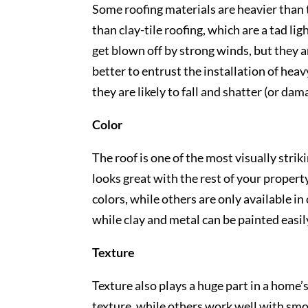
Some roofing materials are heavier than t
than clay-tile roofing, which are a tad lig
get blown off by strong winds, but they are
better to entrust the installation of hea
they are likely to fall and shatter (or da
Color
The roof is one of the most visually strik
looks great with the rest of your property
colors, while others are only available in 
while clay and metal can be painted easil
Texture
Texture also plays a huge part in a home
texture, while others work well with smo