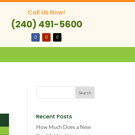
Call Us Now!
(240) 491-5600
Recent Posts
How Much Does a New