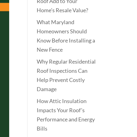
Roof Add to Your
Home’s Resale Value?
What Maryland
Homeowners Should
Know Before Installing a
New Fence
Why Regular Residential
Roof Inspections Can
Help Prevent Costly
Damage
How Attic Insulation
Impacts Your Roof’s
Performance and Energy
Bills