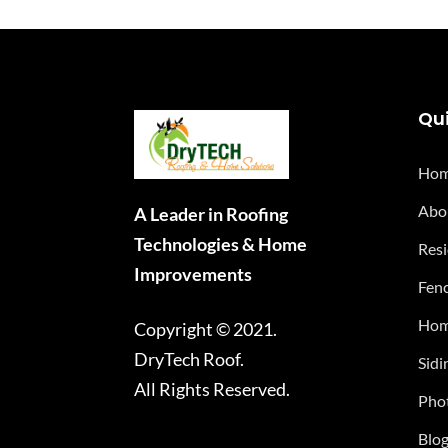
Qui
Ho
Abo
A Leader in Roofing
Technologies & Home
Resi
Improvements
Fenc
Hom
Copyright © 2021.
DryTech Roof.
Sidi
All Rights Reserved.
Phot
Blo