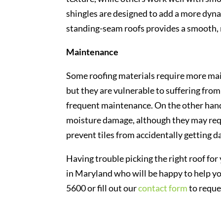
shingles are designed to add a more dyna
standing-seam roofs provides a smooth, 
Maintenance
Some roofing materials require more mai
but they are vulnerable to suffering fr
frequent maintenance. On the other hand,
moisture damage, although they may re
prevent tiles from accidentally getting 
Having trouble picking the right roof fo
in Maryland who will be happy to help you
5600 or fill out our
contact form
to reque