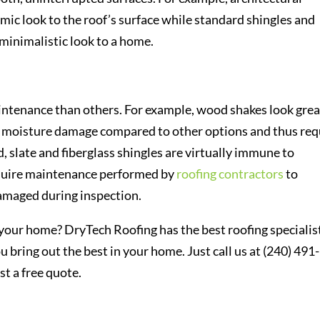
mic look to the roof’s surface while standard shingles and
minimalistic look to a home.
ntenance than others. For example, wood shakes look grea
om moisture damage compared to other options and thus req
 slate and fiberglass shingles are virtually immune to
quire maintenance performed by
roofing contractors
to
damaged during inspection.
r your home? DryTech Roofing has the best roofing specialis
 bring out the best in your home. Just call us at (240) 491-
st a free quote.