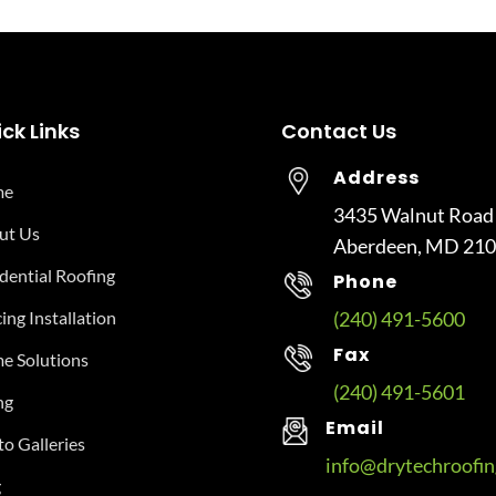
ck Links
Contact Us
Address
me
3435 Walnut Road
ut Us
Aberdeen, MD 21
dential Roofing
Phone
ing Installation
(240) 491-5600
Fax
e Solutions
(240) 491-5601
ng
Email
o Galleries
info@drytechroofi
g