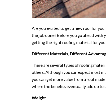
Are you excited to get a new roof for yo
the job done? Before you go ahead with yo
getting the right roofing material for yo
Different Materials, Different Advanta
There are several types of roofing materi
others. Although you can expect most ma
you can get more value from a roof made 
where the benefits eventually add up to 
Weight