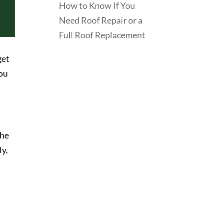
How to Know If You
Need Roof Repair or a
Full Roof Replacement
get
you
the
ly,