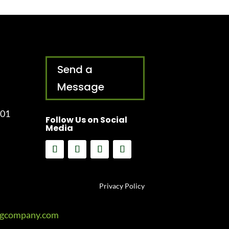
Send a
Message
001
Follow Us on Social
Media
Privacy Policy
ngcompany.com