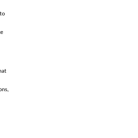
 to
ce
hat
ons,