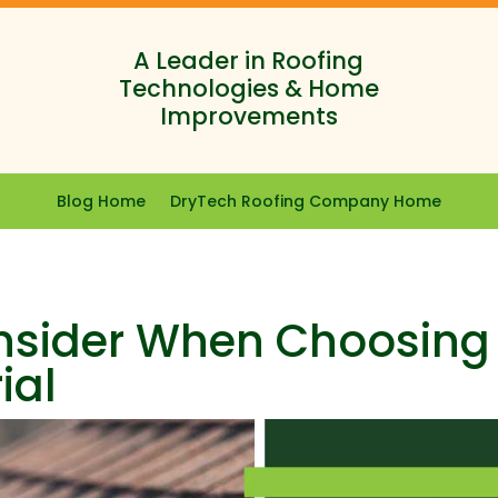
A Leader in Roofing
Technologies & Home
Improvements
Blog Home
DryTech Roofing Company Home
onsider When Choosing
ial