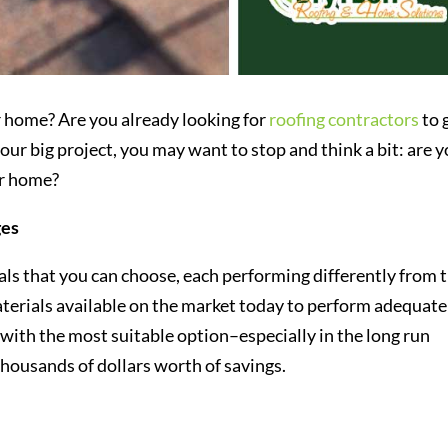
ur home? Are you already looking for
roofing contractors
to 
ur big project, you may want to stop and think a bit: are 
ur home?
ges
als that you can choose, each performing differently from 
terials available on the market today to perform adequate
with the most suitable option–especially in the long run
thousands of dollars worth of savings.