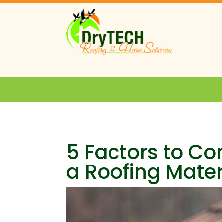
5 Factors to C
a Roofing Mater