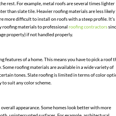
he rest. For example, metal roofs are several times lighter
hter than slate tile. Heavier roofing materials are less likely
 more difficult to install on roofs with a steep profile. It’s
vy roofing materials to professional
roofing contractors
sin
mage property) if not handled properly.
ing features of a home. This means you have to pick a roof t
. Some roofing materials are available in a wide variety of
certain tones. Slate roofing is limited in terms of color opti
y to suit any color scheme.
’s overall appearance. Some homes look better with more
oth, uninterrupted surfaces. For example, architectural