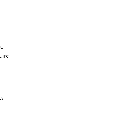
t,
uire
ts