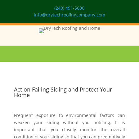
(240) 491-5600
info@drytechroofingcompany.com
Act on Failing Siding and Protect Your
Home
Frequent exposure to environmental factors can
weaken your siding without you noticing. It is
important that you closely monitor the overall
condition of your siding so that you can preemptively