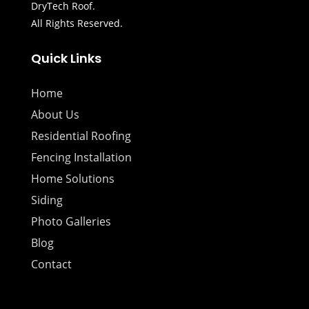
DryTech Roof.
All Rights Reserved.
Quick Links
Home
About Us
Residential Roofing
Fencing Installation
Home Solutions
Siding
Photo Galleries
Blog
Contact