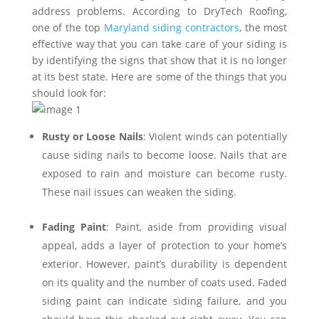
address problems. According to DryTech Roofing,
one of the top
Maryland siding contractors
, the most
effective way that you can take care of your siding is
by identifying the signs that show that it is no longer
at its best state. Here are some of the things that you
should look for:
Rusty or Loose Nails
: Violent winds can potentially
cause siding nails to become loose. Nails that are
exposed to rain and moisture can become rusty.
These nail issues can weaken the siding.
Fading Paint
: Paint, aside from providing visual
appeal, adds a layer of protection to your home’s
exterior. However, paint’s durability is dependent
on its quality and the number of coats used. Faded
siding paint can indicate siding failure, and you