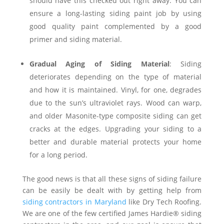
should have this checked out right away. You can
ensure a long-lasting siding paint job by using
good quality paint complemented by a good
primer and siding material.
Gradual Aging of Siding Material
: Siding
deteriorates depending on the type of material
and how it is maintained. Vinyl, for one, degrades
due to the sun’s ultraviolet rays. Wood can warp,
and older Masonite-type composite siding can get
cracks at the edges. Upgrading your siding to a
better and durable material protects your home
for a long period.
The good news is that all these signs of siding failure
can be easily be dealt with by getting help from
siding contractors in Maryland
like Dry Tech Roofing.
We are one of the few certified James Hardie® siding