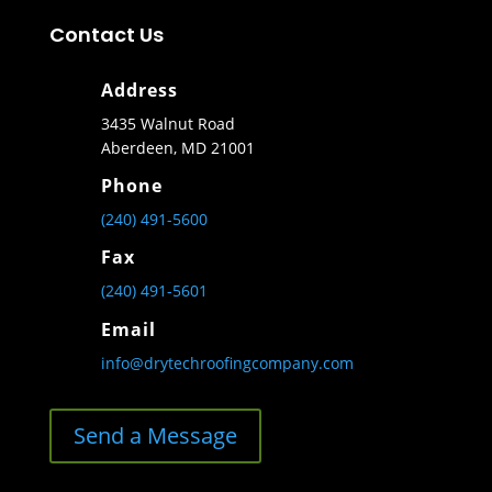
Contact Us
Address
3435 Walnut Road
Aberdeen, MD 21001
Phone
(240) 491-5600
Fax
(240) 491-5601
Email
info@drytechroofingcompany.com
Send a Message