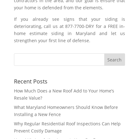
contractors in the area, and our goal is ensure that
your home is defended from the elements.
If you already see signs that your siding is
deteriorating, call us at 877-7700-DRY for a FREE in-
home estimate siding in Maryland and let us
strengthen your first line of defense.
Recent Posts
How Much Does a New Roof Add to Your Home’s
Resale Value?
What Maryland Homeowners Should Know Before
Installing a New Fence
Why Regular Residential Roof Inspections Can Help
Prevent Costly Damage