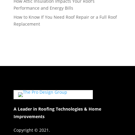
How Attic Insulation Impacts Your Roof’s
Performance and Energy Bills
How to Know If You Need Roof Repair or a Full Roof
Replacement
A Leader in Roofing Technologies & Home
Improvements
Copyright © 2021.