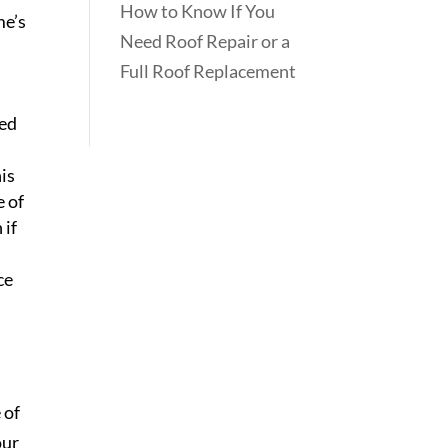
How to Know If You
me’s
Need Roof Repair or a
Full Roof Replacement
red
his
e of
 if
ce
 of
our