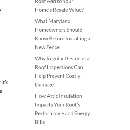
Roof Add to Your
w
Home’s Resale Value?
What Maryland
Homeowners Should
Know Before Installing a
New Fence
Why Regular Residential
Roof Inspections Can
Help Prevent Costly
it’s
Damage
le
How Attic Insulation
Impacts Your Roof’s
Performance and Energy
Bills