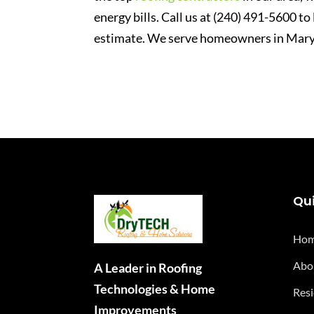
energy bills. Call us at (240) 491-5600 to
estimate. We serve homeowners in Mary
Qui
Ho
Abo
A Leader in Roofing
Technologies & Home
Resi
Improvements