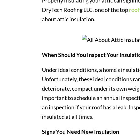
Properly insulating your attic can signific
DryTech Roofing LLC, one of the top
roof
about attic insulation.
When Should You Inspect Your Insulati
Under ideal conditions, a home’s insulati
Unfortunately, these ideal conditions rare
deteriorate, compact under its own weigh
important to schedule an annual inspectio
an inspection if your roof has a leak. In
insulated at all times.
Signs You Need New Insulation