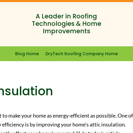
A Leader in Roofing
Technologies & Home
Improvements
Blog Home
DryTech Roofing Company Home
Insulation
nt to make your home as energy-efficient as possible. One of
efficiency is by improving your home’s attic insulation.