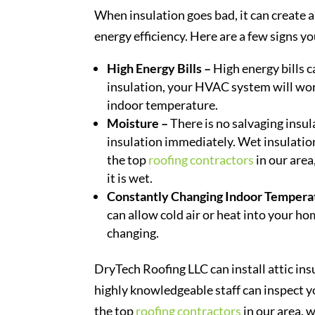
When insulation goes bad, it can create
energy efficiency. Here are a few signs y
High Energy Bills –
High energy bills c
insulation, your HVAC system will wo
indoor temperature.
Moisture –
There is no salvaging insul
insulation immediately. Wet insulation
the top
roofing contractors
in our area
it is wet.
Constantly Changing Indoor Tempera
can allow cold air or heat into your h
changing.
DryTech Roofing LLC can install attic insu
highly knowledgeable staff can inspect y
the top
roofing contractors
in our area, 