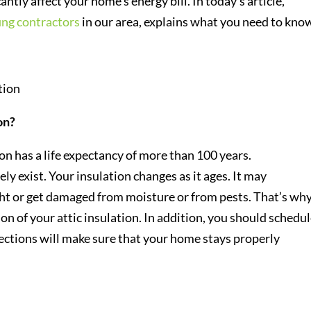
antly affect your home’s energy bill. In today’s article,
ing contractors
in our area, explains what you need to kno
on?
on has a life expectancy of more than 100 years.
ly exist. Your insulation changes as it ages. It may
t or get damaged from moisture or from pests. That’s why 
n of your attic insulation. In addition, you should schedu
spections will make sure that your home stays properly