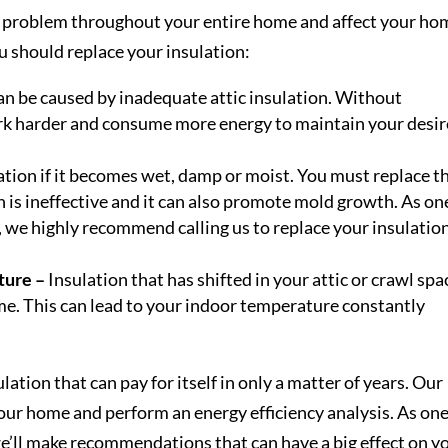
 a problem throughout your entire home and affect your ho
ou should replace your insulation:
an be caused by inadequate attic insulation. Without
rk harder and consume more energy to maintain your desi
ation if it becomes wet, damp or moist. You must replace t
 is ineffective and it can also promote mold growth. As on
, we highly recommend calling us to replace your insulation
ture –
Insulation that has shifted in your attic or crawl spa
ome. This can lead to your indoor temperature constantly
lation that can pay for itself in only a matter of years. Our
our home and perform an energy efficiency analysis. As one
we’ll make recommendations that can have a big effect on y