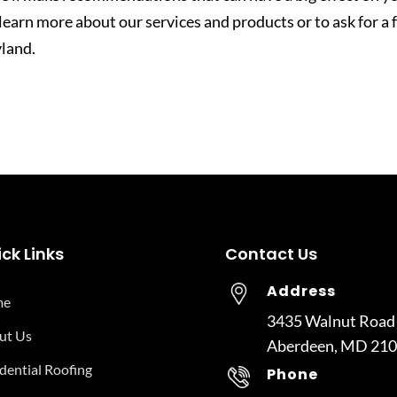
 learn more about our services and products or to ask for a 
land.
ck Links
Contact Us
Address
me
3435 Walnut Road
ut Us
Aberdeen, MD 21
dential Roofing
Phone