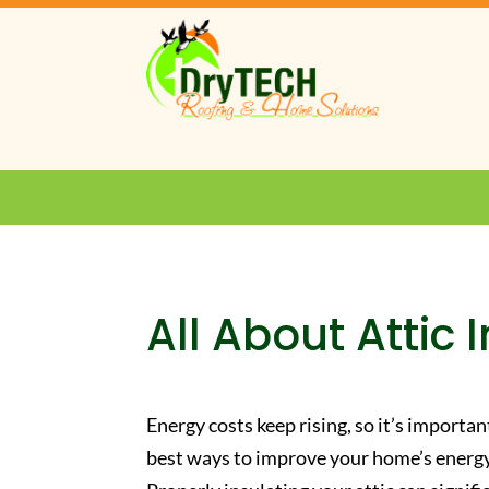
All About Attic 
Energy costs keep rising, so it’s importa
best ways to improve your home’s energy 