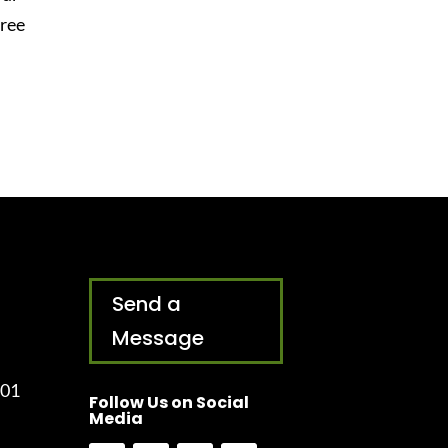
free
Send a
Message
001
Follow Us on Social
Media