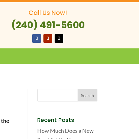
Call Us Now!
(240) 491-5600
Recent Posts
 the
How Much Does a New