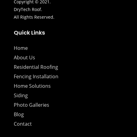
Copyright © 2021.
DryTech Roof.
All Rights Reserved.
Quick Links
Home
About Us
Residential Roofing
Fencing Installation
Home Solutions
Siding
Photo Galleries
Blog
Contact