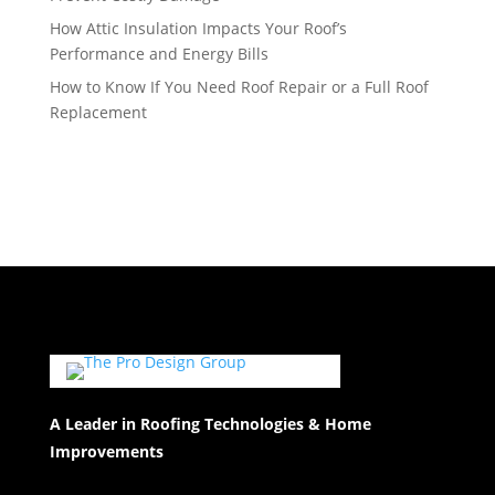
How Attic Insulation Impacts Your Roof’s
Performance and Energy Bills
How to Know If You Need Roof Repair or a Full Roof
Replacement
A Leader in Roofing Technologies & Home
Improvements