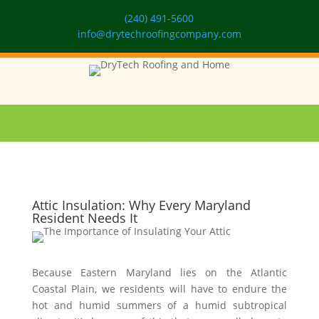
(240) 491-5600
info@drytechroofingcompany.com
Attic Insulation: Why Every Maryland
Resident Needs It
Because Eastern Maryland lies on the Atlantic
Coastal Plain, we residents will have to endure the
hot and humid summers of a humid subtropical