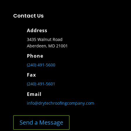
Contact Us
Address
3435 Walnut Road
Aberdeen, MD 21001
Phone
(240) 491-5600
Fax
(240) 491-5601
Email
info@drytechroofingcompany.com
Send a Message