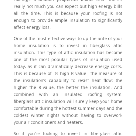
really not much you can expect but high energy bills
all the time. This is because your roofing is not
enough to provide ample insulation to significantly
affect energy loss.
One of the most effective ways to up the ante of your
home insulation is to invest in fiberglass attic
insulation. This type of attic insulation has become
one of the most popular types of insulation used
today, as it can dramatically decrease energy costs.
This is because of its high R-value—the measure of
the insulation’s capability to resist heat flow; the
higher the R-value, the better the insulation. And
combined with an insulated roofing system,
fiberglass attic insulation will surely keep your home
comfortable during the hottest summer days and the
coldest winter nights without having to overwork
your air conditioners and heaters.
So if you’re looking to invest in fiberglass attic