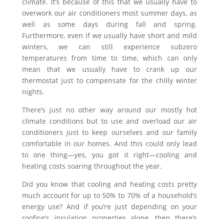
climate. It’s because of this that we usually have to
overwork our air conditioners most summer days, as
well as some days during fall and spring.
Furthermore, even if we usually have short and mild
winters, we can still experience subzero
temperatures from time to time, which can only
mean that we usually have to crank up our
thermostat just to compensate for the chilly winter
nights.
There’s just no other way around our mostly hot
climate conditions but to use and overload our air
conditioners just to keep ourselves and our family
comfortable in our homes. And this could only lead
to one thing—yes, you got it right—cooling and
heating costs soaring throughout the year.
Did you know that cooling and heating costs pretty
much account for up to 50% to 70% of a household’s
energy use? And if you’re just depending on your
roofing’s insulation properties alone, then there’s