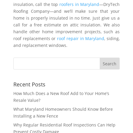
insulation, call the top
roofers in Maryland
—DryTech
Roofing Company—and we’ll make sure that your
home is properly insulated in no time. Just give us a
call for a free estimate on attic insulation. We also
handle other home improvement projects, such as
roof replacements or
roof repair in Maryland
, siding,
and replacement windows.
Recent Posts
How Much Does a New Roof Add to Your Home’s
Resale Value?
What Maryland Homeowners Should Know Before
Installing a New Fence
Why Regular Residential Roof Inspections Can Help
Prevent Costly Damage