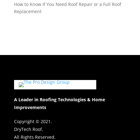
How to Know If You Need Roof Repair or a Full Roof
Replacement
A Leader in Roofing Technologies & Home
Improvements
Copyright © 2021.
DryTech Roof.
All Rights Reserved.