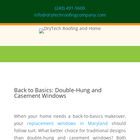
(240) 491-5600
info@drytechroofingcompany.com
Back to Basics: Double-Hung and
Casement Windows
When your home needs a back-to-basics makeover,
your
replacement windows in Maryland
should
follow suit. What better choice for traditional designs
than double-hung and casement windows? Both