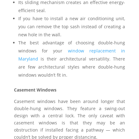
Its sliding mechanism creates an effective energy-
efficient seal.
If you have to install a new air conditioning unit,
you can remove the top sash instead of creating a
new hole in the wall.
The best advantage of choosing double-hung
windows for your
window replacement in
Maryland
is their architectural versatility. There
are few architectural styles where double-hung
windows wouldn’t fit in.
Casement Windows
Casement windows have been around longer that
double-hung windows. They feature a swing-out
design with a central lock. The only caveat with
casement windows is that they may be an
obstruction if installed facing a pathway — which
couldn’t be solved by proper distancing.