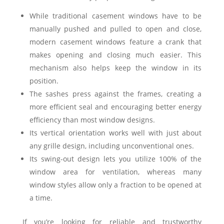
While traditional casement windows have to be
manually pushed and pulled to open and close,
modern casement windows feature a crank that
makes opening and closing much easier. This
mechanism also helps keep the window in its
position.
The sashes press against the frames, creating a
more efficient seal and encouraging better energy
efficiency than most window designs.
Its vertical orientation works well with just about
any grille design, including unconventional ones.
Its swing-out design lets you utilize 100% of the
window area for ventilation, whereas many
window styles allow only a fraction to be opened at
a time.
If you’re looking for reliable and trustworthy