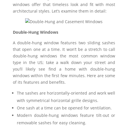
windows offer that timeless look and fit with most
architectural styles. Let’s examine them in detail:
Double-Hung Windows
A double-hung window features two sliding sashes
that open one at a time. It won’t be a stretch to call
double-hung windows the most common window
type in the US; take a walk down your street and
you’ll likely see find a home with double-hung
windows within the first few minutes. Here are some
of its features and benefits.
The sashes are horizontally-oriented and work well
with symmetrical horizontal grille designs.
One sash at a time can be opened for ventilation.
Modern double-hung windows feature tilt-out or
removable sashes for easy cleaning.