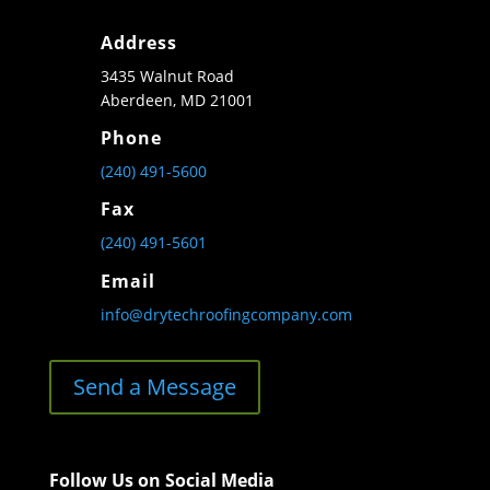
Address
3435 Walnut Road
Aberdeen, MD 21001
Phone
(240) 491-5600
Fax
(240) 491-5601
Email
info@drytechroofingcompany.com
Send a Message
Follow Us on Social Media