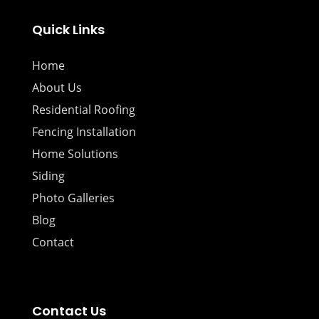
Quick Links
Home
About Us
Residential Roofing
Fencing Installation
Home Solutions
Siding
Photo Galleries
Blog
Contact
Contact Us