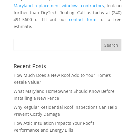
Maryland replacement windows contractors
, look no
further than DryTech Roofing. Call us today at (240)
491-5600 or fill out our
contact form
for a free
estimate.
Recent Posts
How Much Does a New Roof Add to Your Home’s
Resale Value?
What Maryland Homeowners Should Know Before
Installing a New Fence
Why Regular Residential Roof Inspections Can Help
Prevent Costly Damage
How Attic Insulation Impacts Your Roof’s
Performance and Energy Bills