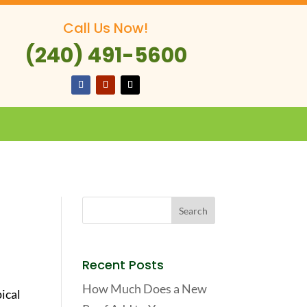
Call Us Now!
(240) 491-5600
Recent Posts
How Much Does a New
ical