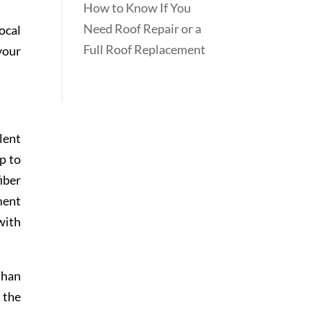
How to Know If You
Need Roof Repair or a
ocal
Full Roof Replacement
your
lent
p to
iber
ment
with
than
 the