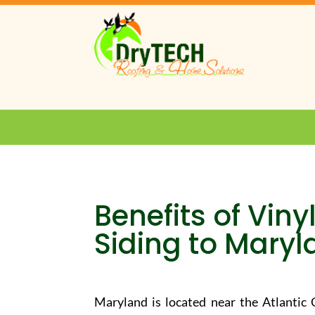
Benefits of Vin
Siding to Mary
Maryland is located near the Atlantic C