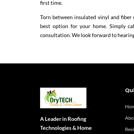
first time.
Torn between insulated vinyl and fiber
best option for your home. Simply cal
consultation. We look forward to hearin
Qui
Ho
Abo
A Leader in Roofing
Technologies & Home
Resi