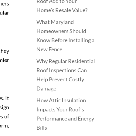
Roof Add to Your
ners
Home’s Resale Value?
ular
What Maryland
Homeowners Should
Know Before Installing a
New Fence
they
mier
Why Regular Residential
Roof Inspections Can
Help Prevent Costly
Damage
. It
How Attic Insulation
sign
Impacts Your Roof’s
s of
Performance and Energy
orm,
Bills