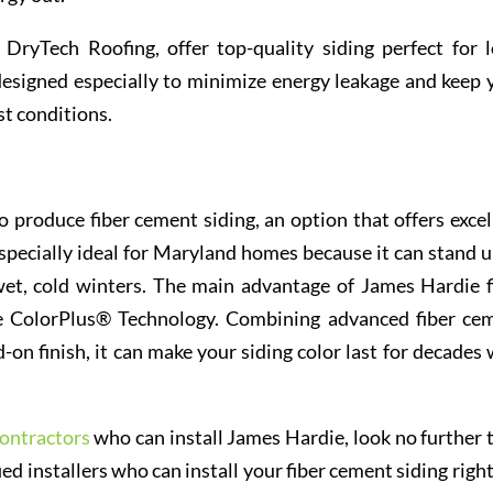
e DryTech Roofing, offer top-quality siding perfect for l
designed especially to minimize energy leakage and keep 
st conditions.
produce fiber cement siding, an option that offers excel
specially ideal for Maryland homes because it can stand u
et, cold winters. The main advantage of James Hardie f
ive ColorPlus® Technology. Combining advanced fiber ce
-on finish, it can make your siding color last for decades 
ontractors
who can install James Hardie, look no further 
d installers who can install your fiber cement siding right