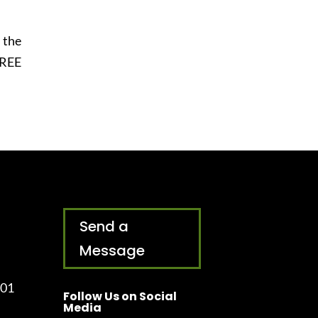
 the
FREE
Send a
Message
001
Follow Us on Social
Media