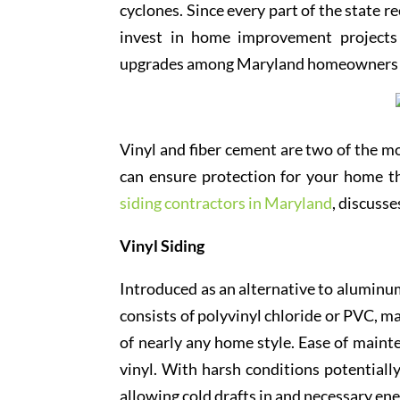
cyclones. Since every part of the state 
invest in home improvement projects 
upgrades among Maryland homeowners is
Vinyl and fiber cement are two of the mo
can ensure protection for your home t
siding contractors in Maryland
, discuss
Vinyl Siding
Introduced as an alternative to aluminum
consists of polyvinyl chloride or PVC, ma
of nearly any home style. Ease of maint
vinyl. With harsh conditions potential
allowing cold drafts in and necessary ene