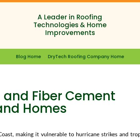
A Leader in Roofing
Technologies & Home
Improvements
Blog Home
DryTech Roofing Company Home
yl and Fiber Cement
land Homes
oast, making it vulnerable to hurricane strikes and trop