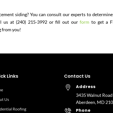
 cement siding? You can consult our experts to determine
l us at (240) 215-3992 or fill out our
form
to get a 
g from you!
ck Links
Contact Us
Address
me
3435 Walnut Road
ut Us
Aberdeen, MD 21
dential Roofing
Phone