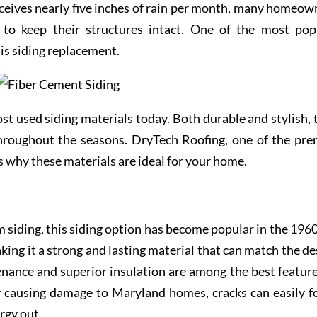
receives nearly five inches of rain per month, many homeow
to keep their structures intact. One of the most pop
 siding replacement.
st used siding materials today. Both durable and stylish, 
hroughout the seasons. DryTech Roofing, one of the pre
es why these materials are ideal for your home.
 siding, this siding option has become popular in the 1960s
king it a strong and lasting material that can match the de
enance and superior insulation are among the best feature
ly causing damage to Maryland homes, cracks can easily f
rgy out.