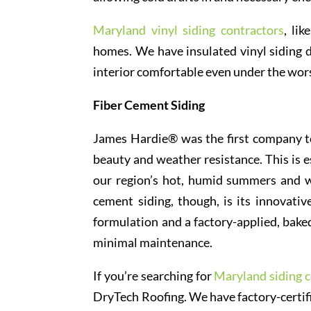
Maryland vinyl siding contractors
, lik
homes. We have insulated vinyl siding 
interior comfortable even under the wor
Fiber Cement Siding
James Hardie® was the first company to 
beauty and weather resistance. This is e
our region’s hot, humid summers and w
cement siding, though, is its innovat
formulation and a factory-applied, baked
minimal maintenance.
If you’re searching for
Maryland siding c
DryTech Roofing. We have factory-certifie