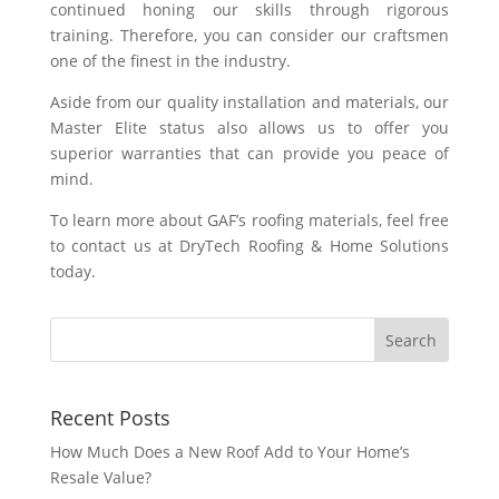
continued honing our skills through rigorous
training. Therefore, you can consider our craftsmen
one of the finest in the industry.
Aside from our quality installation and materials, our
Master Elite status also allows us to offer you
superior warranties that can provide you peace of
mind.
To learn more about GAF’s roofing materials, feel free
to contact us at DryTech Roofing & Home Solutions
today.
Recent Posts
How Much Does a New Roof Add to Your Home’s
Resale Value?