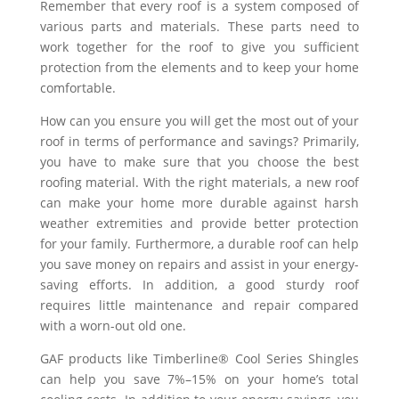
Remember that every roof is a system composed of
various parts and materials. These parts need to
work together for the roof to give you sufficient
protection from the elements and to keep your home
comfortable.
How can you ensure you will get the most out of your
roof in terms of performance and savings? Primarily,
you have to make sure that you choose the best
roofing material. With the right materials, a new roof
can make your home more durable against harsh
weather extremities and provide better protection
for your family. Furthermore, a durable roof can help
you save money on repairs and assist in your energy-
saving efforts. In addition, a good sturdy roof
requires little maintenance and repair compared
with a worn-out old one.
GAF products like Timberline® Cool Series Shingles
can help you save 7%–15% on your home’s total