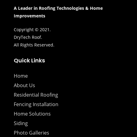
A Leader in Roofing Technologies & Home
Improvements
Copyright © 2021.
DryTech Roof.
All Rights Reserved.
Quick Links
Home
About Us
Residential Roofing
Fencing Installation
Home Solutions
Siding
Photo Galleries