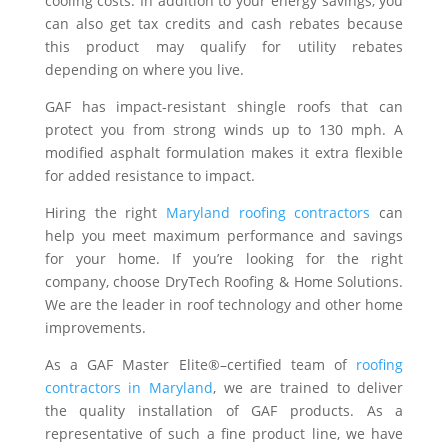
cooling costs. In addition to your energy savings, you
can also get tax credits and cash rebates because
this product may qualify for utility rebates
depending on where you live.
GAF has impact-resistant shingle roofs that can
protect you from strong winds up to 130 mph. A
modified asphalt formulation makes it extra flexible
for added resistance to impact.
Hiring the right
Maryland roofing contractors
can
help you meet maximum performance and savings
for your home. If you’re looking for the right
company, choose DryTech Roofing & Home Solutions.
We are the leader in roof technology and other home
improvements.
As a GAF Master Elite®–certified team of
roofing
contractors in Maryland
, we are trained to deliver
the quality installation of GAF products. As a
representative of such a fine product line, we have