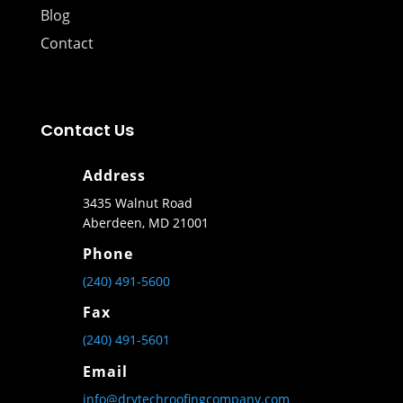
Blog
Contact
Contact Us
Address
3435 Walnut Road
Aberdeen, MD 21001
Phone
(240) 491-5600
Fax
(240) 491-5601
Email
info@drytechroofingcompany.com