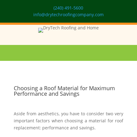
(240) 491-5600
info@drytechroofingcompany.com
Choosing a Roof Material for Maximum
Performance and Savings
Aside from aesthetics, you have to consider two very
important factors when choosing a material for roof
replacement: performance and savings.