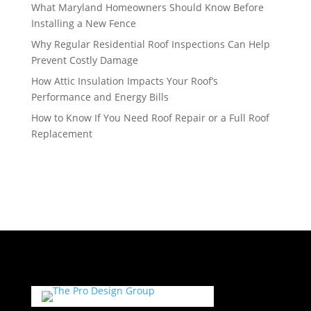
What Maryland Homeowners Should Know Before
Installing a New Fence
Why Regular Residential Roof Inspections Can Help
Prevent Costly Damage
How Attic Insulation Impacts Your Roof’s
Performance and Energy Bills
How to Know If You Need Roof Repair or a Full Roof
Replacement