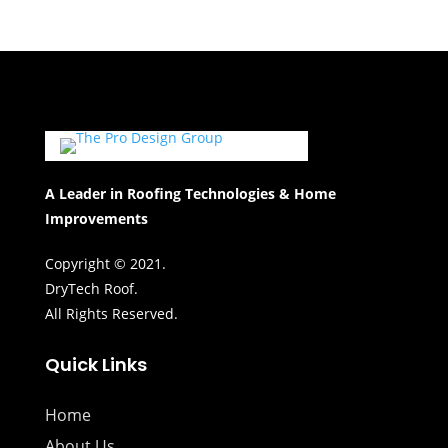
A Leader in Roofing Technologies & Home
Improvements
Copyright © 2021.
DryTech Roof.
All Rights Reserved.
Quick Links
Home
About Us