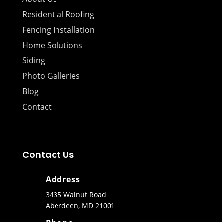
Residential Roofing
Fencing Installation
Home Solutions
Siding
Photo Galleries
Blog
Contact
Contact Us
Address
3435 Walnut Road
Aberdeen, MD 21001