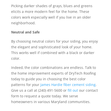
Picking darker shades of grays, blues and greens
elicits a more modern feel for the home. These
colors work especially well if you live in an older
neighborhood.
Neutral and Safe
By choosing neutral colors for your siding, you enjoy
the elegant and sophisticated look of your home.
This works well if combined with a black or darker
color.
Indeed, the color combinations are endless. Talk to
the home improvement experts of DryTech Roofing
today to guide you in choosing the best color
patterns for your
James Hardie fiber cement siding
.
Give us a call at (240) 491-5600 or
fill out
our contact
form to request a quote today. We serve
homeowners in various Maryland communities.