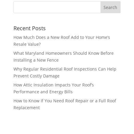
Recent Posts
How Much Does a New Roof Add to Your Home’s
Resale Value?
What Maryland Homeowners Should Know Before
Installing a New Fence
Why Regular Residential Roof Inspections Can Help
Prevent Costly Damage
How Attic Insulation Impacts Your Roof’s
Performance and Energy Bills
How to Know If You Need Roof Repair or a Full Roof
Replacement