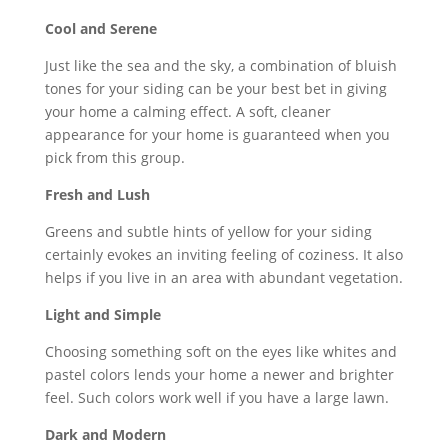
Cool and Serene
Just like the sea and the sky, a combination of bluish
tones for your siding can be your best bet in giving
your home a calming effect. A soft, cleaner
appearance for your home is guaranteed when you
pick from this group.
Fresh and Lush
Greens and subtle hints of yellow for your siding
certainly evokes an inviting feeling of coziness. It also
helps if you live in an area with abundant vegetation.
Light and Simple
Choosing something soft on the eyes like whites and
pastel colors lends your home a newer and brighter
feel. Such colors work well if you have a large lawn.
Dark and Modern