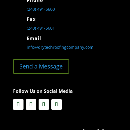
Phone
(240) 491-5600
Fax
(240) 491-5601
Email
info@drytechroofingcompany.com
Send a Message
Follow Us on Social Media