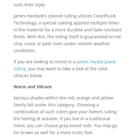
suits their style.
James Hardie®’s colored siding utilizes ColorPlus®
Technology, a special coating applied multiple times
to the material for a more durable and fade-resistant
finish. With this, the siding itself is guaranteed to not
chip, crack, or peel, even under volatile weather
conditions.
If you are looking to invest in a
James Hardie plank
siding
, you may want to take a look at the color
choices below.
Warm and Vibrant
Various shades within the red, orange and yellow
family fall under this category. Choosing a
combination of such colors give your home’s siding
the feeling of autumn. If you live in a traditional
home, you can choose gray-toned reds. You may go
for brown as well for a more rustic feel.