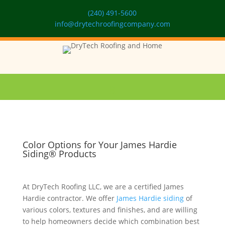
(240) 491-5600
info@drytechroofingcompany.com
Color Options for Your James Hardie
Siding® Products
At DryTech Roofing LLC, we are a certified James
Hardie contractor. We offer
James Hardie siding
of
various colors, textures and finishes, and are willing
to help homeowners decide which combination best