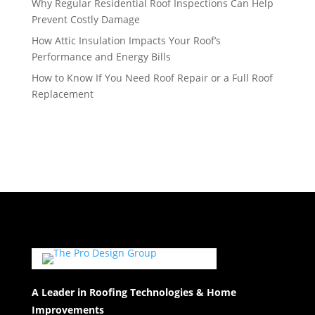
Why Regular Residential Roof Inspections Can Help
Prevent Costly Damage
How Attic Insulation Impacts Your Roof’s
Performance and Energy Bills
How to Know If You Need Roof Repair or a Full Roof
Replacement
A Leader in Roofing Technologies & Home
Improvements