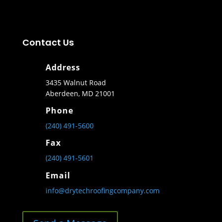
Contact Us
Address
3435 Walnut Road
Aberdeen, MD 21001
Phone
(240) 491-5600
Fax
(240) 491-5601
Email
info@drytechroofingcompany.com