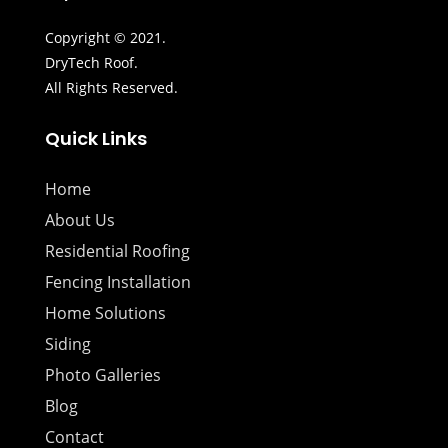
Copyright © 2021.
DryTech Roof.
All Rights Reserved.
Quick Links
Home
About Us
Residential Roofing
Fencing Installation
Home Solutions
Siding
Photo Galleries
Blog
Contact