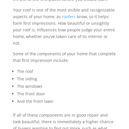
Your roof is one of the most visible and recognizable
aspects of your home, as
roofers
know, so it helps
form first impressions. How beautiful or unsightly
your roof is, influences how people judge your entire
home, whether you’ve taken care of its interior or
not.
Some of the components of your home that complete
that first impression include:
The roof
The siding
The windows
The front door
And the front lawn
If all of these components are in good repair and
look beautiful, there is immediately a higher chance
of buyers wanting to find out more, such as what