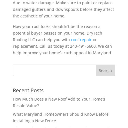
due to water damage. Make sure to paint or replace
damaged gutters and downspouts before they affect
the aesthetic of your home.
How your roof looks shouldn’t be the reason a
potential buyer passes on your home. DryTech
Roofing LLC can help you with
roof repair
or
replacement. Call us today at 240-491-5600. We can
help improve your home’s curb appeal in Maryland.
Recent Posts
How Much Does a New Roof Add to Your Home’s
Resale Value?
What Maryland Homeowners Should Know Before
Installing a New Fence