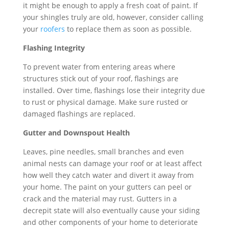
it might be enough to apply a fresh coat of paint. If
your shingles truly are old, however, consider calling
your
roofers
to replace them as soon as possible.
Flashing Integrity
To prevent water from entering areas where
structures stick out of your roof, flashings are
installed. Over time, flashings lose their integrity due
to rust or physical damage. Make sure rusted or
damaged flashings are replaced.
Gutter and Downspout Health
Leaves, pine needles, small branches and even
animal nests can damage your roof or at least affect
how well they catch water and divert it away from
your home. The paint on your gutters can peel or
crack and the material may rust. Gutters in a
decrepit state will also eventually cause your siding
and other components of your home to deteriorate