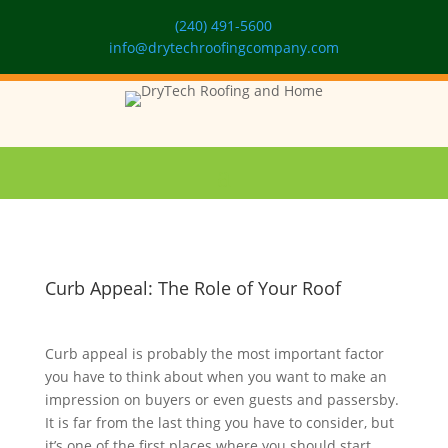
(240) 491-5600
info@drytechroofingcompany.com
Curb Appeal: The Role of Your Roof
Curb appeal is probably the most important factor
you have to think about when you want to make an
impression on buyers or even guests and passersby.
It is far from the last thing you have to consider, but
it’s one of the first places where you should start.