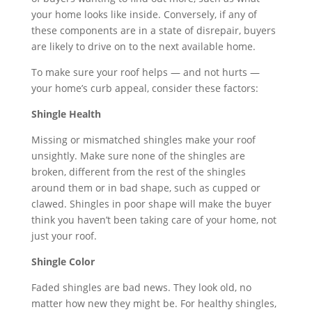
your home looks like inside. Conversely, if any of
these components are in a state of disrepair, buyers
are likely to drive on to the next available home.
To make sure your roof helps — and not hurts —
your home’s curb appeal, consider these factors:
Shingle Health
Missing or mismatched shingles make your roof
unsightly. Make sure none of the shingles are
broken, different from the rest of the shingles
around them or in bad shape, such as cupped or
clawed. Shingles in poor shape will make the buyer
think you haven’t been taking care of your home, not
just your roof.
Shingle Color
Faded shingles are bad news. They look old, no
matter how new they might be. For healthy shingles,