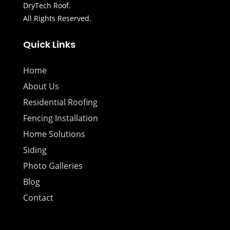
DryTech Roof.
All Rights Reserved.
Quick Links
Home
About Us
Residential Roofing
Fencing Installation
Home Solutions
Siding
Photo Galleries
Blog
Contact