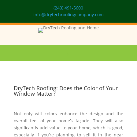
(240) 491-5600
info@drytechroofingcompany.com
DryTech Roofing: Does the Color of Your
Window Matter?
Not only will colors enhance the design and the
overall feel of your home’s façade. They will also
significantly add value to your home, which is good,
especially if you’re planning to sell it in the near