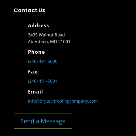
Contact Us
Address
3435 Walnut Road
Aberdeen, MD 21001
Phone
(240) 491-5600
Fax
(240) 491-5601
Email
info@drytechroofingcompany.com
Send a Message