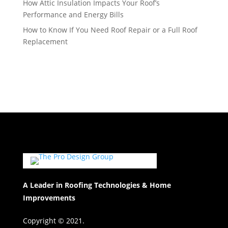
How Attic Insulation Impacts Your Roof’s
Performance and Energy Bills
How to Know If You Need Roof Repair or a Full Roof
Replacement
A Leader in Roofing Technologies & Home
Improvements
Copyright © 2021.