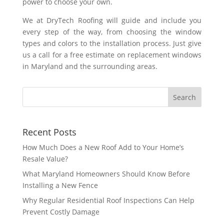
power to choose your own.
We at DryTech Roofing will guide and include you
every step of the way, from choosing the window
types and colors to the installation process. Just give
us a call for a free estimate on replacement windows
in Maryland and the surrounding areas.
Recent Posts
How Much Does a New Roof Add to Your Home’s
Resale Value?
What Maryland Homeowners Should Know Before
Installing a New Fence
Why Regular Residential Roof Inspections Can Help
Prevent Costly Damage