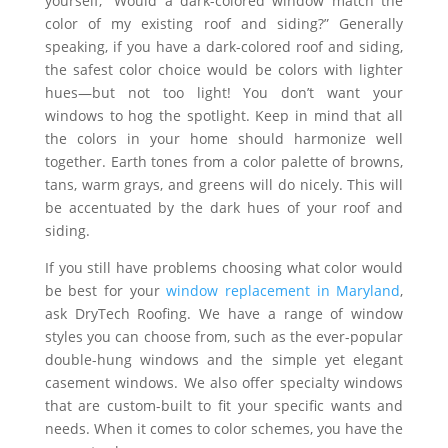
yourself, “Would a dark-colored window match the
color of my existing roof and siding?” Generally
speaking, if you have a dark-colored roof and siding,
the safest color choice would be colors with lighter
hues—but not too light! You don’t want your
windows to hog the spotlight. Keep in mind that all
the colors in your home should harmonize well
together. Earth tones from a color palette of browns,
tans, warm grays, and greens will do nicely. This will
be accentuated by the dark hues of your roof and
siding.
If you still have problems choosing what color would
be best for your
window replacement in Maryland
,
ask DryTech Roofing. We have a range of window
styles you can choose from, such as the ever-popular
double-hung windows and the simple yet elegant
casement windows. We also offer specialty windows
that are custom-built to fit your specific wants and
needs. When it comes to color schemes, you have the