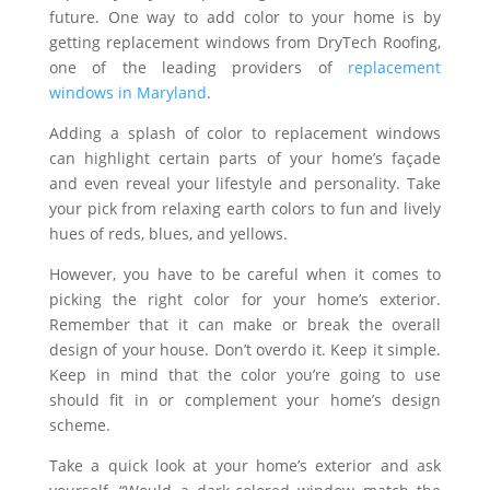
future. One way to add color to your home is by
getting replacement windows from DryTech Roofing,
one of the leading providers of
replacement
windows in Maryland
.
Adding a splash of color to replacement windows
can highlight certain parts of your home’s façade
and even reveal your lifestyle and personality. Take
your pick from relaxing earth colors to fun and lively
hues of reds, blues, and yellows.
However, you have to be careful when it comes to
picking the right color for your home’s exterior.
Remember that it can make or break the overall
design of your house. Don’t overdo it. Keep it simple.
Keep in mind that the color you’re going to use
should fit in or complement your home’s design
scheme.
Take a quick look at your home’s exterior and ask