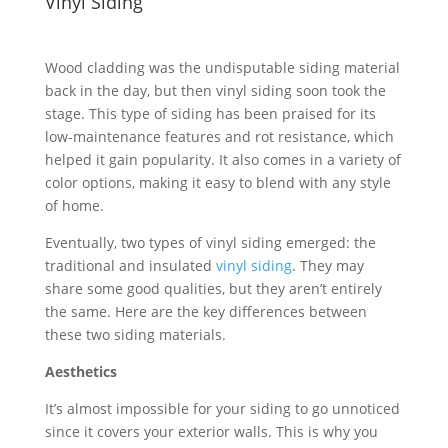
Vinyl Siding
Wood cladding was the undisputable siding material
back in the day, but then vinyl siding soon took the
stage. This type of siding has been praised for its
low-maintenance features and rot resistance, which
helped it gain popularity. It also comes in a variety of
color options, making it easy to blend with any style
of home.
Eventually, two types of vinyl siding emerged: the
traditional and insulated
vinyl siding
. They may
share some good qualities, but they aren’t entirely
the same. Here are the key differences between
these two siding materials.
Aesthetics
It’s almost impossible for your siding to go unnoticed
since it covers your exterior walls. This is why you