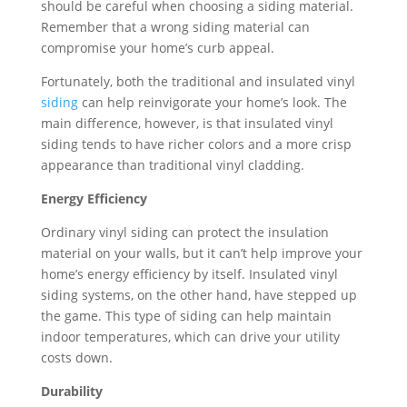
should be careful when choosing a siding material.
Remember that a wrong siding material can
compromise your home’s curb appeal.
Fortunately, both the traditional and insulated vinyl
siding
can help reinvigorate your home’s look. The
main difference, however, is that insulated vinyl
siding tends to have richer colors and a more crisp
appearance than traditional vinyl cladding.
Energy Efficiency
Ordinary vinyl siding can protect the insulation
material on your walls, but it can’t help improve your
home’s energy efficiency by itself. Insulated vinyl
siding systems, on the other hand, have stepped up
the game. This type of siding can help maintain
indoor temperatures, which can drive your utility
costs down.
Durability