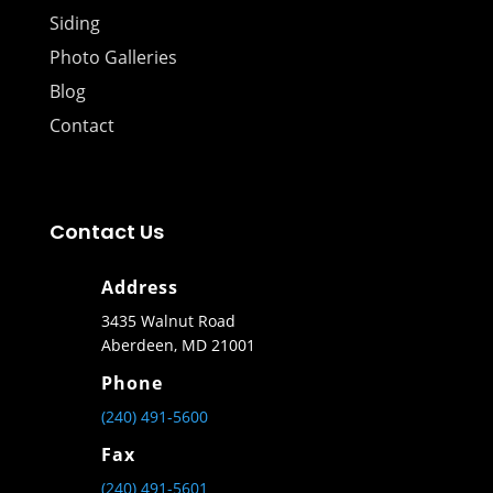
Siding
Photo Galleries
Blog
Contact
Contact Us
Address
3435 Walnut Road
Aberdeen, MD 21001
Phone
(240) 491-5600
Fax
(240) 491-5601