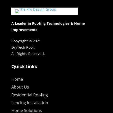
A Leader in Roofing Technologies & Home
Improvements
Copyright © 2021.
DryTech Roof.
All Rights Reserved.
Quick Links
Home
About Us
Residential Roofing
Fencing Installation
Home Solutions