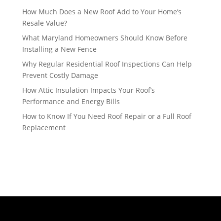
How Much Does a New Roof Add to Your Home’s
Resale Value?
What Maryland Homeowners Should Know Before
Installing a New Fence
Why Regular Residential Roof Inspections Can Help
Prevent Costly Damage
How Attic Insulation Impacts Your Roof’s
Performance and Energy Bills
How to Know If You Need Roof Repair or a Full Roof
Replacement