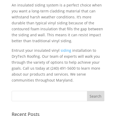
An insulated siding system is a perfect choice when
you want a long-term cladding material that can
withstand harsh weather conditions. It’s more
durable than typical vinyl siding because of the
contoured foam insulation that fills the gap between
the siding and wall. This means it can resist impact
better than traditional vinyl siding.
Entrust your insulated vinyl
siding
installation to
DryTech Roofing. Our team of experts will walk you
through the variety of options to help achieve your
goals. Call us today at (240) 491-5600 to learn more
about our products and services. We serve
communities throughout Maryland.
Recent Posts