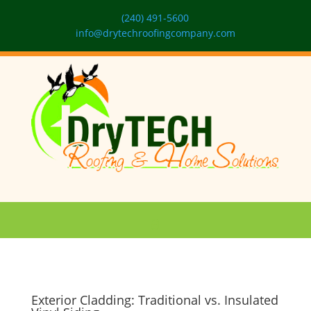
(240) 491-5600
info@drytechroofingcompany.com
Exterior Cladding: Traditional vs. Insulated