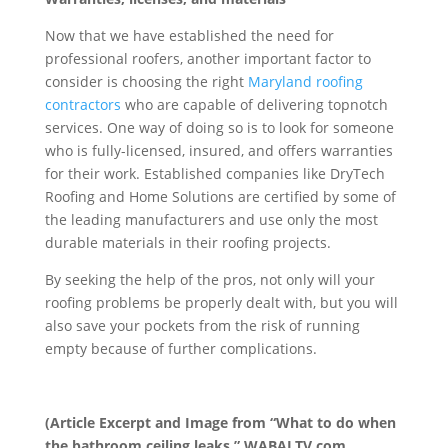
Now that we have established the need for
professional roofers, another important factor to
consider is choosing the right
Maryland roofing
contractors
who are capable of delivering topnotch
services. One way of doing so is to look for someone
who is fully-licensed, insured, and offers warranties
for their work. Established companies like DryTech
Roofing and Home Solutions are certified by some of
the leading manufacturers and use only the most
durable materials in their roofing projects.
By seeking the help of the pros, not only will your
roofing problems be properly dealt with, but you will
also save your pockets from the risk of running
empty because of further complications.
(Article Excerpt and Image from “What to do when
the bathroom ceiling leaks,” WABALTV.com,