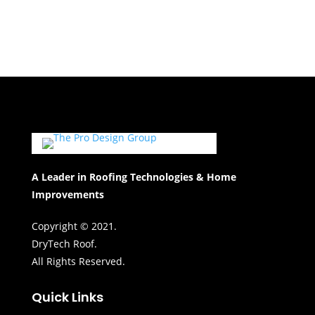
A Leader in Roofing Technologies & Home
Improvements
Copyright © 2021.
DryTech Roof.
All Rights Reserved.
Quick Links