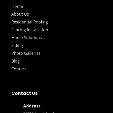
Home
About Us
Residential Roofing
Fencing Installation
Home Solutions
Siding
Photo Galleries
Blog
Contact
Contact Us
Address