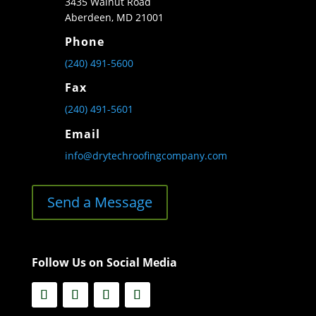
3435 Walnut Road
Aberdeen, MD 21001
Phone
(240) 491-5600
Fax
(240) 491-5601
Email
info@drytechroofingcompany.com
Send a Message
Follow Us on Social Media