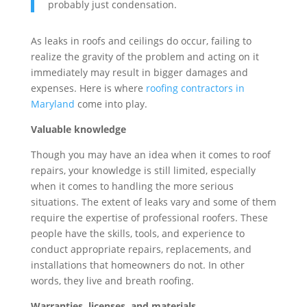
probably just condensation.
As leaks in roofs and ceilings do occur, failing to
realize the gravity of the problem and acting on it
immediately may result in bigger damages and
expenses. Here is where
roofing contractors in
Maryland
come into play.
Valuable knowledge
Though you may have an idea when it comes to roof
repairs, your knowledge is still limited, especially
when it comes to handling the more serious
situations. The extent of leaks vary and some of them
require the expertise of professional roofers. These
people have the skills, tools, and experience to
conduct appropriate repairs, replacements, and
installations that homeowners do not. In other
words, they live and breath roofing.
Warranties, licenses, and materials