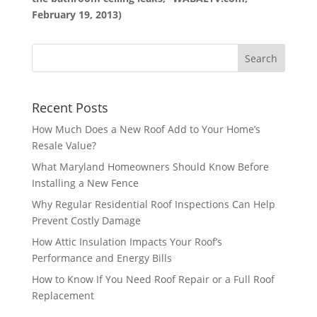
February 19, 2013)
Recent Posts
How Much Does a New Roof Add to Your Home’s
Resale Value?
What Maryland Homeowners Should Know Before
Installing a New Fence
Why Regular Residential Roof Inspections Can Help
Prevent Costly Damage
How Attic Insulation Impacts Your Roof’s
Performance and Energy Bills
How to Know If You Need Roof Repair or a Full Roof
Replacement