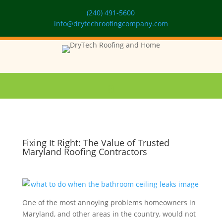
(240) 491-5600
info@drytechroofingcompany.com
Fixing It Right: The Value of Trusted
Maryland Roofing Contractors
One of the most annoying problems homeowners in
Maryland, and other areas in the country, would not