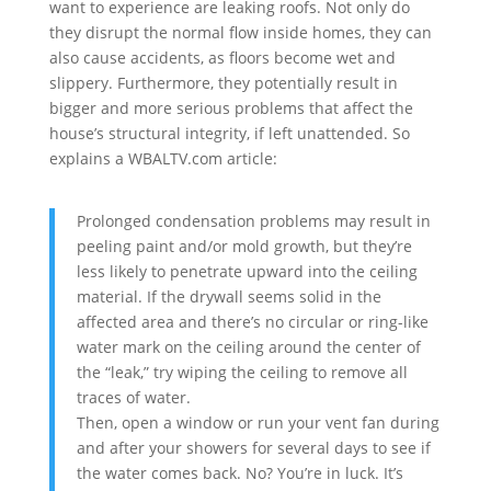
want to experience are leaking roofs. Not only do
they disrupt the normal flow inside homes, they can
also cause accidents, as floors become wet and
slippery. Furthermore, they potentially result in
bigger and more serious problems that affect the
house’s structural integrity, if left unattended. So
explains a WBALTV.com article:
Prolonged condensation problems may result in
peeling paint and/or mold growth, but they’re
less likely to penetrate upward into the ceiling
material. If the drywall seems solid in the
affected area and there’s no circular or ring-like
water mark on the ceiling around the center of
the “leak,” try wiping the ceiling to remove all
traces of water.
Then, open a window or run your vent fan during
and after your showers for several days to see if
the water comes back. No? You’re in luck. It’s