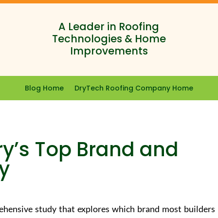
A Leader in Roofing
Technologies & Home
Improvements
Blog Home
DryTech Roofing Company Home
ry’s Top Brand and
ty
hensive study that explores which brand most builders 