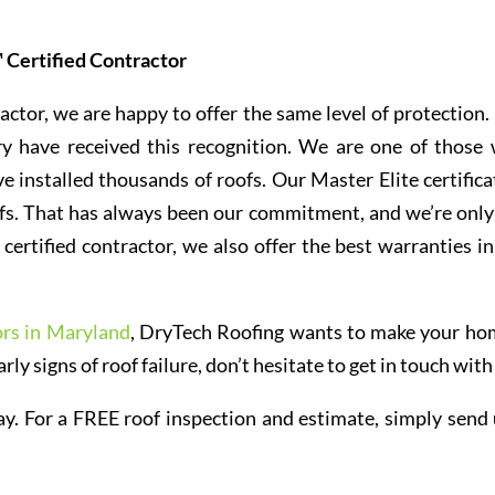
 Certified Contractor
actor, we are happy to offer the same level of protection.
ry have received this recognition. We are one of those
e installed thousands of roofs. Our Master Elite certifica
oofs. That has always been our commitment, and we’re only
certified contractor, we also offer the best warranties in
ors in Maryland
, DryTech Roofing wants to make your ho
arly signs of roof failure, don’t hesitate to get in touch with
y. For a FREE roof inspection and estimate, simply send 