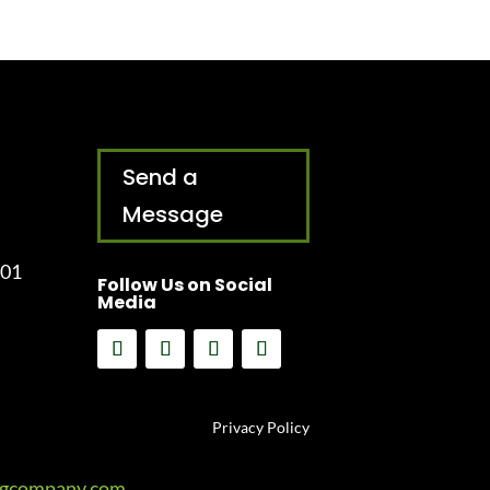
Send a
Message
001
Follow Us on Social
Media
Privacy Policy
ngcompany.com