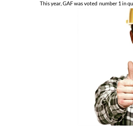
This year, GAF was voted number 1 in qu