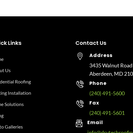
ck Links
Contact Us
Address
me
3435 Walnut Road
ut Us
Aberdeen, MD 21
dential Roofing
Phone
ing Installation
(240) 491-5600
Fax
e Solutions
(240) 491-5601
ng
Email
o Galleries
info@drytechroofi