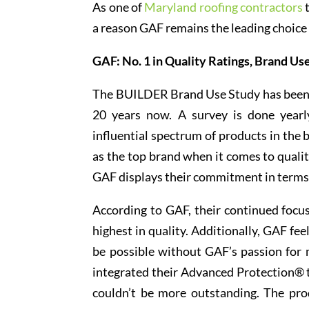
As one of
Maryland roofing contractors
t
a reason GAF remains the leading choice 
GAF: No. 1 in Quality Ratings, Brand Us
The BUILDER Brand Use Study has been p
20 years now. A survey is done yearl
influential spectrum of products in the 
as the top brand when it comes to quali
GAF displays their commitment in terms 
According to GAF, their continued focu
highest in quality. Additionally, GAF fe
be possible without GAF’s passion for
integrated their Advanced Protection® te
couldn’t be more outstanding. The pro