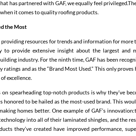
hat has partnered with GAF, we equally feel privileged.The
when it comes to quality roofing products.
ed the Most
roviding resources for trends and information for more 
y to provide extensive insight about the largest and 
building industry. For the ninth time, GAF has been recogn
ty ratings and as the “Brand Most Used.” This only proves
of excellence.
s on spearheading top-notch products is why they’ve be
els honored to be hailed as the most-used brand. This woul
 making homes better. One example of GAF’s innovation:
chnology into all of their laminated shingles, and the res
ducts they’ve created have improved performance, supe