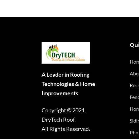
Qui
Ho
Abo
A Leader in Roofing
Technologies & Home
Resi
Improvements
Fenc
Hom
Copyright © 2021.
DryTech Roof.
Sidi
All Rights Reserved.
Phot