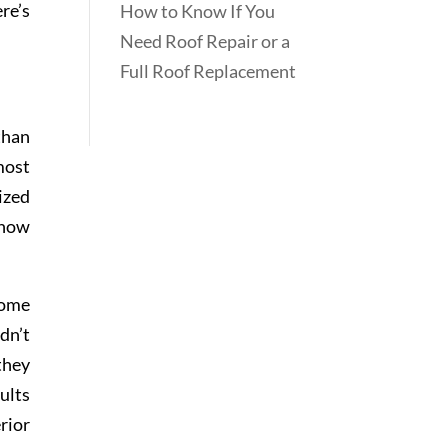
re’s
How to Know If You
Need Roof Repair or a
Full Roof Replacement
than
most
ized
 how
come
dn’t
they
ults
rior