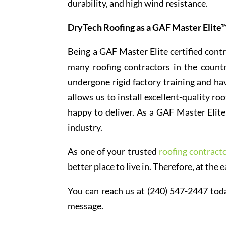
durability, and high wind resistance.
DryTech Roofing as a GAF Master Elite™
Being a GAF Master Elite certified contr
many roofing contractors in the count
undergone rigid factory training and hav
allows us to install excellent-quality r
happy to deliver. As a GAF Master Elite 
industry.
As one of your trusted
roofing contract
better place to live in. Therefore, at the e
You can reach us at (240) 547-2447 toda
message.