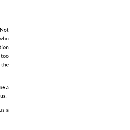
 Not
 who
tion
 too
 the
me a
 us.
us a