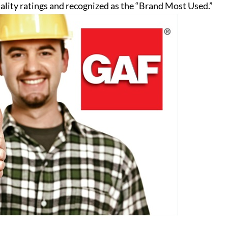
ality ratings and recognized as the “Brand Most Used.”