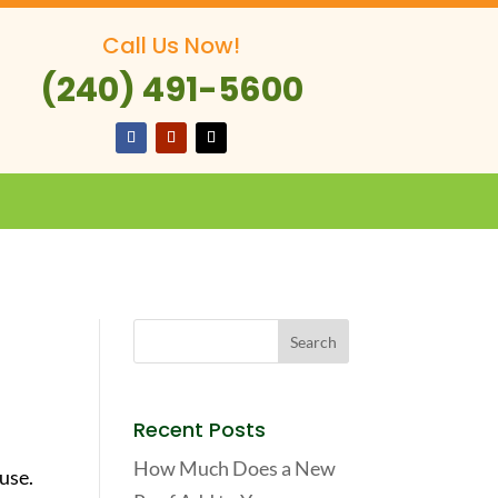
Call Us Now!
(240) 491-5600
Recent Posts
How Much Does a New
use.