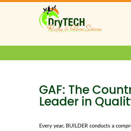
GAF: The Count
Leader in Quali
Every year, BUILDER conducts a compre