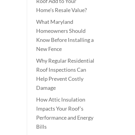
Roof Add to Your
Home’s Resale Value?
What Maryland
Homeowners Should
Know Before Installing a
New Fence
Why Regular Residential
Roof Inspections Can
Help Prevent Costly
Damage
How Attic Insulation
Impacts Your Roof’s
Performance and Energy
Bills