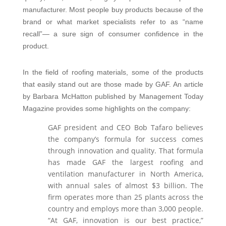
manufacturer. Most people buy products because of the
brand or what market specialists refer to as “name
recall”— a sure sign of consumer confidence in the
product.
In the field of roofing materials, some of the products
that easily stand out are those made by GAF. An article
by Barbara McHatton published by Management Today
Magazine provides some highlights on the company:
GAF president and CEO Bob Tafaro believes
the company’s formula for success comes
through innovation and quality. That formula
has made GAF the largest roofing and
ventilation manufacturer in North America,
with annual sales of almost $3 billion. The
firm operates more than 25 plants across the
country and employs more than 3,000 people.
“At GAF, innovation is our best practice,”