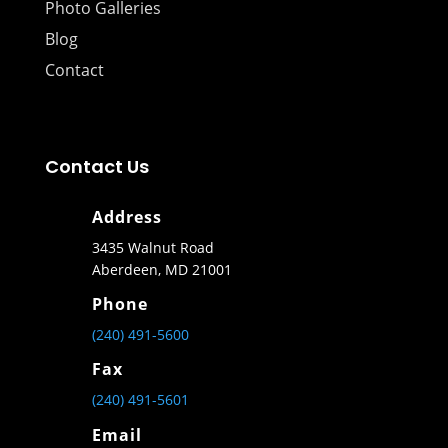
Photo Galleries
Blog
Contact
Contact Us
Address
3435 Walnut Road
Aberdeen, MD 21001
Phone
(240) 491-5600
Fax
(240) 491-5601
Email