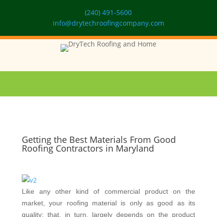
(240) 491-5600
info@drytechroofingcompany.com
Getting the Best Materials From Good
Roofing Contractors in Maryland
Like any other kind of commercial product on the
market, your roofing material is only as good as its
quality; that, in turn, largely depends on the product