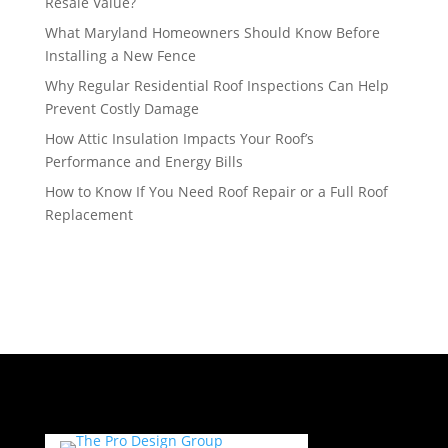
Resale Value?
What Maryland Homeowners Should Know Before
Installing a New Fence
Why Regular Residential Roof Inspections Can Help
Prevent Costly Damage
How Attic Insulation Impacts Your Roof’s
Performance and Energy Bills
How to Know If You Need Roof Repair or a Full Roof
Replacement