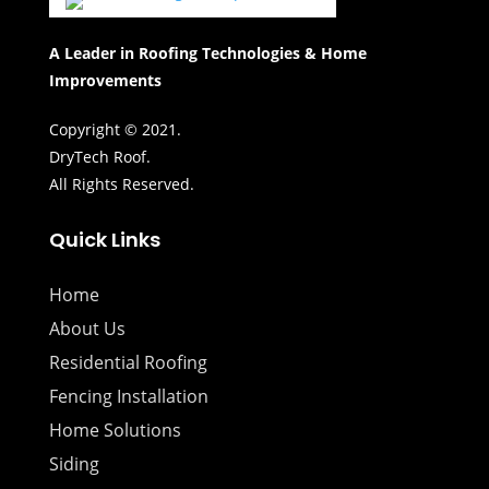
A Leader in Roofing Technologies & Home
Improvements
Copyright © 2021.
DryTech Roof.
All Rights Reserved.
Quick Links
Home
About Us
Residential Roofing
Fencing Installation
Home Solutions
Siding