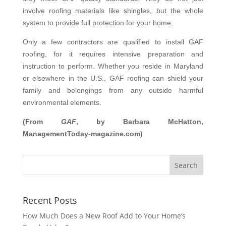
involve roofing materials like shingles, but the whole
system to provide full protection for your home.
Only a few contractors are qualified to install GAF
roofing, for it requires intensive preparation and
instruction to perform. Whether you reside in Maryland
or elsewhere in the U.S., GAF roofing can shield your
family and belongings from any outside harmful
environmental elements.
(From
GAF
, by Barbara McHatton,
ManagementToday-magazine.com)
Recent Posts
How Much Does a New Roof Add to Your Home’s