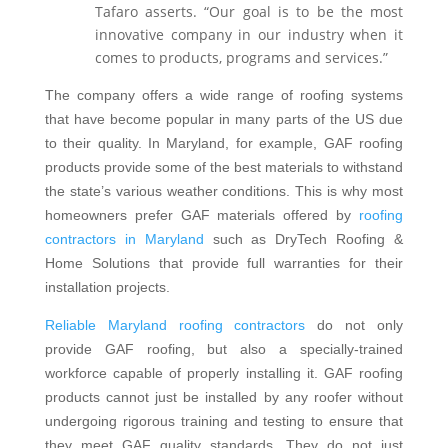
Tafaro asserts. “Our goal is to be the most
innovative company in our industry when it
comes to products, programs and services.”
The company offers a wide range of roofing systems
that have become popular in many parts of the US due
to their quality. In Maryland, for example, GAF roofing
products provide some of the best materials to withstand
the state’s various weather conditions. This is why most
homeowners prefer GAF materials offered by
roofing
contractors in Maryland
such as DryTech Roofing &
Home Solutions that provide full warranties for their
installation projects.
Reliable Maryland roofing contractors
do not only
provide GAF roofing, but also a specially-trained
workforce capable of properly installing it. GAF roofing
products cannot just be installed by any roofer without
undergoing rigorous training and testing to ensure that
they meet GAF quality standards. They do not just