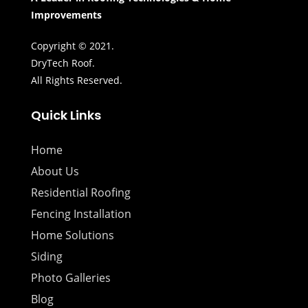
Improvements
Copyright © 2021.
DryTech Roof.
All Rights Reserved.
Quick Links
Home
About Us
Residential Roofing
Fencing Installation
Home Solutions
Siding
Photo Galleries
Blog