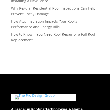
Installing a New Fence
Why Regular Residential Roof Inspections Can Help
Prevent Costly Damage
How Attic Insulation Impacts Your Roof’s
Performance and Energy Bills
How to Know If You Need Roof Repair or a Full Roof
Replacement
A Leader in Roofing Technologies & Home