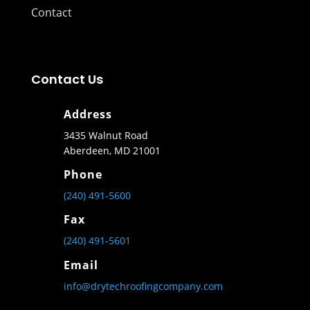
Contact
Contact Us
Address
3435 Walnut Road
Aberdeen, MD 21001
Phone
(240) 491-5600
Fax
(240) 491-5601
Email
info@drytechroofingcompany.com