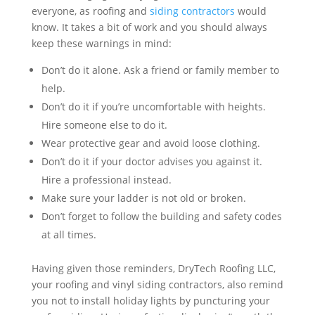
everyone, as roofing and
siding contractors
would
know. It takes a bit of work and you should always
keep these warnings in mind:
Don’t do it alone. Ask a friend or family member to
help.
Don’t do it if you’re uncomfortable with heights.
Hire someone else to do it.
Wear protective gear and avoid loose clothing.
Don’t do it if your doctor advises you against it.
Hire a professional instead.
Make sure your ladder is not old or broken.
Don’t forget to follow the building and safety codes
at all times.
Having given those reminders, DryTech Roofing LLC,
your roofing and vinyl siding contractors, also remind
you not to install holiday lights by puncturing your