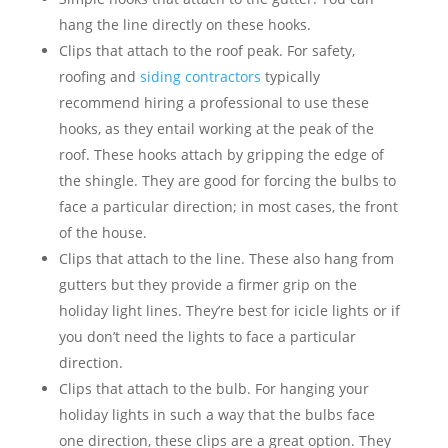
hang the line directly on these hooks.
Clips that attach to the roof peak. For safety,
roofing and
siding contractors
typically
recommend hiring a professional to use these
hooks, as they entail working at the peak of the
roof. These hooks attach by gripping the edge of
the shingle. They are good for forcing the bulbs to
face a particular direction; in most cases, the front
of the house.
Clips that attach to the line. These also hang from
gutters but they provide a firmer grip on the
holiday light lines. They’re best for icicle lights or if
you don’t need the lights to face a particular
direction.
Clips that attach to the bulb. For hanging your
holiday lights in such a way that the bulbs face
one direction, these clips are a great option. They