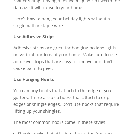
roof or siding. Having a festive display isn’t worth the
damage it will cause to your home.
Here’s how to hang your holiday lights without a
single nail or staple wire.
Use Adhesive Strips
Adhesive strips are great for hanging holiday lights
on vertical portions of your home. Make sure to use
adhesive strips that are easy to remove and don’t
cause paint to peel.
Use Hanging Hooks
You can buy hooks that attach to the edge of your
gutters. There are also hooks that attach to drip
edges or shingle edges. Don’t use hooks that require
lifting up your shingles.
The most common hooks come in these styles:
Simple hooks that attach to the gutter. You can