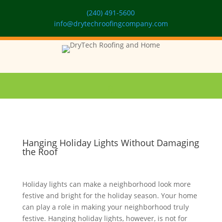
(240) 491-5600
info@drytechroofingcompany.com
Hanging Holiday Lights Without Damaging
the Roof
Holiday lights can make a neighborhood look more
festive and bright for the holiday season. Your home
can play a role in making your neighborhood truly
festive. Hanging holiday lights, however, is not for