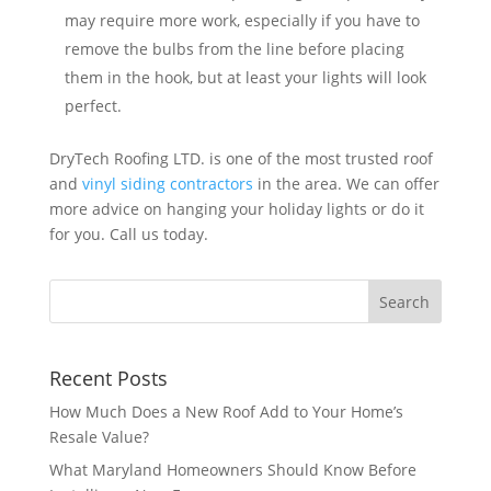
may require more work, especially if you have to
remove the bulbs from the line before placing
them in the hook, but at least your lights will look
perfect.
DryTech Roofing LTD. is one of the most trusted roof
and
vinyl siding contractors
in the area. We can offer
more advice on hanging your holiday lights or do it
for you. Call us today.
Recent Posts
How Much Does a New Roof Add to Your Home’s
Resale Value?
What Maryland Homeowners Should Know Before