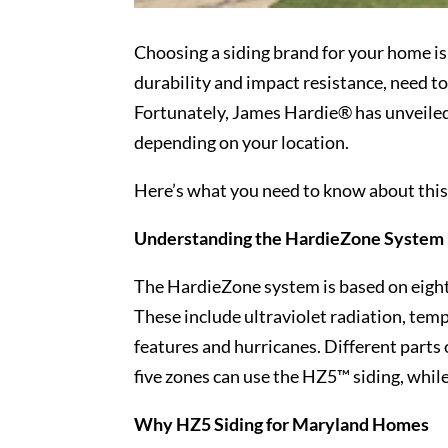
Choosing a siding brand for your home isn
durability and impact resistance, need to
Fortunately, James Hardie® has unveile
depending on your location.
Here’s what you need to know about thi
Understanding the HardieZone System
The HardieZone system is based on eight 
These include ultraviolet radiation, temp
features and hurricanes. Different parts 
five zones can use the HZ5™ siding, whil
Why HZ5 Siding for Maryland Homes