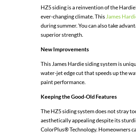
HZ5 siding is a reinvention of the Hardi
ever-changing climate. This
James Hardie
during summer. You can also take advanta
superior strength.
New Improvements
This James Hardie siding system is unique
water-jet edge cut that speeds up the wa
paint performance.
Keeping the Good-Old Features
The HZ5 siding system does not stray too
aesthetically appealing despite its sturd
ColorPlus® Technology. Homeowners can 