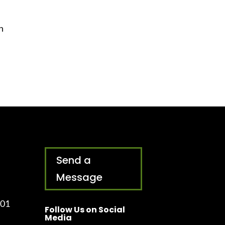
n
Send a
Message
001
Follow Us on Social
Media