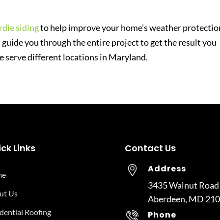
die siding
to help improve your home’s weather protectio
 guide you through the entire project to get the result you
e serve different locations in Maryland.
ck Links
Contact Us
Address
me
3435 Walnut Road
ut Us
Aberdeen, MD 21
dential Roofing
Phone