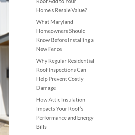
Roof Add to Your
Home’s Resale Value?
What Maryland
Homeowners Should
Know Before Installing a
New Fence
Why Regular Residential
Roof Inspections Can
Help Prevent Costly
Damage
How Attic Insulation
Impacts Your Roof’s
Performance and Energy
Bills