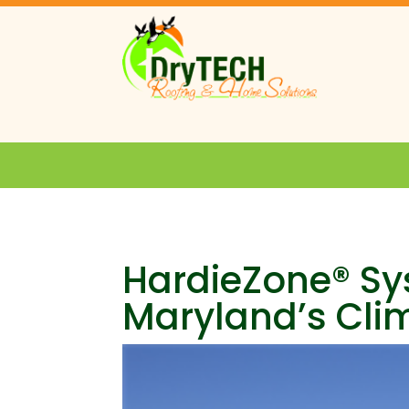
HardieZone® Sy
Maryland’s Cli