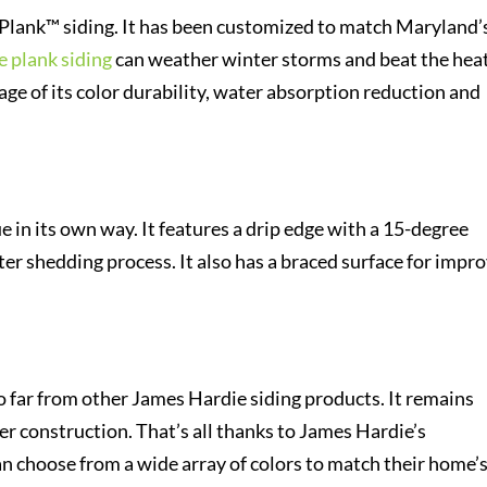
ePlank™ siding. It has been customized to match Maryland’
 plank siding
can weather winter storms and beat the hea
ge of its color durability, water absorption reduction and
 in its own way. It features a drip edge with a 15-degree
ter shedding process. It also has a braced surface for impr
 far from other James Hardie siding products. It remains
ier construction. That’s all thanks to James Hardie’s
choose from a wide array of colors to match their home’