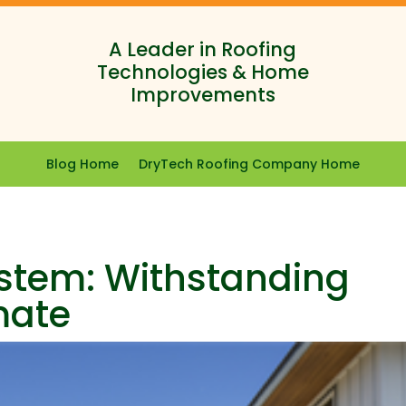
A Leader in Roofing
Technologies & Home
Improvements
Blog Home
DryTech Roofing Company Home
stem: Withstanding
mate