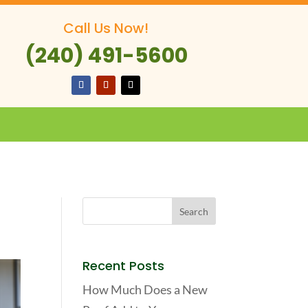
Call Us Now!
(240) 491-5600
Recent Posts
How Much Does a New