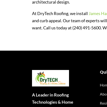
architectural design.
At DryTech Roofing, we install
James Har
and curb appeal. Our team of experts will
want. Call us today at (240) 491-5600. W
Qui
Ho
Abo
A Leader in Roofing
Technologies & Home
Resi