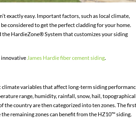
’t exactly easy. Important factors, such as local climate,
 be considered to get the perfect cladding for your home.
d the HardieZone® System that customizes your siding
s innovative
James Hardie fiber cement siding
.
climate variables that affect long-term siding performanc
erature range, humidity, rainfall, snow, hail, topographical
of the country are then categorized into ten zones. The firs
e the remaining zones can benefit from the HZ10™ siding.