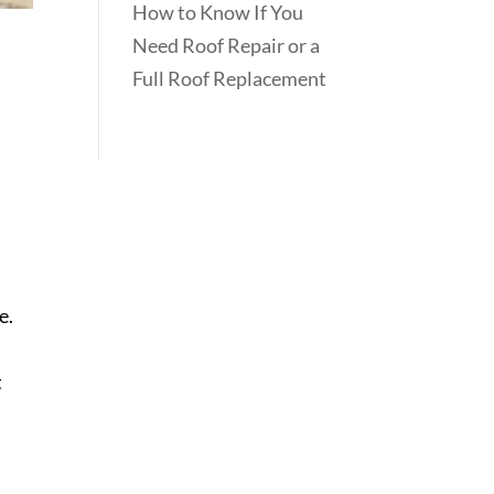
How to Know If You
Need Roof Repair or a
Full Roof Replacement
e.
t