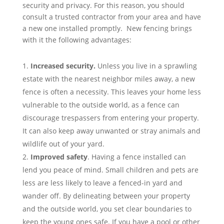
security and privacy. For this reason, you should
consult a trusted contractor from your area and have
a new one installed promptly. New fencing brings
with it the following advantages:
Increased security
.
Unless you live in a sprawling
estate with the nearest neighbor miles away, a new
fence is often a necessity. This leaves your home less
vulnerable to the outside world, as a fence can
discourage trespassers from entering your property.
It can also keep away unwanted or stray animals and
wildlife out of your yard.
Improved safety
. Having a fence installed can
lend you peace of mind. Small children and pets are
less are less likely to leave a fenced-in yard and
wander off. By delineating between your property
and the outside world, you set clear boundaries to
keep the young ones safe. If you have a pool or other