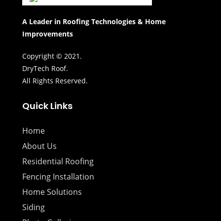
A Leader in Roofing Technologies & Home
Improvements
Copyright © 2021.
DryTech Roof.
All Rights Reserved.
Quick Links
Home
About Us
Residential Roofing
Fencing Installation
Home Solutions
Siding