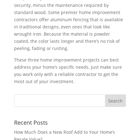
security, minus the maintenance required by
standard wood. Some premier home improvement
contractors offer aluminum fencing that is available
in traditional designs, even ones that look like
wrought iron. Because the material is powder
coated, the color lasts longer and there’s no risk of
peeling, fading or rusting.
These three home improvement projects can best
address your home’s specific needs. Just make sure
you work only with a reliable contractor to get the
most out of your investment.
Recent Posts
How Much Does a New Roof Add to Your Home’s
Resale Value?