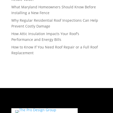
What Maryland Homeowners Should Know Before
Installing a New Fence
Why Regular Residential Roof Inspections Can Help
Prevent Costly Damage
How Attic Insulation Impacts Your Roof’s
Performance and Energy Bills
How to Know If You Need Roof Repair or a Full Roof
Replacement