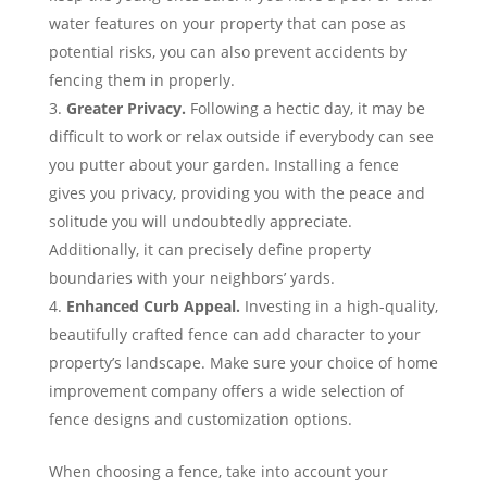
water features on your property that can pose as
potential risks, you can also prevent accidents by
fencing them in properly.
Greater Privacy
.
Following a hectic day, it may be
difficult to work or relax outside if everybody can see
you putter about your garden. Installing a fence
gives you privacy, providing you with the peace and
solitude you will undoubtedly appreciate.
Additionally, it can precisely define property
boundaries with your neighbors’ yards.
Enhanced Curb Appeal
.
Investing in a high-quality,
beautifully crafted fence can add character to your
property’s landscape. Make sure your choice of home
improvement company offers a wide selection of
fence designs and customization options.
When choosing a fence, take into account your