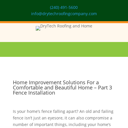
(240) 491-5600
info@drytechroofingcompany.com
Home Improvement Solutions For a
Comfortable and Beautiful Home – Part 3
Fence Installation
Is your home’s fence falling apart? An old and failing
fence isn’t just an eyesore, it can also compromise a
number of important things, including your home’s