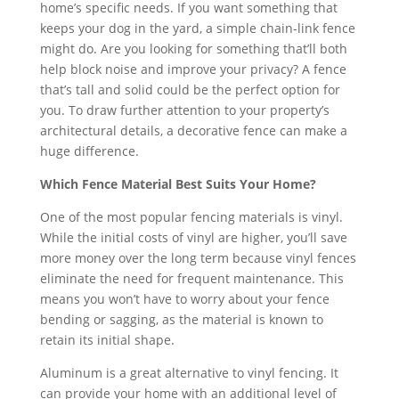
home’s specific needs. If you want something that
keeps your dog in the yard, a simple chain-link fence
might do. Are you looking for something that’ll both
help block noise and improve your privacy? A fence
that’s tall and solid could be the perfect option for
you. To draw further attention to your property’s
architectural details, a decorative fence can make a
huge difference.
Which Fence Material Best Suits Your Home?
One of the most popular fencing materials is vinyl.
While the initial costs of vinyl are higher, you’ll save
more money over the long term because vinyl fences
eliminate the need for frequent maintenance. This
means you won’t have to worry about your fence
bending or sagging, as the material is known to
retain its initial shape.
Aluminum is a great alternative to vinyl fencing. It
can provide your home with an additional level of