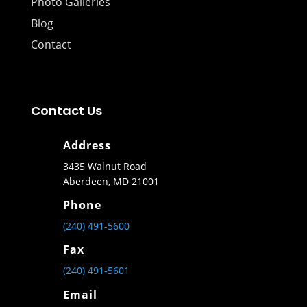
Photo Galleries
Blog
Contact
Contact Us
Address
3435 Walnut Road
Aberdeen, MD 21001
Phone
(240) 491-5600
Fax
(240) 491-5601
Email