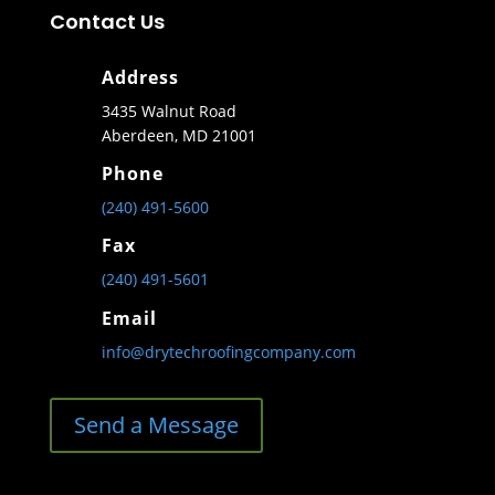
Contact Us
Address
3435 Walnut Road
Aberdeen, MD 21001
Phone
(240) 491-5600
Fax
(240) 491-5601
Email
info@drytechroofingcompany.com
Send a Message