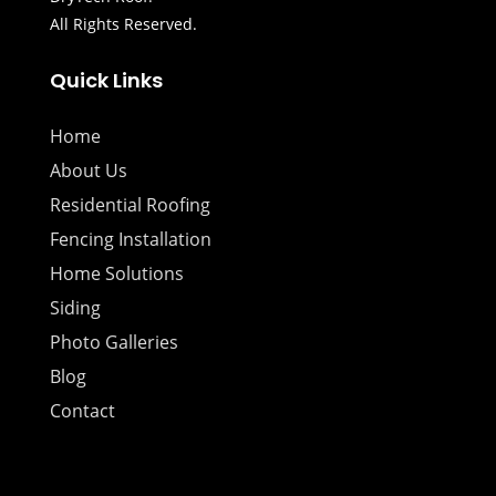
All Rights Reserved.
Quick Links
Home
About Us
Residential Roofing
Fencing Installation
Home Solutions
Siding
Photo Galleries
Blog
Contact