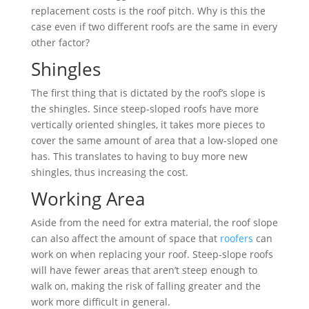
replacement costs is the roof pitch. Why is this the
case even if two different roofs are the same in every
other factor?
Shingles
The first thing that is dictated by the roof’s slope is
the shingles. Since steep-sloped roofs have more
vertically oriented shingles, it takes more pieces to
cover the same amount of area that a low-sloped one
has. This translates to having to buy more new
shingles, thus increasing the cost.
Working Area
Aside from the need for extra material, the roof slope
can also affect the amount of space that
roofers
can
work on when replacing your roof. Steep-slope roofs
will have fewer areas that aren’t steep enough to
walk on, making the risk of falling greater and the
work more difficult in general.