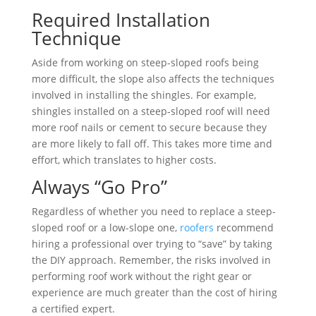
Required Installation
Technique
Aside from working on steep-sloped roofs being
more difficult, the slope also affects the techniques
involved in installing the shingles. For example,
shingles installed on a steep-sloped roof will need
more roof nails or cement to secure because they
are more likely to fall off. This takes more time and
effort, which translates to higher costs.
Always “Go Pro”
Regardless of whether you need to replace a steep-
sloped roof or a low-slope one,
roofers
recommend
hiring a professional over trying to “save” by taking
the DIY approach. Remember, the risks involved in
performing roof work without the right gear or
experience are much greater than the cost of hiring
a certified expert.