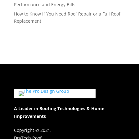
Performance and Energy Bills
How to Know If You Need Roof Repair or a Full Roof
Replacement
A Leader in Roofing Technologies & Home
Improvements
Copyright © 2021.
DryTech Roof.