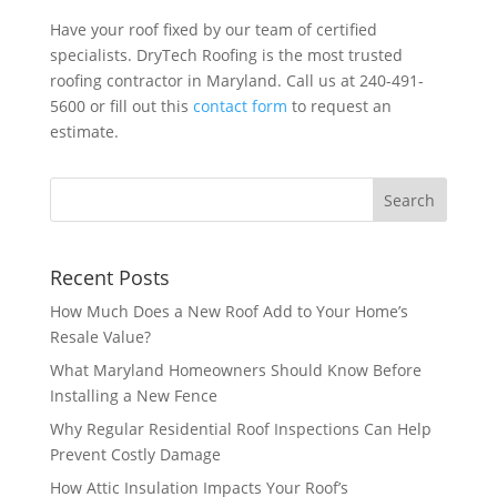
Have your roof fixed by our team of certified
specialists. DryTech Roofing is the most trusted
roofing contractor in Maryland. Call us at 240-491-
5600 or fill out this
contact form
to request an
estimate.
Recent Posts
How Much Does a New Roof Add to Your Home’s
Resale Value?
What Maryland Homeowners Should Know Before
Installing a New Fence
Why Regular Residential Roof Inspections Can Help
Prevent Costly Damage
How Attic Insulation Impacts Your Roof’s