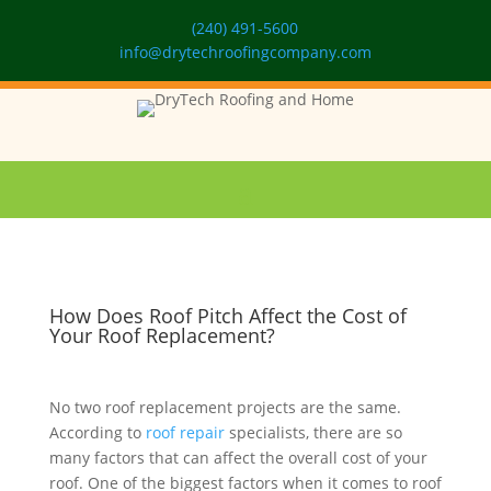
(240) 491-5600
info@drytechroofingcompany.com
How Does Roof Pitch Affect the Cost of
Your Roof Replacement?
No two roof replacement projects are the same.
According to
roof repair
specialists, there are so
many factors that can affect the overall cost of your
roof. One of the biggest factors when it comes to roof