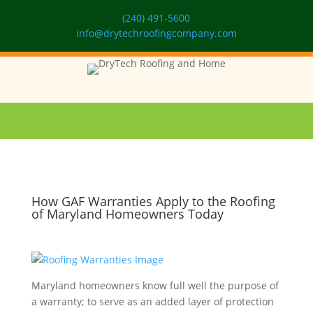
(240) 491-5600
info@drytechroofingcompany.com
How GAF Warranties Apply to the Roofing
of Maryland Homeowners Today
Maryland homeowners know full well the purpose of
a warranty; to serve as an added layer of protection