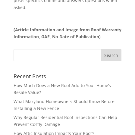
posts specifics online and answers questions when
asked.
(Article Information and Image from Roof Warranty
Information, GAF, No Date of Publication)
Recent Posts
How Much Does a New Roof Add to Your Home’s
Resale Value?
What Maryland Homeowners Should Know Before
Installing a New Fence
Why Regular Residential Roof Inspections Can Help
Prevent Costly Damage
How Attic Insulation Impacts Your Roof’s