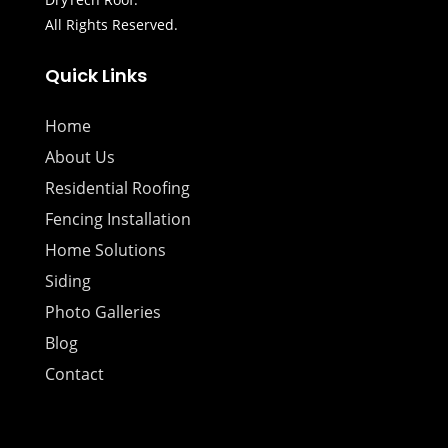
All Rights Reserved.
Quick Links
Home
About Us
Residential Roofing
Fencing Installation
Home Solutions
Siding
Photo Galleries
Blog
Contact