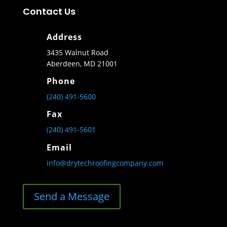
Contact Us
Address
3435 Walnut Road
Aberdeen, MD 21001
Phone
(240) 491-5600
Fax
(240) 491-5601
Email
info@drytechroofingcompany.com
Send a Message