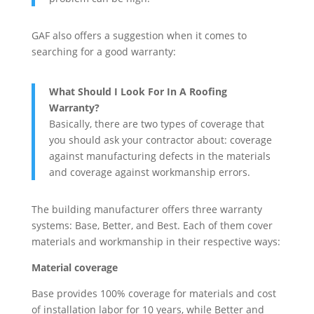
GAF also offers a suggestion when it comes to
searching for a good warranty:
What Should I Look For In A Roofing
Warranty?
Basically, there are two types of coverage that
you should ask your contractor about: coverage
against manufacturing defects in the materials
and coverage against workmanship errors.
The building manufacturer offers three warranty
systems: Base, Better, and Best. Each of them cover
materials and workmanship in their respective ways:
Material coverage
Base provides 100% coverage for materials and cost
of installation labor for 10 years, while Better and