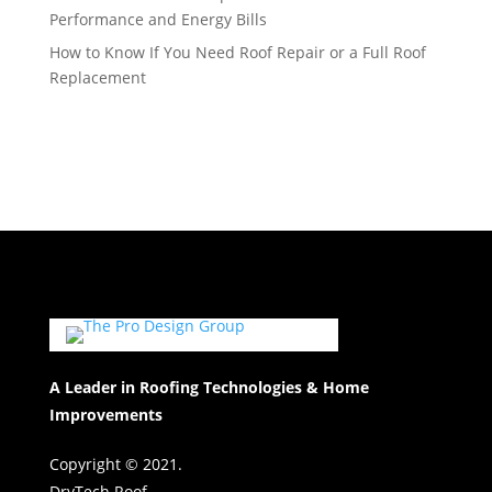
Performance and Energy Bills
How to Know If You Need Roof Repair or a Full Roof
Replacement
A Leader in Roofing Technologies & Home
Improvements
Copyright © 2021.
DryTech Roof.