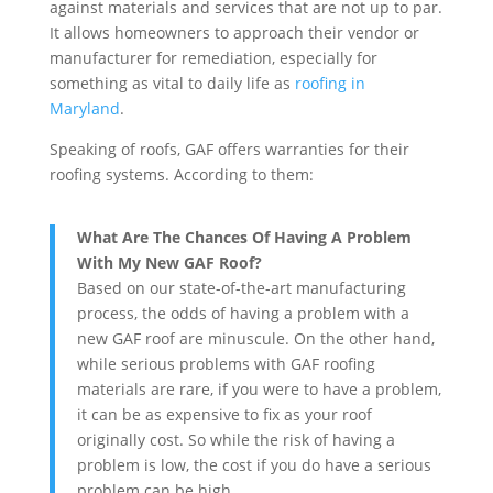
against materials and services that are not up to par.
It allows homeowners to approach their vendor or
manufacturer for remediation, especially for
something as vital to daily life as
roofing in
Maryland
.
Speaking of roofs, GAF offers warranties for their
roofing systems. According to them:
What Are The Chances Of Having A Problem
With My New GAF Roof?
Based on our state-of-the-art manufacturing
process, the odds of having a problem with a
new GAF roof are minuscule. On the other hand,
while serious problems with GAF roofing
materials are rare, if you were to have a problem,
it can be as expensive to fix as your roof
originally cost. So while the risk of having a
problem is low, the cost if you do have a serious
problem can be high.