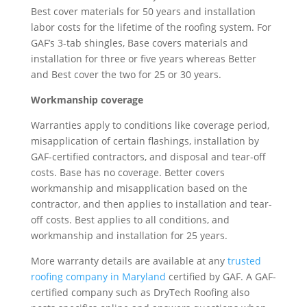
Best cover materials for 50 years and installation
labor costs for the lifetime of the roofing system. For
GAF’s 3-tab shingles, Base covers materials and
installation for three or five years whereas Better
and Best cover the two for 25 or 30 years.
Workmanship coverage
Warranties apply to conditions like coverage period,
misapplication of certain flashings, installation by
GAF-certified contractors, and disposal and tear-off
costs. Base has no coverage. Better covers
workmanship and misapplication based on the
contractor, and then applies to installation and tear-
off costs. Best applies to all conditions, and
workmanship and installation for 25 years.
More warranty details are available at any
trusted
roofing company in Maryland
certified by GAF. A GAF-
certified company such as DryTech Roofing also