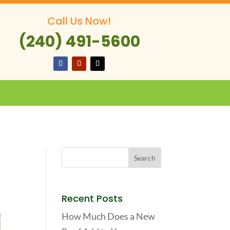
Call Us Now!
(240) 491-5600
Recent Posts
How Much Does a New