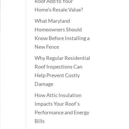
Roof Add to Your
Home’s Resale Value?
What Maryland
Homeowners Should
Know Before Installing a
New Fence
Why Regular Residential
Roof Inspections Can
Help Prevent Costly
Damage
How Attic Insulation
Impacts Your Roof’s
Performance and Energy
Bills