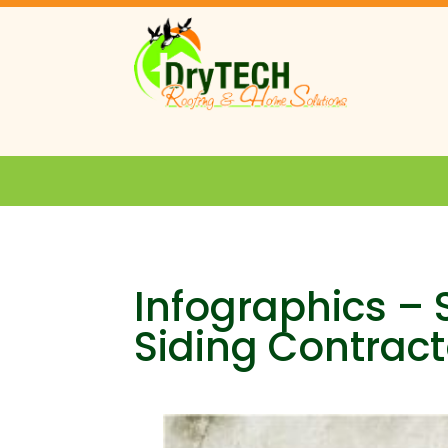
Infographics –
Siding Contract