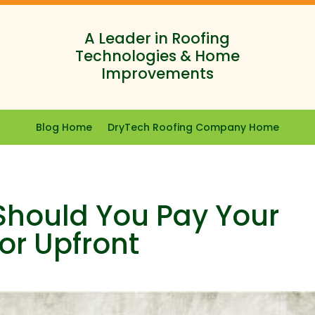
A Leader in Roofing
Technologies & Home
Improvements
Blog Home
DryTech Roofing Company Home
 Should You Pay Your
or Upfront