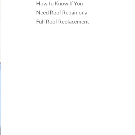
How to Know If You
Need Roof Repair or a
Full Roof Replacement