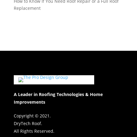
How to Know If You Need Roof Repair or a Full Roof
Replacement
A Leader in Roofing Technologies & Home
Improvements
Copyright © 2021.
DryTech Roof.
All Rights Reserved.