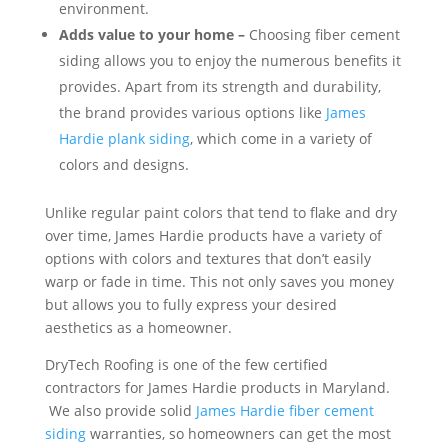
environment.
Adds value to your home –
Choosing fiber cement
siding allows you to enjoy the numerous benefits it
provides. Apart from its strength and durability,
the brand provides various options like
James
Hardie plank siding
, which come in a variety of
colors and designs.
Unlike regular paint colors that tend to flake and dry
over time, James Hardie products have a variety of
options with colors and textures that don’t easily
warp or fade in time. This not only saves you money
but allows you to fully express your desired
aesthetics as a homeowner.
DryTech Roofing is one of the few certified
contractors for James Hardie products in Maryland.
We also provide solid
James Hardie fiber cement
siding
warranties, so homeowners can get the most