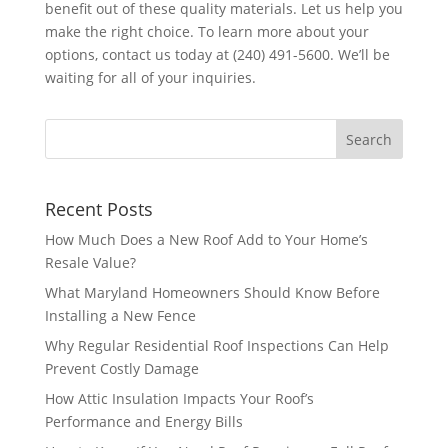
benefit out of these quality materials. Let us help you
make the right choice. To learn more about your
options, contact us today at (240) 491-5600. We’ll be
waiting for all of your inquiries.
Recent Posts
How Much Does a New Roof Add to Your Home’s
Resale Value?
What Maryland Homeowners Should Know Before
Installing a New Fence
Why Regular Residential Roof Inspections Can Help
Prevent Costly Damage
How Attic Insulation Impacts Your Roof’s
Performance and Energy Bills