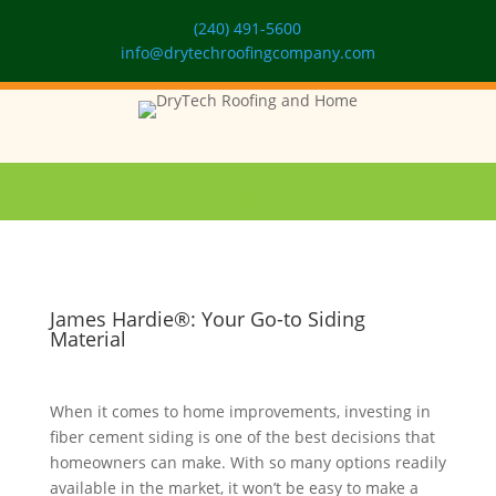
(240) 491-5600
info@drytechroofingcompany.com
James Hardie®: Your Go-to Siding
Material
When it comes to home improvements, investing in
fiber cement siding is one of the best decisions that
homeowners can make. With so many options readily
available in the market, it won’t be easy to make a