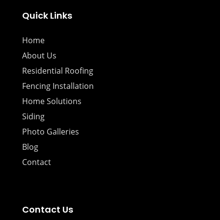
Quick Links
Home
About Us
Residential Roofing
Fencing Installation
Home Solutions
Siding
Photo Galleries
Blog
Contact
Contact Us