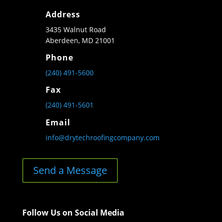
Address
3435 Walnut Road
Aberdeen, MD 21001
Phone
(240) 491-5600
Fax
(240) 491-5601
Email
info@drytechroofingcompany.com
Send a Message
Follow Us on Social Media