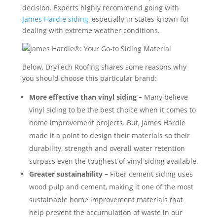
decision. Experts highly recommend going with
James Hardie siding
, especially in states known for
dealing with extreme weather conditions.
Below, DryTech Roofing shares some reasons why
you should choose this particular brand:
More effective than vinyl siding –
Many believe
vinyl siding to be the best choice when it comes to
home improvement projects. But, James Hardie
made it a point to design their materials so their
durability, strength and overall water retention
surpass even the toughest of vinyl siding available.
Greater sustainability –
Fiber cement siding uses
wood pulp and cement, making it one of the most
sustainable home improvement materials that
help prevent the accumulation of waste in our