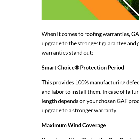
When it comes to roofing warranties, GAF 
upgrade to the strongest guarantee and g
warranties stand out:
Smart Choice® Protection Period
This provides 100% manufacturing defect
and labor to install them. In case of failu
length depends on your chosen GAF produ
upgrade to a stronger warranty.
Maximum Wind Coverage