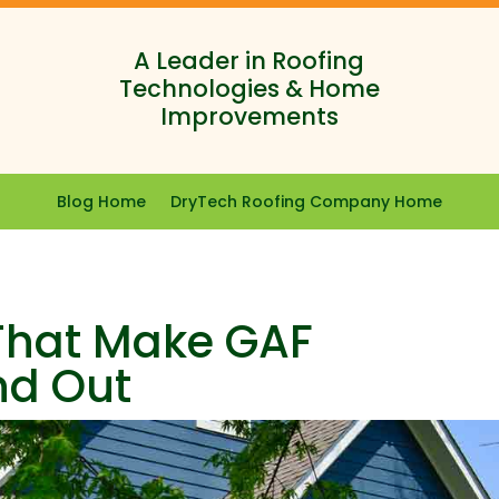
A Leader in Roofing
Technologies & Home
Improvements
Blog Home
DryTech Roofing Company Home
 That Make GAF
nd Out