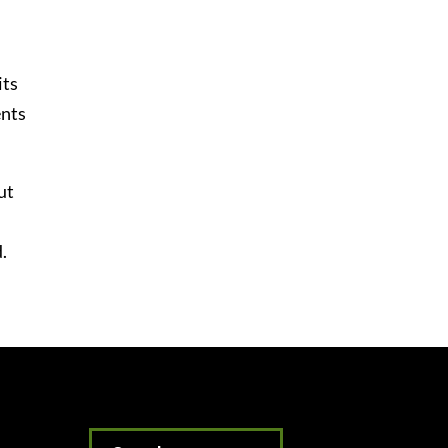
its
ents
ut
.