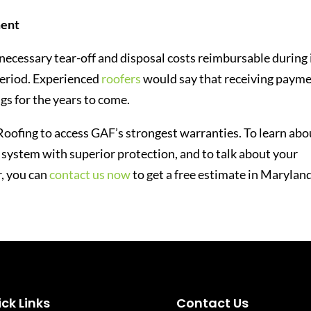
ment
ecessary tear-off and disposal costs reimbursable during 
eriod. Experienced
roofers
would say that receiving paym
ngs for the years to come.
Roofing to access GAF’s strongest warranties. To learn abo
g system with superior protection, and to talk about your
r, you can
contact us now
to get a free estimate in Maryland
ck Links
Contact Us