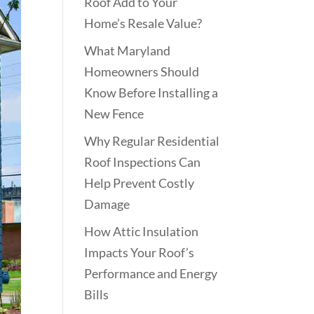
Roof Add to Your
Home’s Resale Value?
What Maryland
Homeowners Should
Know Before Installing a
New Fence
Why Regular Residential
Roof Inspections Can
Help Prevent Costly
Damage
How Attic Insulation
Impacts Your Roof’s
Performance and Energy
Bills