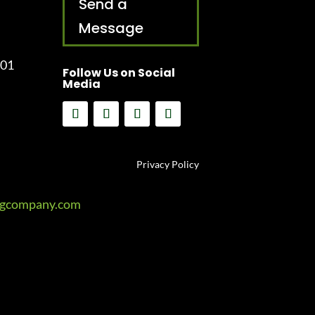
Send a
Message
001
Follow Us on Social
Media
Privacy Policy
ngcompany.com