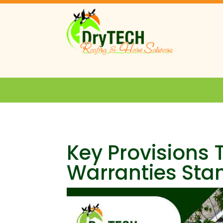
Key Provisions
Warranties Sta