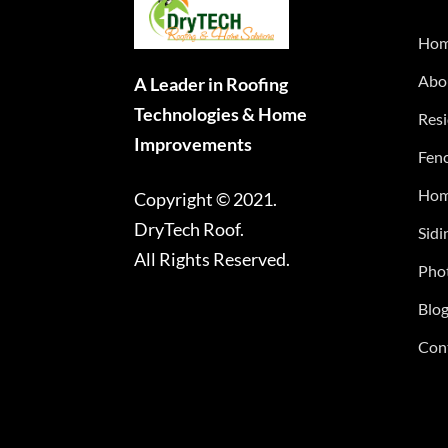
Ho
Abo
A Leader in Roofing
Technologies & Home
Resi
Improvements
Fenc
Hom
Copyright © 2021.
DryTech Roof.
Sidi
All Rights Reserved.
Phot
Blo
Con