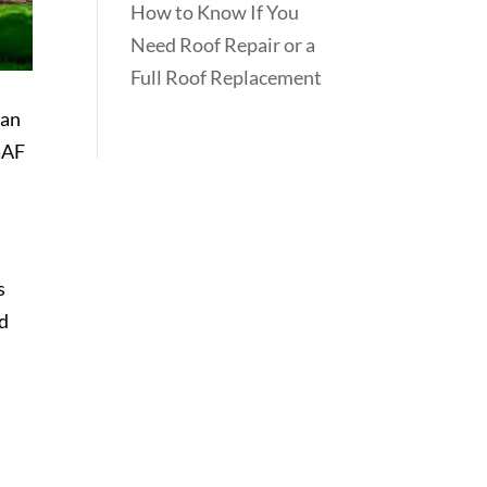
How to Know If You
Need Roof Repair or a
Full Roof Replacement
can
 GAF
s
od