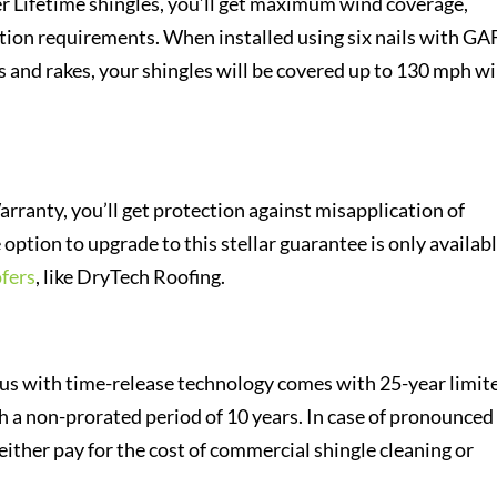
r Lifetime shingles, you’ll get maximum wind coverage,
tion requirements. When installed using six nails with GA
es and rakes, your shingles will be covered up to 130 mph w
rranty, you’ll get protection against misapplication of
ption to upgrade to this stellar guarantee is only availabl
fers
, like DryTech Roofing.
us with time-release technology comes with 25-year limit
h a non-prorated period of 10 years. In case of pronounced
either pay for the cost of commercial shingle cleaning or