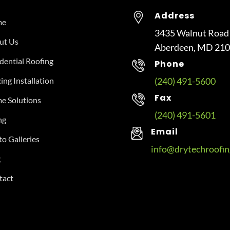
Address
me
3435 Walnut Road
ut Us
Aberdeen, MD 21
dential Roofing
Phone
ing Installation
(240) 491-5600
Fax
e Solutions
(240) 491-5601
ng
Email
o Galleries
info@drytechroofi
g
tact