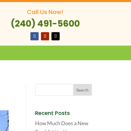
Call Us Now!
(240) 491-5600
Recent Posts
How Much Does a New