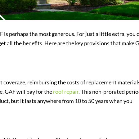
is perhaps the most generous. For just a little extra, you 
et all the benefits. Here are the key provisions that make
 coverage, reimbursing the costs of replacement material
re, GAF will pay for the
roof repair
. This non-prorated peri
ct, but it lasts anywhere from 10 to 50 years when you