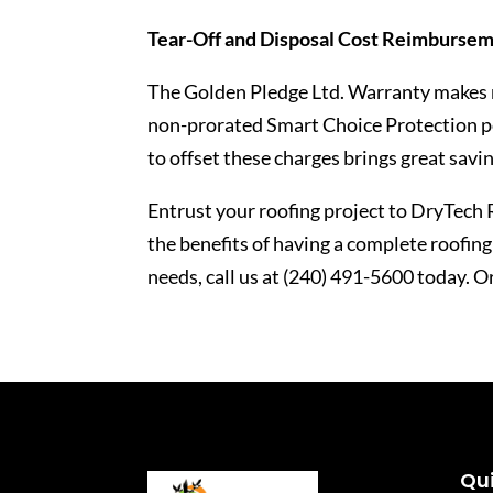
Tear-Off and Disposal Cost Reimburse
The Golden Pledge Ltd. Warranty makes n
non-prorated Smart Choice Protection p
to offset these charges brings great savi
Entrust your roofing project to DryTech 
the benefits of having a complete roofin
needs, call us at (240) 491-5600 today. O
Qui