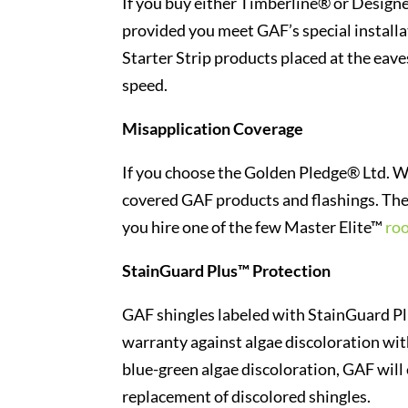
If you buy either Timberline® or Designe
provided you meet GAF’s special installa
Starter Strip products placed at the eav
speed.
Misapplication Coverage
If you choose the Golden Pledge® Ltd. Wa
covered GAF products and flashings. The o
you hire one of the few Master Elite™
roo
StainGuard Plus™ Protection
GAF shingles labeled with StainGuard Pl
warranty against algae discoloration wit
blue-green algae discoloration, GAF will 
replacement of discolored shingles.