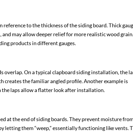
n reference to the thickness of the siding board. Thick gau
, and may allow deeper relief for more realistic wood grain
ding products in different gauges.
s overlap. On a typical clapboard siding installation, the l
ch creates the familiar angled profile. Another example is
he laps allow a flatter look after installation.
ted at the end of siding boards. They prevent moisture fro
y letting them “weep,” essentially functioning like vents. 