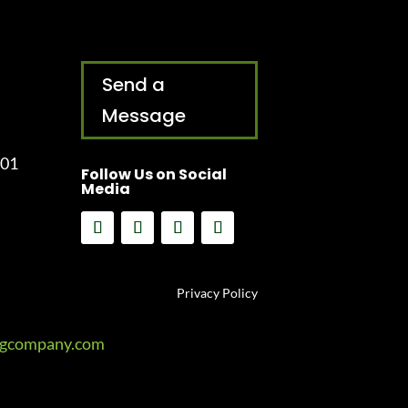
Send a
Message
001
Follow Us on Social
Media
Privacy Policy
ngcompany.com