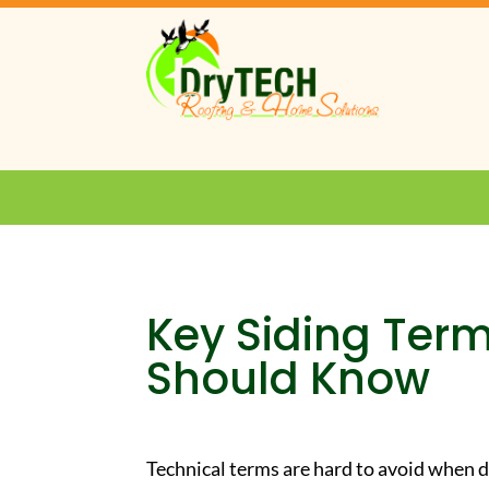
Key Siding Ter
Should Know
Technical terms are hard to avoid when d