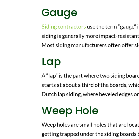
Gauge
Siding contractors
use the term “gauge” i
siding is generally more impact-resistant
Most siding manufacturers often offer si
Lap
A “lap” is the part where two siding board
starts at about a third of the boards, whi
Dutch lap siding, where beveled edges on t
Weep Hole
Weep holes are small holes that are loca
getting trapped under the siding boards b