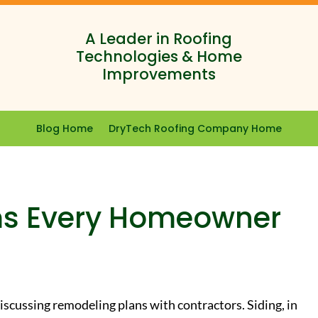
A Leader in Roofing
Technologies & Home
Improvements
Blog Home
DryTech Roofing Company Home
ms Every Homeowner
iscussing remodeling plans with contractors. Siding, in