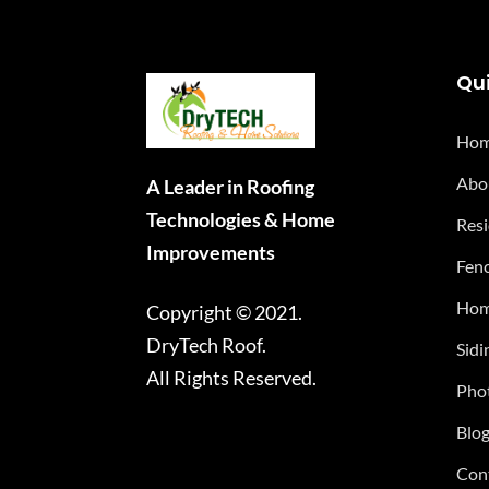
Qui
Ho
Abo
A Leader in Roofing
Technologies & Home
Resi
Improvements
Fenc
Hom
Copyright © 2021.
DryTech Roof.
Sidi
All Rights Reserved.
Phot
Blo
Con