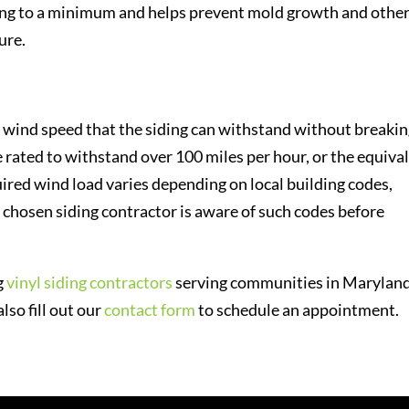
ding to a minimum and helps prevent mold growth and othe
ure.
wind speed that the siding can withstand without breakin
e rated to withstand over 100 miles per hour, or the equiva
red wind load varies depending on local building codes,
chosen siding contractor is aware of such codes before
g
vinyl siding contractors
serving communities in Maryland
lso fill out our
contact form
to schedule an appointment.