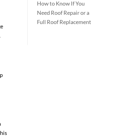
How to Know If You
Need Roof Repair or a
Full Roof Replacement
ge
.
ap
m
This