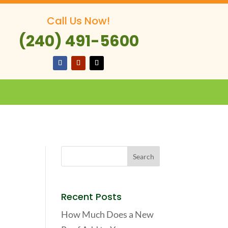
Call Us Now!
(240) 491-5600
Recent Posts
How Much Does a New