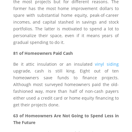
the most projects but for different reasons. The
former has the most home improvement dollars to
spare with substantial home equity, peak-of-career
incomes, and capital stashed in savings and stock
portfolios. The latter is motivated to spend a lot to
personalize their space, even if it means years of
gradual spending to do it.
81 of Homeowners Paid Cash
Be it attic insulation or an insulated
vinyl siding
upgrade, cash is still king. Eight out of ten
homeowners save funds to finance projects.
Although most surveyed homeowners paid the old-
fashioned way, more than half of non-cash payers
either used a credit card or home equity financing to
get their projects done.
63 of Homeowners Are Not Going to Spend Less in
The Future