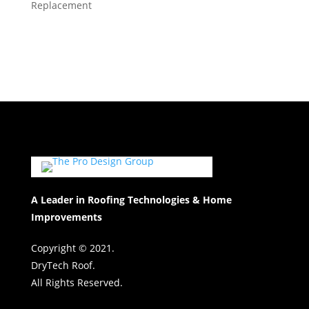
Replacement
A Leader in Roofing Technologies & Home
Improvements
Copyright © 2021.
DryTech Roof.
All Rights Reserved.