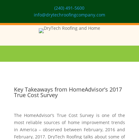
(240) 491-5600
info@drytechroofingcompany.com
Key Takeaways from HomeAdvisor’s 2017
True Cost Survey
The HomeAdvisor’s True Cost Survey is one of the
most reliable sources of home improvement trends
in America – observed between February, 2016 and
February, 2017. DryTech Roofing talks about some of