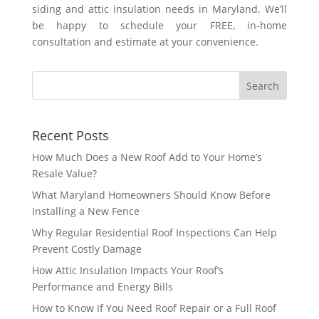
siding and attic insulation needs in Maryland. We’ll
be happy to schedule your FREE, in-home
consultation and estimate at your convenience.
Recent Posts
How Much Does a New Roof Add to Your Home’s
Resale Value?
What Maryland Homeowners Should Know Before
Installing a New Fence
Why Regular Residential Roof Inspections Can Help
Prevent Costly Damage
How Attic Insulation Impacts Your Roof’s
Performance and Energy Bills
How to Know If You Need Roof Repair or a Full Roof