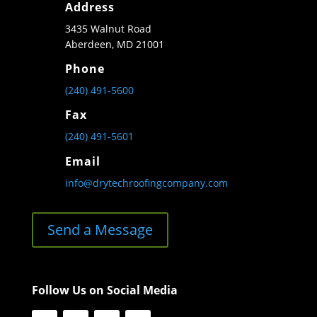
Address
3435 Walnut Road
Aberdeen, MD 21001
Phone
(240) 491-5600
Fax
(240) 491-5601
Email
info@drytechroofingcompany.com
Send a Message
Follow Us on Social Media