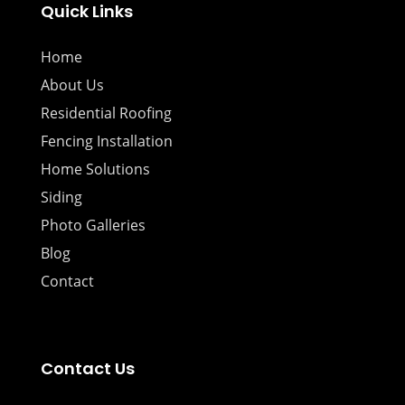
Quick Links
Home
About Us
Residential Roofing
Fencing Installation
Home Solutions
Siding
Photo Galleries
Blog
Contact
Contact Us