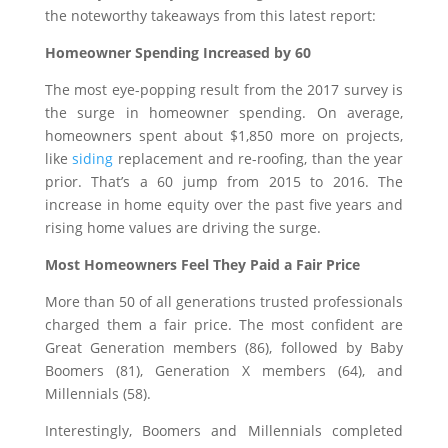
the noteworthy takeaways from this latest report:
Homeowner Spending Increased by 60
The most eye-popping result from the 2017 survey is
the surge in homeowner spending. On average,
homeowners spent about $1,850 more on projects,
like
siding
replacement and re-roofing, than the year
prior. That’s a 60 jump from 2015 to 2016. The
increase in home equity over the past five years and
rising home values are driving the surge.
Most Homeowners Feel They Paid a Fair Price
More than 50 of all generations trusted professionals
charged them a fair price. The most confident are
Great Generation members (86), followed by Baby
Boomers (81), Generation X members (64), and
Millennials (58).
Interestingly, Boomers and Millennials completed