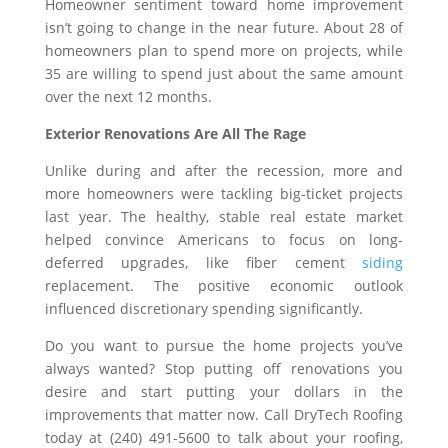
Homeowner sentiment toward home improvement
isn’t going to change in the near future. About 28 of
homeowners plan to spend more on projects, while
35 are willing to spend just about the same amount
over the next 12 months.
Exterior Renovations Are All The Rage
Unlike during and after the recession, more and
more homeowners were tackling big-ticket projects
last year. The healthy, stable real estate market
helped convince Americans to focus on long-
deferred upgrades, like fiber cement
siding
replacement. The positive economic outlook
influenced discretionary spending significantly.
Do you want to pursue the home projects you’ve
always wanted? Stop putting off renovations you
desire and start putting your dollars in the
improvements that matter now. Call DryTech Roofing
today at (240) 491-5600 to talk about your roofing,