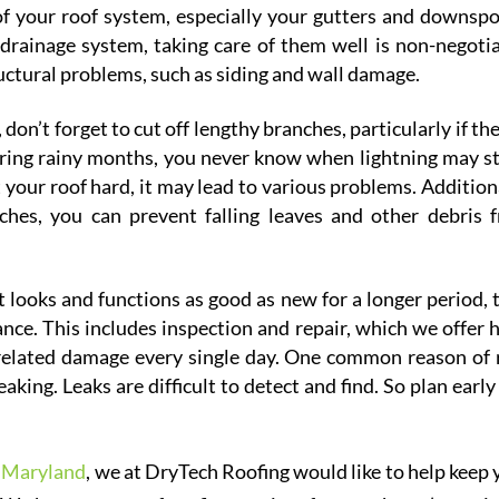
of your roof system, especially your gutters and downspo
 drainage system, taking care of them well is non-negotia
ructural problems, such as siding and wall damage.
on’t forget to cut off lengthy branches, particularly if th
uring rainy months, you never know when lightning may st
 your roof hard, it may lead to various problems. Additiona
nches, you can prevent falling leaves and other debris 
t looks and functions as good as new for a longer period, 
nce. This includes inspection and repair, which we offer h
related damage every single day. One common reason of 
king. Leaks are difficult to detect and find. So plan early
n Maryland
, we at DryTech Roofing would like to help keep 