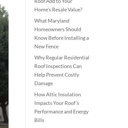
Roof Add to Your
Home’s Resale Value?
What Maryland
Homeowners Should
Know Before Installing a
New Fence
Why Regular Residential
Roof Inspections Can
Help Prevent Costly
Damage
How Attic Insulation
Impacts Your Roof’s
Performance and Energy
Bills