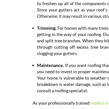
to freshen up all of the components 
Since your gutters act as your roof’s
Otherwise, it may result in various st
Trimming.
For homes with many trees, d
getting in the way of your roofing. D
and split tree branches. When they hit
through cutting off excess tree bra
clogging your gutters.
Maintenance.
If you want roofing tha
you need to invest in proper maintena
Your home is vulnerable to weather-
breakdown is water damage, such as lea
consult a roofing specialist.
As your professionally trained
roofers i