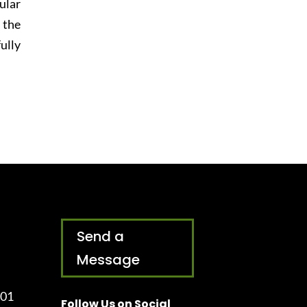
ular
 the
ully
Send a
Message
001
Follow Us on Social