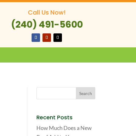
Call Us Now!
(240) 491-5600
Recent Posts
How Much Does a New