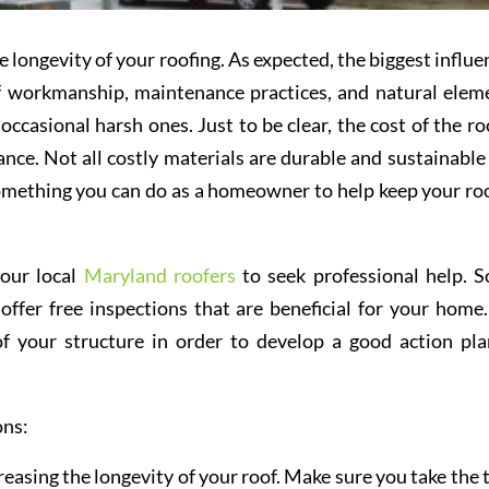
e longevity of your roofing. As expected, the biggest influe
of workmanship, maintenance practices, and natural elem
ccasional harsh ones. Just to be clear, the cost of the roo
ance. Not all costly materials are durable and sustainable
 something you can do as a homeowner to help keep your roo
your local
Maryland roofers
to seek professional help. 
ffer free inspections that are beneficial for your home. 
f your structure in order to develop a good action pla
ons:
creasing the longevity of your roof. Make sure you take the