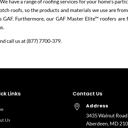
. We have a range of roofing services for your home’s partic
tch roofs, so the products and materials we use are from
s GAF. Furthermore, our GAF Master Elite™ roofers are f
s.
d call us at (877) 7700-379.
ck Links
Contact Us
Address
me
3435 Walnut Road
ut Us
Aberdeen, MD 21