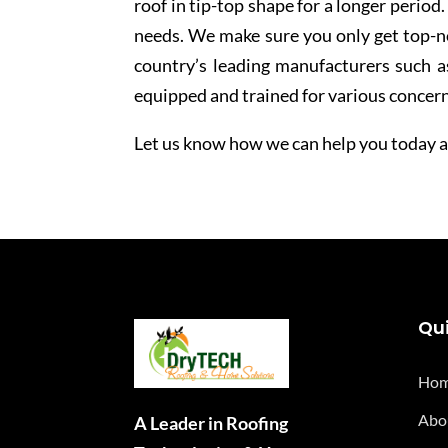
roof in tip-top shape for a longer period
needs. We make sure you only get top-no
country’s leading manufacturers such a
equipped and trained for various concern
Let us know how we can help you today an
Qui
Ho
Abo
A Leader in Roofing