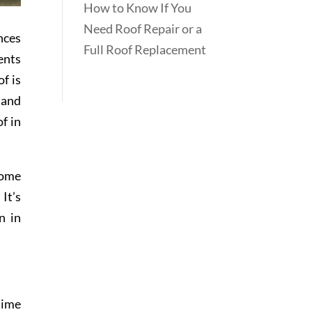
How to Know If You
Need Roof Repair or a
nces
Full Roof Replacement
ents
f is
 and
f in
Some
It’s
n in
 time