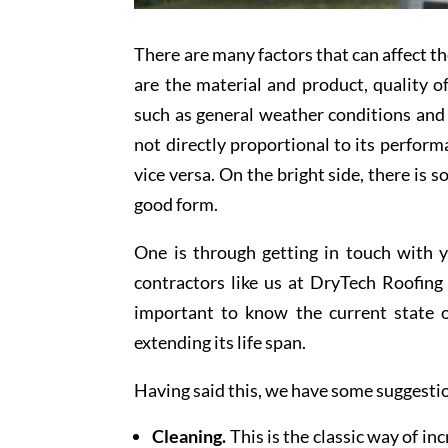
There are many factors that can affect th
are the material and product, quality 
such as general weather conditions and o
not directly proportional to its perform
vice versa. On the bright side, there is
good form.
One is through getting in touch with 
contractors like us at DryTech Roofing o
important to know the current state o
extending its life span.
Having said this, we have some suggesti
Cleaning.
This is the classic way of in