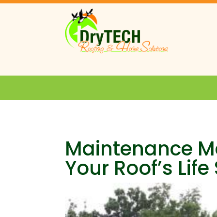
Maintenance Ma
Your Roof’s Lif