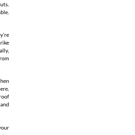
uts.
ble.
ey’re
rike
lly,
from
then
ere.
roof
 and
your