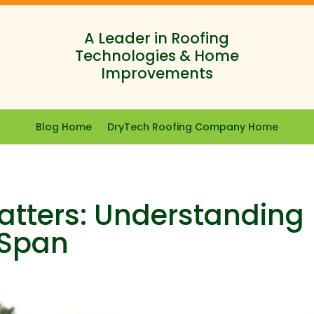
A Leader in Roofing
Technologies & Home
Improvements
Blog Home
DryTech Roofing Company Home
tters: Understanding
e Span