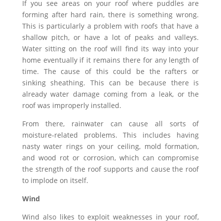
If you see areas on your roof where puddles are
forming after hard rain, there is something wrong.
This is particularly a problem with roofs that have a
shallow pitch, or have a lot of peaks and valleys.
Water sitting on the roof will find its way into your
home eventually if it remains there for any length of
time. The cause of this could be the rafters or
sinking sheathing. This can be because there is
already water damage coming from a leak, or the
roof was improperly installed.
From there, rainwater can cause all sorts of
moisture-related problems. This includes having
nasty water rings on your ceiling, mold formation,
and wood rot or corrosion, which can compromise
the strength of the roof supports and cause the roof
to implode on itself.
Wind
Wind also likes to exploit weaknesses in your roof,