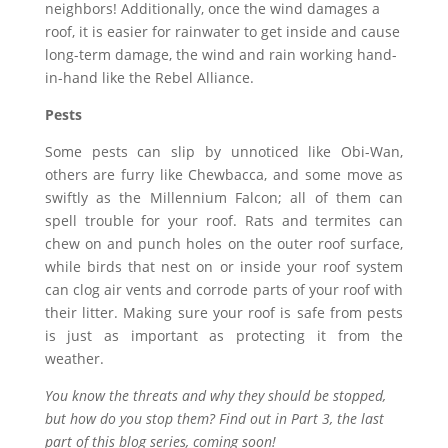
neighbors! Additionally, once the wind damages a
roof, it is easier for rainwater to get inside and cause
long-term damage, the wind and rain working hand-
in-hand like the Rebel Alliance.
Pests
Some pests can slip by unnoticed like Obi-Wan,
others are furry like Chewbacca, and some move as
swiftly as the Millennium Falcon; all of them can
spell trouble for your roof. Rats and termites can
chew on and punch holes on the outer roof surface,
while birds that nest on or inside your roof system
can clog air vents and corrode parts of your roof with
their litter. Making sure your roof is safe from pests
is just as important as protecting it from the
weather.
You know the threats and why they should be stopped,
but how do you stop them? Find out in Part 3, the last
part of this blog series, coming soon!