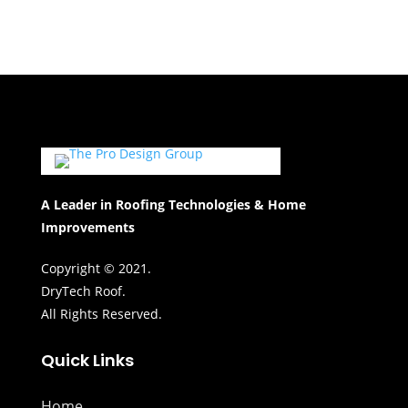
A Leader in Roofing Technologies & Home
Improvements
Copyright © 2021.
DryTech Roof.
All Rights Reserved.
Quick Links
Home