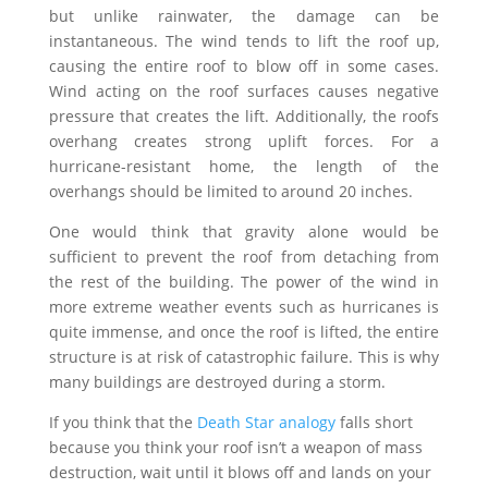
but unlike rainwater, the damage can be
instantaneous. The wind tends to lift the roof up,
causing the entire roof to blow off in some cases.
Wind acting on the roof surfaces causes negative
pressure that creates the lift. Additionally, the roofs
overhang creates strong uplift forces. For a
hurricane-resistant home, the length of the
overhangs should be limited to around 20 inches.
One would think that gravity alone would be
sufficient to prevent the roof from detaching from
the rest of the building. The power of the wind in
more extreme weather events such as hurricanes is
quite immense, and once the roof is lifted, the entire
structure is at risk of catastrophic failure. This is why
many buildings are destroyed during a storm.
If you think that the
Death Star analogy
falls short
because you think your roof isn’t a weapon of mass
destruction, wait until it blows off and lands on your