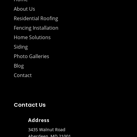
About Us
Residential Roofing
Fencing Installation
Home Solutions
Siding
Photo Galleries
Blog
Contact
Contact Us
Address
3435 Walnut Road
Aberdeen, MD 21001