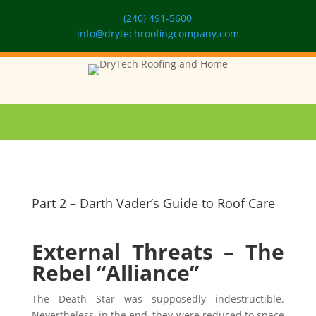
(240) 491-5600
info@drytechroofingcompany.com
Part 2 – Darth Vader’s Guide to Roof Care
External Threats – The
Rebel “Alliance”
The Death Star was supposedly indestructible.
Nevertheless, in the end, they were reduced to space