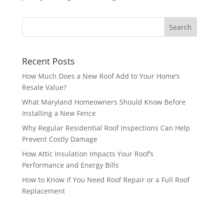
Recent Posts
How Much Does a New Roof Add to Your Home’s
Resale Value?
What Maryland Homeowners Should Know Before
Installing a New Fence
Why Regular Residential Roof Inspections Can Help
Prevent Costly Damage
How Attic Insulation Impacts Your Roof’s
Performance and Energy Bills
How to Know If You Need Roof Repair or a Full Roof
Replacement