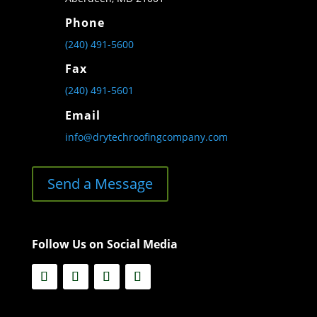
Phone
(240) 491-5600
Fax
(240) 491-5601
Email
info@drytechroofingcompany.com
Send a Message
Follow Us on Social Media