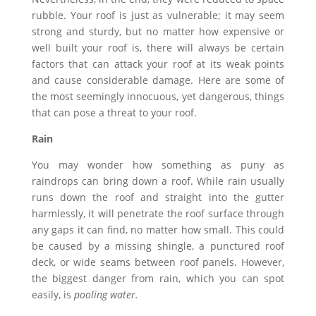
rubble. Your roof is just as vulnerable; it may seem
strong and sturdy, but no matter how expensive or
well built your roof is, there will always be certain
factors that can attack your roof at its weak points
and cause considerable damage. Here are some of
the most seemingly innocuous, yet dangerous, things
that can pose a threat to your roof.
Rain
You may wonder how something as puny as
raindrops can bring down a roof. While rain usually
runs down the roof and straight into the gutter
harmlessly, it will penetrate the roof surface through
any gaps it can find, no matter how small. This could
be caused by a missing shingle, a punctured roof
deck, or wide seams between roof panels. However,
the biggest danger from rain, which you can spot
easily, is
pooling water.