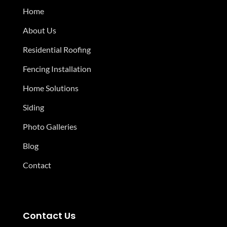
Home
About Us
Residential Roofing
Fencing Installation
Home Solutions
Siding
Photo Galleries
Blog
Contact
Contact Us