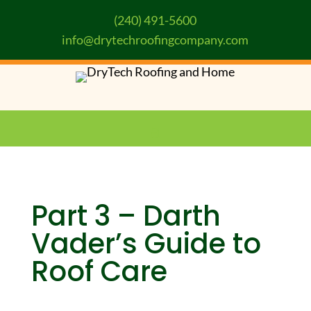
(240) 491-5600
info@drytechroofingcompany.com
Part 3 – Darth
Vader’s Guide to
Roof Care