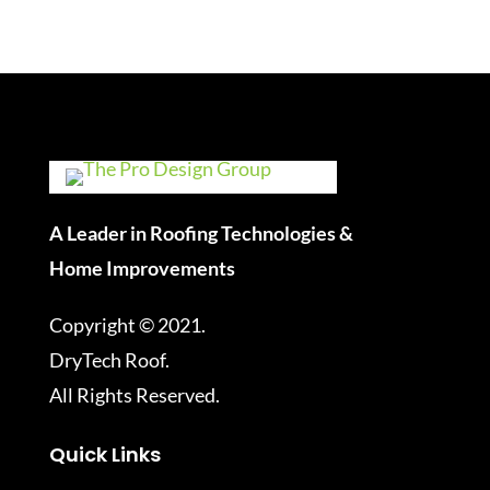
A Leader in Roofing Technologies &
Home Improvements
Copyright © 2021.
DryTech Roof.
All Rights Reserved.
Quick Links