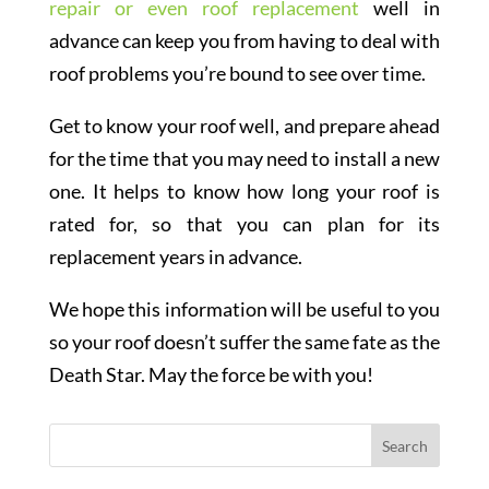
repair or even roof replacement
well in
advance can keep you from having to deal with
roof problems you’re bound to see over time.
Get to know your roof well, and prepare ahead
for the time that you may need to install a new
one. It helps to know how long your roof is
rated for, so that you can plan for its
replacement years in advance.
We hope this information will be useful to you
so your roof doesn’t suffer the same fate as the
Death Star. May the force be with you!