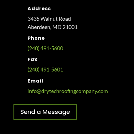
Address
3435 Walnut Road
Aberdeen, MD 21001
Phone
(240) 491-5600
Fax
(240) 491-5601
Email
info@drytechroofingcompany.com
Send a Message