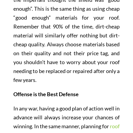
enough”. This is the same thing as using cheap
“good enough” materials for your roof.
Remember that 90% of the time, dirt-cheap
material will similarly offer nothing but dirt-
cheap quality. Always choose materials based
on their quality and not their price tag, and
you shouldn’t have to worry about your roof
needing to be replaced or repaired after only a
few years.
Offense is the Best Defense
In any war, having a good plan of action well in
advance will always increase your chances of
winning. In the same manner, planning for
roof