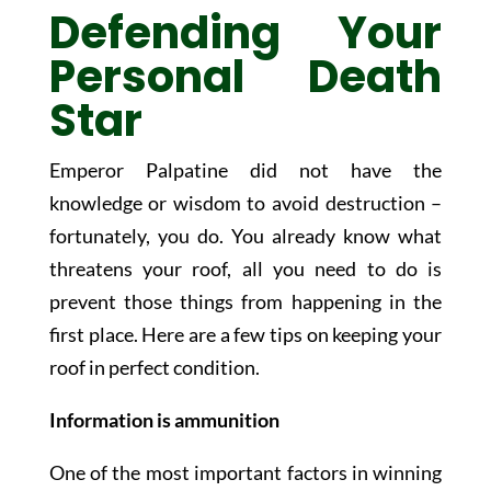
Defending Your
Personal Death
Star
Emperor Palpatine did not have the
knowledge or wisdom to avoid destruction –
fortunately, you do. You already know what
threatens your roof, all you need to do is
prevent those things from happening in the
first place. Here are a few tips on keeping your
roof in perfect condition.
Information is ammunition
One of the most important factors in winning