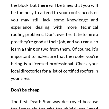
the block, but there will be times that you will
be too busy to attend to your roof’s needs or
you may still lack some knowledge and
experience dealing with more technical
roofing problems. Don’t ever hesitate to hire a
pro; they’re good at their job, and you can also
learn a thing or two from them. Of course, it’s
important to make sure that the roofer you’re
hiring is a licensed professional. Check your
local directories for a list of certified roofers in
your area.
Don’t be cheap
The first Death Star was destroyed because
the Imperials thought the shield was “good