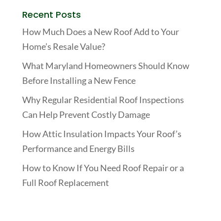
Recent Posts
How Much Does a New Roof Add to Your
Home’s Resale Value?
What Maryland Homeowners Should Know
Before Installing a New Fence
Why Regular Residential Roof Inspections
Can Help Prevent Costly Damage
How Attic Insulation Impacts Your Roof’s
Performance and Energy Bills
How to Know If You Need Roof Repair or a
Full Roof Replacement