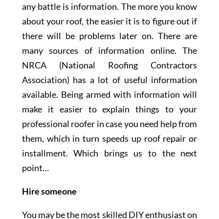
any battle is information. The more you know
about your roof, the easier it is to figure out if
there will be problems later on. There are
many sources of information online. The
NRCA (National Roofing Contractors
Association) has a lot of useful information
available. Being armed with information will
make it easier to explain things to your
professional roofer in case you need help from
them, which in turn speeds up roof repair or
installment. Which brings us to the next
point…
Hire someone
You may be the most skilled DIY enthusiast on