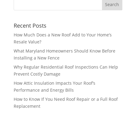
Recent Posts
How Much Does a New Roof Add to Your Home’s
Resale Value?
What Maryland Homeowners Should Know Before
Installing a New Fence
Why Regular Residential Roof Inspections Can Help
Prevent Costly Damage
How Attic Insulation Impacts Your Roof’s
Performance and Energy Bills
How to Know If You Need Roof Repair or a Full Roof
Replacement