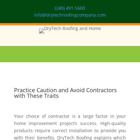
(240) 491-5600
info@drytechroofingcompany.com
Practice Caution and Avoid Contractors
with These Traits
Your choice of contractor is a large factor in your
home improvement project’s success. High-quality
products require correct installation to provide you
with their benefits. DryTech Roofing explains which