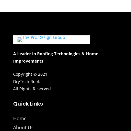
A Leader in Roofing Technologies & Home
Improvements
Copyright © 2021.
DryTech Roof.
All Rights Reserved.
Quick Links
Home
About Us