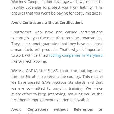
Worker’s Compensation coverage and two million in
liability coverage to protect you from liability. This
ensures that you won’t be paying for costly mistakes.
Avoid Contractors without Certifications
Contractors who have not earned certifications
cannot give you the manufacturer’s best warranties.
They also cannot guarantee that they have mastered
a manufacturer’s products. That’s why it’s important
to work with certified
roofing companies in Maryland
like DryTech Roofing.
We’re a GAF Master Elite® contractor, putting us at
the top 3% of all roofers in the country. This means
we have passed GAF’s rigorous standards and that
we are committed to ongoing training. We make
every effort to keep improving, assuring you of the
best home improvement experience possible.
Avoid Contractors without References or