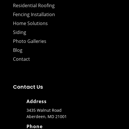
Residential Roofing
Fencing Installation
Home Solutions
Siding
Photo Galleries
Blog
Contact
Contact Us
Address
3435 Walnut Road
Aberdeen, MD 21001
Phone