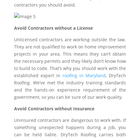
contractors you should avoid.
Avoid Contractors without a License
Unlicensed contractors are working outside the law.
They are not qualified to work on home improvement
projects in your area. This means they can’t obtain
the necessary permits and they likely don’t know how
to build to code. That’s why you should work with the
established expert in
roofing in Maryland
, DryTech
Roofing. We’ve met the industry training standards
and the hands-on experience requirement of the
government, so you can be sure of our work quality.
Avoid Contractors without Insurance
Uninsured contractors are dangerous to work with. If
something unexpected happens during a job, you
can be held liable. DryTech Roofing carries both