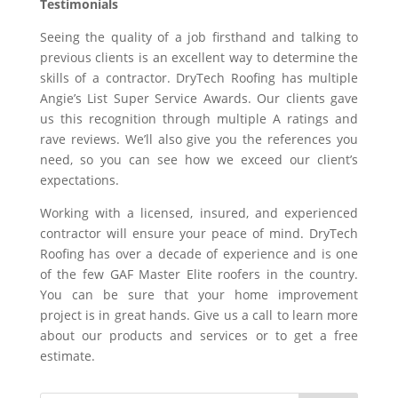
Testimonials
Seeing the quality of a job firsthand and talking to
previous clients is an excellent way to determine the
skills of a contractor. DryTech Roofing has multiple
Angie’s List Super Service Awards. Our clients gave
us this recognition through multiple A ratings and
rave reviews. We’ll also give you the references you
need, so you can see how we exceed our client’s
expectations.
Working with a licensed, insured, and experienced
contractor will ensure your peace of mind. DryTech
Roofing has over a decade of experience and is one
of the few GAF Master Elite roofers in the country.
You can be sure that your home improvement
project is in great hands. Give us a call to learn more
about our products and services or to get a free
estimate.