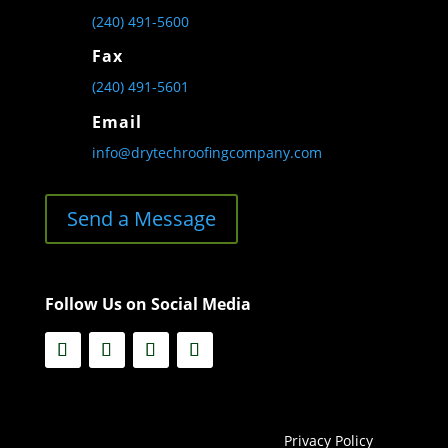
(240) 491-5600
Fax
(240) 491-5601
Email
info@drytechroofingcompany.com
Send a Message
Follow Us on Social Media
Privacy Policy