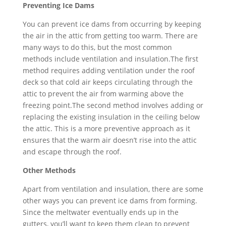
Preventing Ice Dams
You can prevent ice dams from occurring by keeping
the air in the attic from getting too warm. There are
many ways to do this, but the most common
methods include ventilation and insulation.The first
method requires adding ventilation under the roof
deck so that cold air keeps circulating through the
attic to prevent the air from warming above the
freezing point.The second method involves adding or
replacing the existing insulation in the ceiling below
the attic. This is a more preventive approach as it
ensures that the warm air doesn’t rise into the attic
and escape through the roof.
Other Methods
Apart from ventilation and insulation, there are some
other ways you can prevent ice dams from forming.
Since the meltwater eventually ends up in the
gutters, you’ll want to keep them clean to prevent