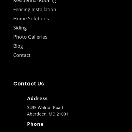
Residential Roofing
Fencing Installation
Home Solutions
Siding
Photo Galleries
Blog
Contact
Contact Us
Address
3435 Walnut Road
Aberdeen, MD 21001
Phone