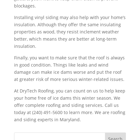
blockages.
Installing vinyl siding may also help with your home’s
insulation. Although they offer the same insulating
properties as wood, they resist inclement weather
better, which means they are better at long-term
insulation.
Finally, you want to make sure that the roof is always
in good condition. Things like leaks and wind
damage can make ice dams worse and put the roof
at greater risk of more serious winter-related issues.
At DryTech Roofing, you can count on us to help keep
your home free of ice dams this winter season. We
offer complete roofing and siding services. Call us
today at (240) 491-5600 to learn more. We are roofing
and siding experts in Maryland.