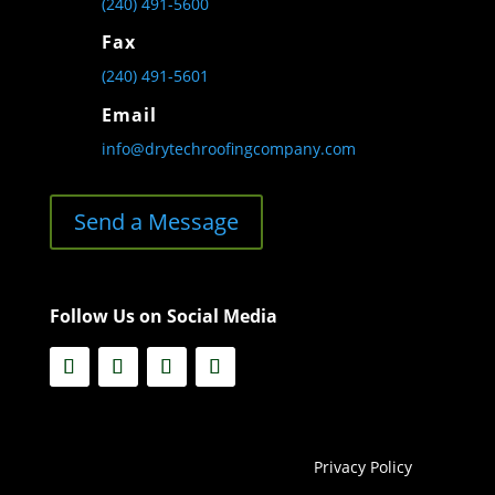
(240) 491-5600
Fax
(240) 491-5601
Email
info@drytechroofingcompany.com
Send a Message
Follow Us on Social Media
Privacy Policy