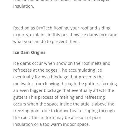
insulation.
Read on as DryTech Roofing, your roof and siding
experts, explains in this post how ice dams form and
what you can do to prevent them.
Ice Dam Origins
Ice dams occur when snow on the roof melts and
refreezes at the edges. The accumulating ice
eventually forms a blockage that prevents the
meltwater from leaving through the gutters, forming
an even bigger blockage that eventually affects the
gutters.This process of melting and refreezing
occurs when the space inside the attic is above the
freezing point due to indoor heat escaping through
the roof. This in turn may be a result of poor
insulation or a too-warm indoor space.