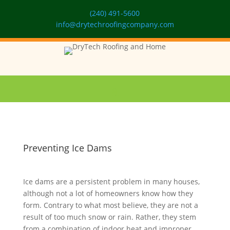
(240) 491-5600
info@drytechroofingcompany.com
Preventing Ice Dams
Ice dams are a persistent problem in many houses,
although not a lot of homeowners know how they
form. Contrary to what most believe, they are not a
result of too much snow or rain. Rather, they stem
from a combination of indoor heat and improper