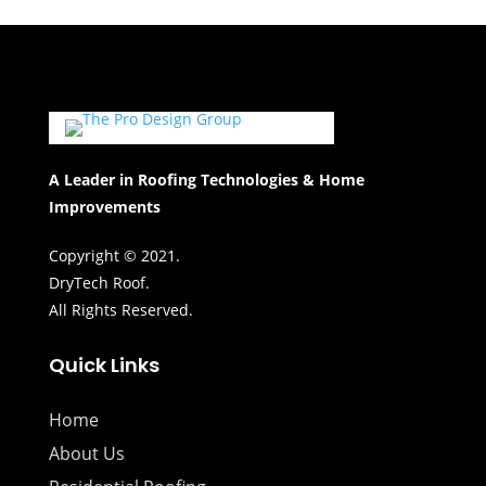
A Leader in Roofing Technologies & Home
Improvements
Copyright © 2021.
DryTech Roof.
All Rights Reserved.
Quick Links
Home
About Us