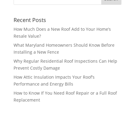
Recent Posts
How Much Does a New Roof Add to Your Home’s
Resale Value?
What Maryland Homeowners Should Know Before
Installing a New Fence
Why Regular Residential Roof Inspections Can Help
Prevent Costly Damage
How Attic Insulation Impacts Your Roof’s
Performance and Energy Bills
How to Know If You Need Roof Repair or a Full Roof
Replacement