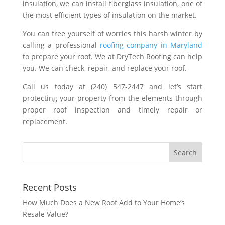
insulation, we can install fiberglass insulation, one of
the most efficient types of insulation on the market.
You can free yourself of worries this harsh winter by
calling a professional
roofing company in Maryland
to prepare your roof. We at DryTech Roofing can help
you. We can check, repair, and replace your roof.
Call us today at (240) 547-2447 and let’s start
protecting your property from the elements through
proper roof inspection and timely repair or
replacement.
Recent Posts
How Much Does a New Roof Add to Your Home’s
Resale Value?