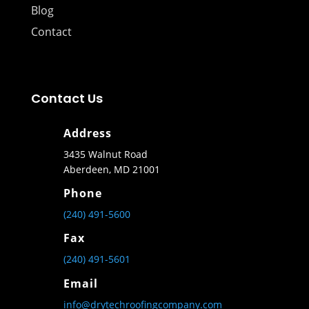
Blog
Contact
Contact Us
Address
3435 Walnut Road
Aberdeen, MD 21001
Phone
(240) 491-5600
Fax
(240) 491-5601
Email
info@drytechroofingcompany.com