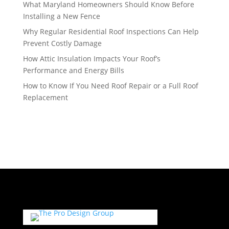
What Maryland Homeowners Should Know Before
Installing a New Fence
Why Regular Residential Roof Inspections Can Help
Prevent Costly Damage
How Attic Insulation Impacts Your Roof’s
Performance and Energy Bills
How to Know If You Need Roof Repair or a Full Roof
Replacement