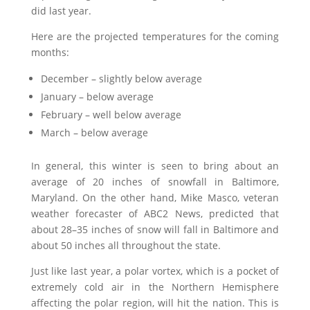
did last year.
Here are the projected temperatures for the coming
months:
December – slightly below average
January – below average
February – well below average
March – below average
In general, this winter is seen to bring about an
average of 20 inches of snowfall in Baltimore,
Maryland. On the other hand, Mike Masco, veteran
weather forecaster of ABC2 News, predicted that
about 28–35 inches of snow will fall in Baltimore and
about 50 inches all throughout the state.
Just like last year, a polar vortex, which is a pocket of
extremely cold air in the Northern Hemisphere
affecting the polar region, will hit the nation. This is