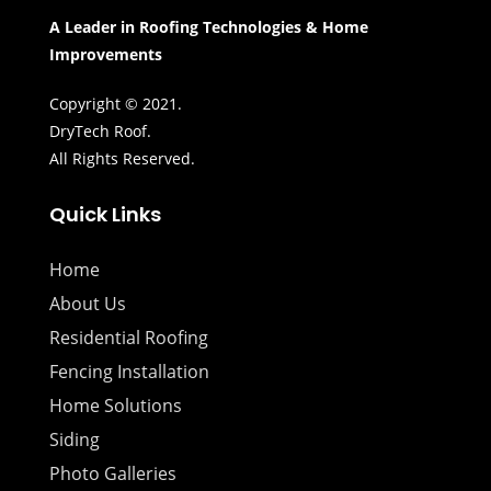
A Leader in Roofing Technologies & Home
Improvements
Copyright © 2021.
DryTech Roof.
All Rights Reserved.
Quick Links
Home
About Us
Residential Roofing
Fencing Installation
Home Solutions
Siding
Photo Galleries