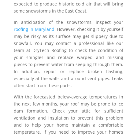
expected to produce historic cold air that will bring
some snowstorms in the East Coast.
In anticipation of the snowstorms, inspect your
roofing in Maryland
. However, checking it by yourself
may be risky as its surface may get slippery due to
snowfall. You may contact a professional like our
team at DryTech Roofing to check the condition of
your shingles and replace warped and missing
pieces to prevent water from seeping through them.
In addition, repair or replace broken flashing,
especially at the walls and around vent pipes. Leaks
often start from these parts.
With the forecasted below-average temperatures in
the next few months, your roof may be prone to ice
dam formation. Check your attic for sufficient
ventilation and insulation to prevent this problem
and to help your home maintain a comfortable
temperature. If you need to improve your home’s