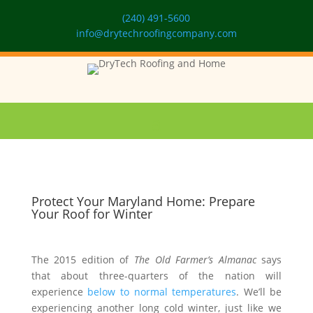
(240) 491-5600
info@drytechroofingcompany.com
Protect Your Maryland Home: Prepare
Your Roof for Winter
The 2015 edition of
The Old Farmer
’
s Almanac
says
that about three-quarters of the nation will
experience
below to normal temperatures
. We’ll be
experiencing another long cold winter, just like we