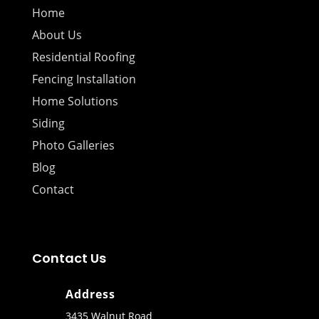
Home
About Us
Residential Roofing
Fencing Installation
Home Solutions
Siding
Photo Galleries
Blog
Contact
Contact Us
Address
3435 Walnut Road