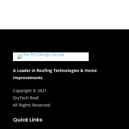
A Leader in Roofing Technologies & Home
Improvements
Copyright © 2021.
DryTech Roof.
All Rights Reserved.
Quick Links