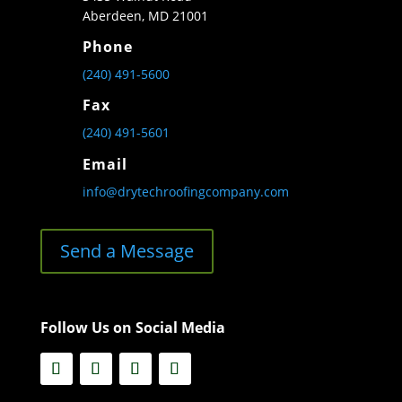
Aberdeen, MD 21001
Phone
(240) 491-5600
Fax
(240) 491-5601
Email
info@drytechroofingcompany.com
Send a Message
Follow Us on Social Media