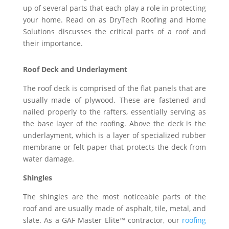
up of several parts that each play a role in protecting
your home. Read on as DryTech Roofing and Home
Solutions discusses the critical parts of a roof and
their importance.
Roof Deck and Underlayment
The roof deck is comprised of the flat panels that are
usually made of plywood. These are fastened and
nailed properly to the rafters, essentially serving as
the base layer of the roofing. Above the deck is the
underlayment, which is a layer of specialized rubber
membrane or felt paper that protects the deck from
water damage.
Shingles
The shingles are the most noticeable parts of the
roof and are usually made of asphalt, tile, metal, and
slate. As a GAF Master Elite™ contractor, our
roofing