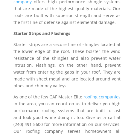
company
offers high performance shingle systems
that are made of the highest quality materials. Our
roofs are built with superior strength and serve as
the first line of defense against elemental damage.
Starter Strips and Flashings
Starter strips are a secure line of shingles located at
the lower edge of the roof. These bolster the wind
resistance of the shingles and also prevent water
intrusion. Flashings, on the other hand, prevent
water from entering the gaps in your roof. They are
made with sheet metal and are located around vent
pipes and chimney valleys.
As one of the few GAF Master Elite
roofing companies
in the area, you can count on us to deliver you high
performance roofing systems that are built to last
and look good while doing it, too. Give us a call at
(240) 491-5600 for more information on our services.
Our roofing company serves homeowners all