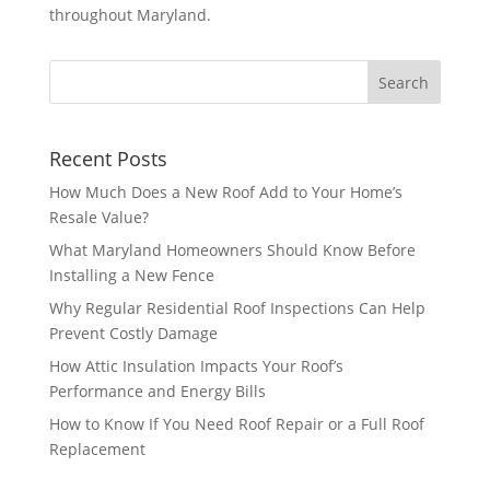
throughout Maryland.
Recent Posts
How Much Does a New Roof Add to Your Home’s
Resale Value?
What Maryland Homeowners Should Know Before
Installing a New Fence
Why Regular Residential Roof Inspections Can Help
Prevent Costly Damage
How Attic Insulation Impacts Your Roof’s
Performance and Energy Bills
How to Know If You Need Roof Repair or a Full Roof
Replacement