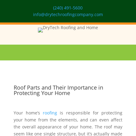
(240) 491-5600
info@drytechroofingcompany.com
Roof Parts and Their Importance in
Protecting Your Home
Your home’s
roofing
is responsible for protecting
your home from the elements, and can even affect
the overall appearance of your home. The roof may
seem like one single structure, but it’s actually made