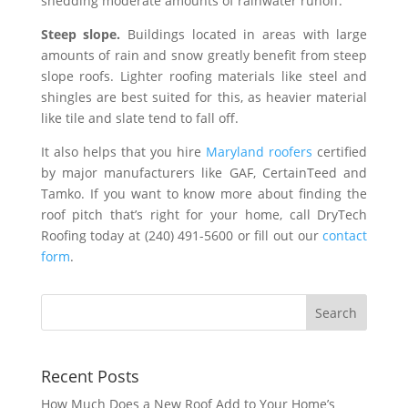
shedding moderate amounts of rainwater runoff.
Steep slope.
Buildings located in areas with large
amounts of rain and snow greatly benefit from steep
slope roofs. Lighter roofing materials like steel and
shingles are best suited for this, as heavier material
like tile and slate tend to fall off.
It also helps that you hire
Maryland roofers
certified
by major manufacturers like GAF, CertainTeed and
Tamko. If you want to know more about finding the
roof pitch that’s right for your home, call DryTech
Roofing today at (240) 491-5600 or fill out our
contact
form
.
Recent Posts
How Much Does a New Roof Add to Your Home’s