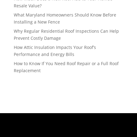
Resale Value?
What Maryland Homeowners Should Know Before
Installing a New Fence
Why Regular Residential Roof Inspections Can Help
Prevent Costly Damage
How Attic Insulation Impacts Your Roof’s
Performance and Energy Bills
How to Know If You Need Roof Repair or a Full Roof
Replacement