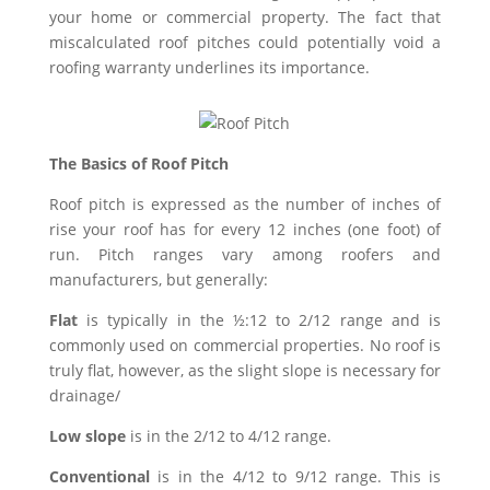
your home or commercial property. The fact that
miscalculated roof pitches could potentially void a
roofing warranty underlines its importance.
The Basics of Roof Pitch
Roof pitch is expressed as the number of inches of
rise your roof has for every 12 inches (one foot) of
run. Pitch ranges vary among roofers and
manufacturers, but generally:
Flat
is typically in the ½:12 to 2/12 range and is
commonly used on commercial properties. No roof is
truly flat, however, as the slight slope is necessary for
drainage/
Low slope
is in the 2/12 to 4/12 range.
Conventional
is in the 4/12 to 9/12 range. This is