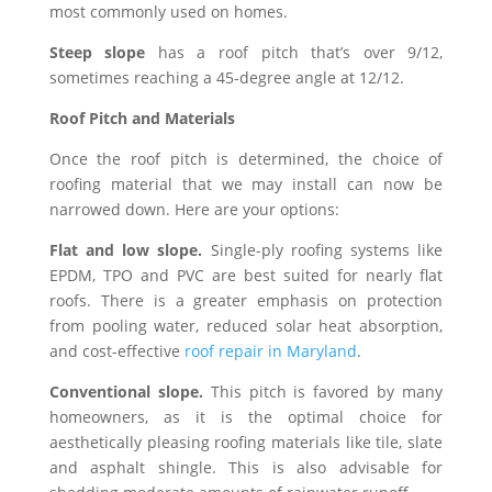
most commonly used on homes.
Steep slope
has a roof pitch that’s over 9/12,
sometimes reaching a 45-degree angle at 12/12.
Roof Pitch and Materials
Once the roof pitch is determined, the choice of
roofing material that we may install can now be
narrowed down. Here are your options:
Flat and low slope.
Single-ply roofing systems like
EPDM, TPO and PVC are best suited for nearly flat
roofs. There is a greater emphasis on protection
from pooling water, reduced solar heat absorption,
and cost-effective
roof repair in Maryland
.
Conventional slope.
This pitch is favored by many
homeowners, as it is the optimal choice for
aesthetically pleasing roofing materials like tile, slate
and asphalt shingle. This is also advisable for