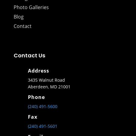
Photo Galleries
Blog
Contact
Contact Us
Address
3435 Walnut Road
Aberdeen, MD 21001
Phone
(240) 491-5600
Fax
(240) 491-5601