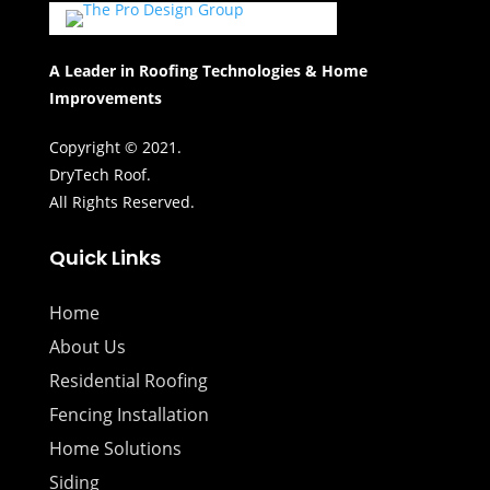
A Leader in Roofing Technologies & Home
Improvements
Copyright © 2021.
DryTech Roof.
All Rights Reserved.
Quick Links
Home
About Us
Residential Roofing
Fencing Installation
Home Solutions
Siding