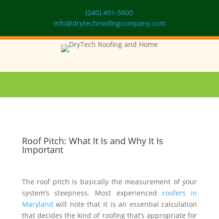
(240) 491-5600
info@drytechroofingcompany.com
Roof Pitch: What It Is and Why It Is
Important
The roof pitch is basically the measurement of your
system’s steepness. Most experienced
roofers in
Maryland
will note that it is an essential calculation
that decides the kind of roofing that’s appropriate for