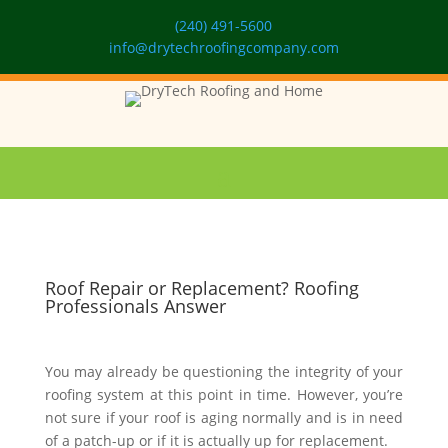
(240) 491-5600
info@drytechroofingcompany.com
Roof Repair or Replacement? Roofing
Professionals Answer
You may already be questioning the integrity of your
roofing system at this point in time. However, you’re
not sure if your roof is aging normally and is in need
of a patch-up or if it is actually up for replacement.