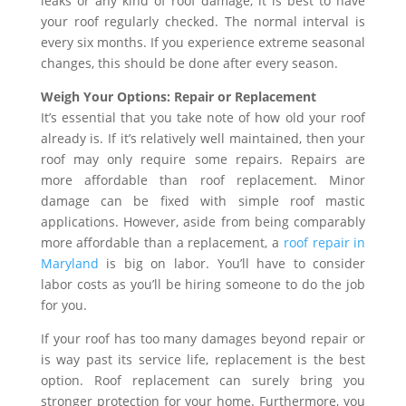
leaks or any kind of roof damage, it is best to have
your roof regularly checked. The normal interval is
every six months. If you experience extreme seasonal
changes, this should be done after every season.
Weigh Your Options: Repair or Replacement
It’s essential that you take note of how old your roof
already is. If it’s relatively well maintained, then your
roof may only require some repairs. Repairs are
more affordable than roof replacement. Minor
damage can be fixed with simple roof mastic
applications. However, aside from being comparably
more affordable than a replacement, a
roof repair in
Maryland
is big on labor. You’ll have to consider
labor costs as you’ll be hiring someone to do the job
for you.
If your roof has too many damages beyond repair or
is way past its service life, replacement is the best
option. Roof replacement can surely bring you
stronger protection for your home. Furthermore, you