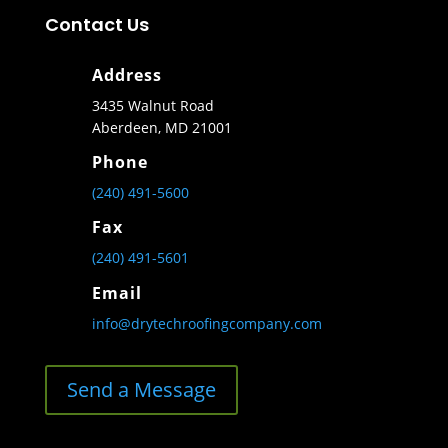
Contact Us
Address
3435 Walnut Road
Aberdeen, MD 21001
Phone
(240) 491-5600
Fax
(240) 491-5601
Email
info@drytechroofingcompany.com
Send a Message