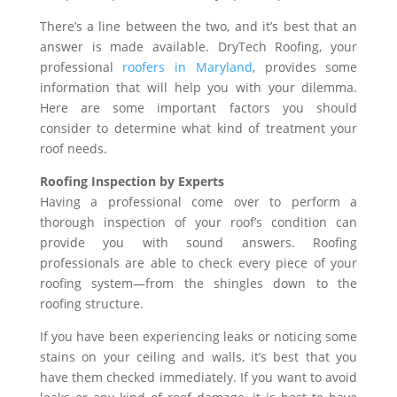
There’s a line between the two, and it’s best that an
answer is made available. DryTech Roofing, your
professional
roofers in Maryland
, provides some
information that will help you with your dilemma.
Here are some important factors you should
consider to determine what kind of treatment your
roof needs.
Roofing Inspection by Experts
Having a professional come over to perform a
thorough inspection of your roof’s condition can
provide you with sound answers. Roofing
professionals are able to check every piece of your
roofing system—from the shingles down to the
roofing structure.
If you have been experiencing leaks or noticing some
stains on your ceiling and walls, it’s best that you
have them checked immediately. If you want to avoid