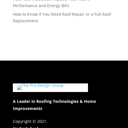
Performance and Energy Bills
How to Know If You Need Roof Repair or a Full Roof
Replacement
A Leader in Roofing Technologies & Home
Improvements
Copyright © 2021.