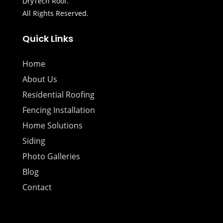
DryTech Roof.
All Rights Reserved.
Quick Links
Home
About Us
Residential Roofing
Fencing Installation
Home Solutions
Siding
Photo Galleries
Blog
Contact