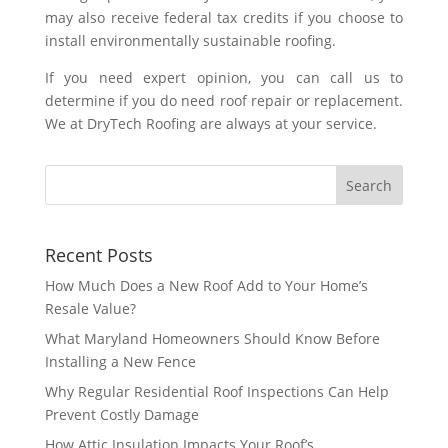
may also receive federal tax credits if you choose to
install environmentally sustainable roofing.
If you need expert opinion, you can call us to
determine if you do need roof repair or replacement.
We at DryTech Roofing are always at your service.
Recent Posts
How Much Does a New Roof Add to Your Home’s
Resale Value?
What Maryland Homeowners Should Know Before
Installing a New Fence
Why Regular Residential Roof Inspections Can Help
Prevent Costly Damage
How Attic Insulation Impacts Your Roof’s