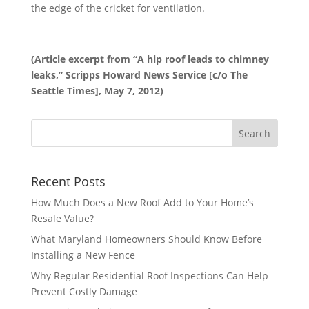
the edge of the cricket for ventilation.
(Article excerpt from “A hip roof leads to chimney
leaks,” Scripps Howard News Service [c/o The
Seattle Times], May 7, 2012)
Recent Posts
How Much Does a New Roof Add to Your Home’s
Resale Value?
What Maryland Homeowners Should Know Before
Installing a New Fence
Why Regular Residential Roof Inspections Can Help
Prevent Costly Damage