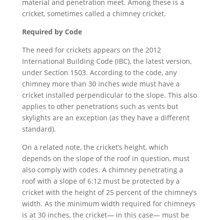
material and penetration meet. Among these is a
cricket, sometimes called a chimney cricket.
Required by Code
The need for crickets appears on the 2012
International Building Code (IBC), the latest version,
under Section 1503. According to the code, any
chimney more than 30 inches wide must have a
cricket installed perpendicular to the slope. This also
applies to other penetrations such as vents but
skylights are an exception (as they have a different
standard).
On a related note, the cricket’s height, which
depends on the slope of the roof in question, must
also comply with codes. A chimney penetrating a
roof with a slope of 6:12 must be protected by a
cricket with the height of 25 percent of the chimney’s
width. As the minimum width required for chimneys
is at 30 inches, the cricket— in this case— must be