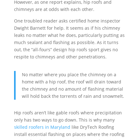
However, as one report explains, hip roofs and
chimneys are at odds with each other.
One troubled reader asks certified home inspector
Dwight Barnett for help. It seems as if his chimney
leaks no matter what he does, particularly putting as
much sealant and flashing as possible. As it turns
out, the “all-fours” design hip roofs sport gives no
respite to chimneys and other penetrations.
No matter where you place the chimney on a
home with a hip roof, the roof will drain toward
the chimney and no amount of flashing material
will hold back the torrents of rain and snowmelt.
Hip roofs aren’t like gable roofs where precipitation
only has two ways to go down. This is why many
skilled roofers in Maryland
like DryTech Roofing
install essential flashing on places where the roofing