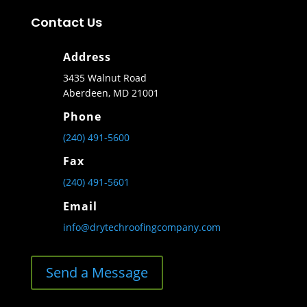
Contact Us
Address
3435 Walnut Road
Aberdeen, MD 21001
Phone
(240) 491-5600
Fax
(240) 491-5601
Email
info@drytechroofingcompany.com
Send a Message