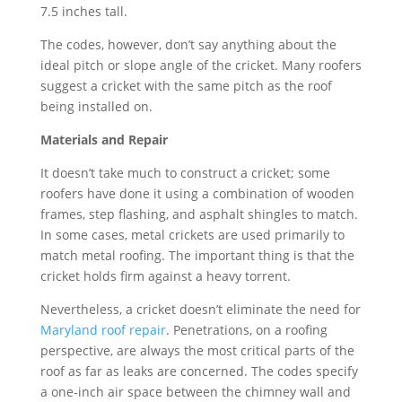
7.5 inches tall.
The codes, however, don’t say anything about the
ideal pitch or slope angle of the cricket. Many roofers
suggest a cricket with the same pitch as the roof
being installed on.
Materials and Repair
It doesn’t take much to construct a cricket; some
roofers have done it using a combination of wooden
frames, step flashing, and asphalt shingles to match.
In some cases, metal crickets are used primarily to
match metal roofing. The important thing is that the
cricket holds firm against a heavy torrent.
Nevertheless, a cricket doesn’t eliminate the need for
Maryland roof repair
. Penetrations, on a roofing
perspective, are always the most critical parts of the
roof as far as leaks are concerned. The codes specify
a one-inch air space between the chimney wall and