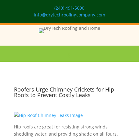
(240) 491-5600
info@drytechroofingcompany.com
Roofers Urge Chimney Crickets for Hip
Roofs to Prevent Costly Leaks
Hip roofs are great for resisting strong winds,
shedding water, and providing shade on all fours.