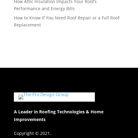
How Attic Insulation Impacts Your Roof’s
Performance and Energy Bills
How to Know If You Need Roof Repair or a Full Roof
Replacement
A Leader in Roofing Technologies & Home
Improvements
Copyright © 2021.