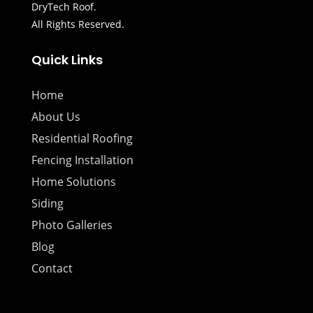
DryTech Roof.
All Rights Reserved.
Quick Links
Home
About Us
Residential Roofing
Fencing Installation
Home Solutions
Siding
Photo Galleries
Blog
Contact