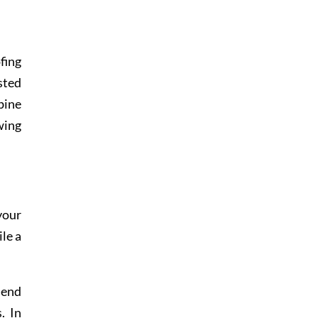
fing
sted
bine
wing
your
ile a
lend
. In