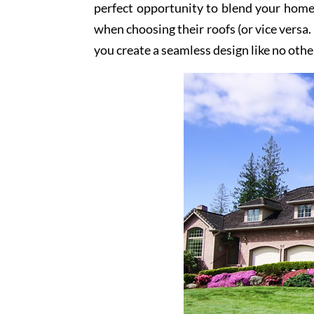
perfect opportunity to blend your home
when choosing their roofs (or vice versa.
you create a seamless design like no othe