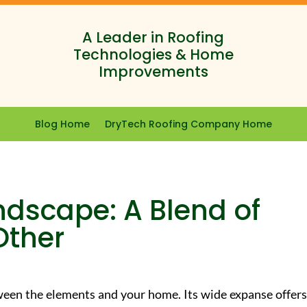
A Leader in Roofing
Technologies & Home
Improvements
Blog Home
DryTech Roofing Company Home
ndscape: A Blend of
Other
tween the elements and your home. Its wide expanse offers