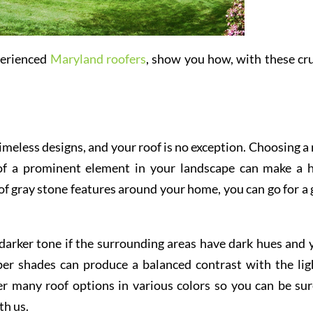
perienced
Maryland roofers
, show you how, with these cru
imeless designs, and your roof is no exception. Choosing a 
 of a prominent element in your landscape can make a 
s of gray stone features around your home, you can go for a 
 darker tone if the surrounding areas have dark hues and 
eper shades can produce a balanced contrast with the lig
r many roof options in various colors so you can be sur
th us.