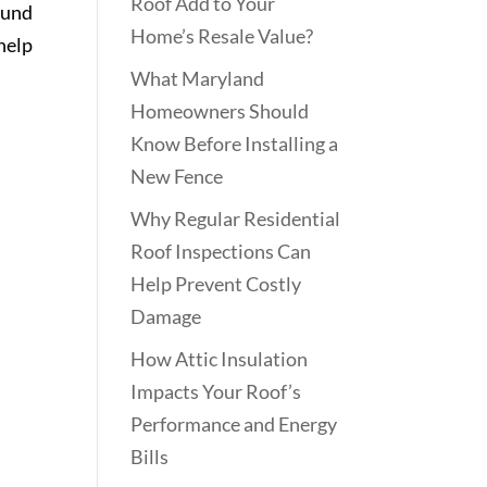
Roof Add to Your
ound
Home’s Resale Value?
help
What Maryland
Homeowners Should
Know Before Installing a
New Fence
Why Regular Residential
Roof Inspections Can
Help Prevent Costly
Damage
How Attic Insulation
Impacts Your Roof’s
Performance and Energy
Bills