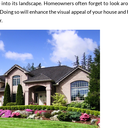
 into its landscape. Homeowners often forget to look ar
 Doing so will enhance the visual appeal of your house and 
r.