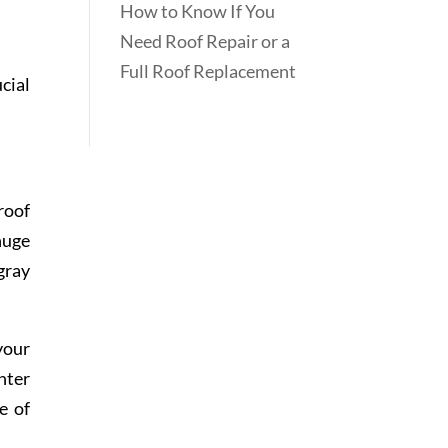
How to Know If You
Need Roof Repair or a
Full Roof Replacement
cial
roof
huge
gray
your
hter
e of