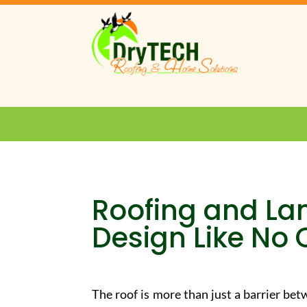
Roofing and La
Design Like No 
The roof is more than just a barrier be