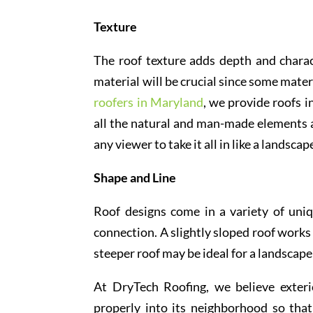
Texture
The roof texture adds depth and charac
material will be crucial since some mate
roofers in Maryland
, we provide roofs i
all the natural and man-made elements a
any viewer to take it all in like a landscap
Shape and Line
Roof designs come in a variety of uniq
connection. A slightly sloped roof works 
steeper roof may be ideal for a landscap
At DryTech Roofing, we believe exteri
properly into its neighborhood so tha