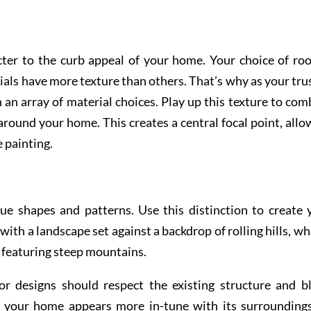
ter to the curb appeal of your home. Your choice of roo
rials have more texture than others. That’s why as your tru
n an array of material choices. Play up this texture to com
round your home. This creates a central focal point, allo
e painting.
ue shapes and patterns. Use this distinction to create 
with a landscape set against a backdrop of rolling hills, wh
e featuring steep mountains.
or designs should respect the existing structure and b
t your home appears more in-tune with its surroundings