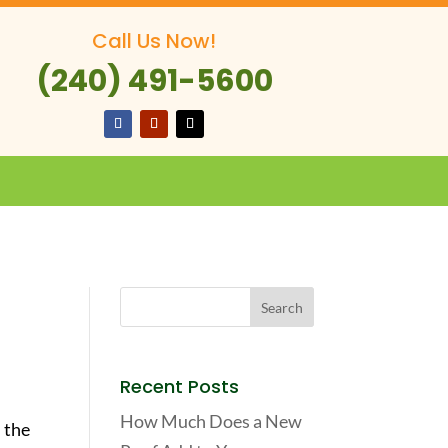
Call Us Now!
(240) 491-5600
Recent Posts
How Much Does a New
 the