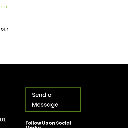
r in
 our
Send a
Message
001
Follow Us on Social
Media