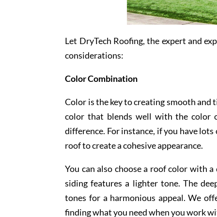
Let DryTech Roofing, the expert and ex
considerations:
Color Combination
Color is the key to creating smooth and t
color that blends well with the color
difference. For instance, if you have lot
roof to create a cohesive appearance.
You can also choose a roof color with a
siding features a lighter tone. The de
tones for a harmonious appeal. We offe
finding what you need when you work wi