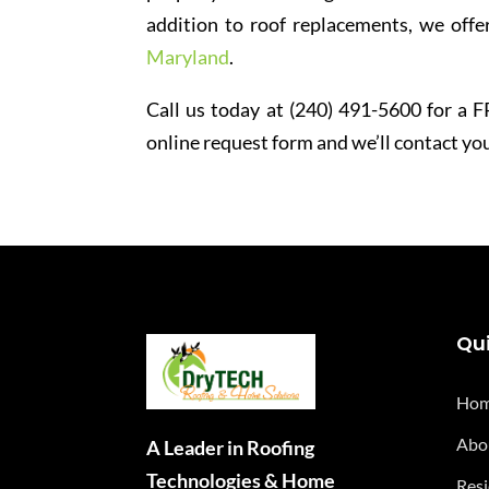
addition to roof replacements, we offer
Maryland
.
Call us today at (240) 491-5600 for a FR
online request form and we’ll contact you
Qui
Ho
Abo
A Leader in Roofing
Technologies & Home
Resi