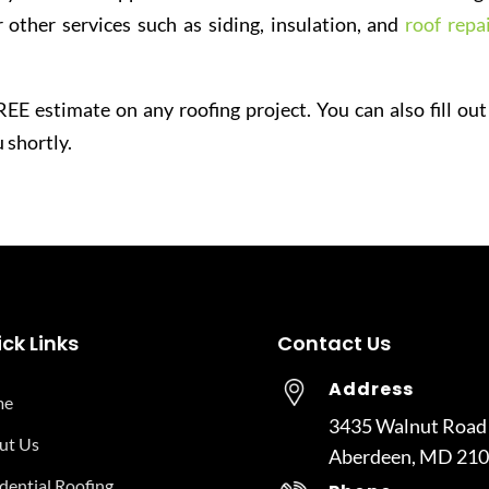
 other services such as siding, insulation, and
roof repai
EE estimate on any roofing project. You can also fill out
 shortly.
ck Links
Contact Us
Address
me
3435 Walnut Road
ut Us
Aberdeen, MD 21
dential Roofing