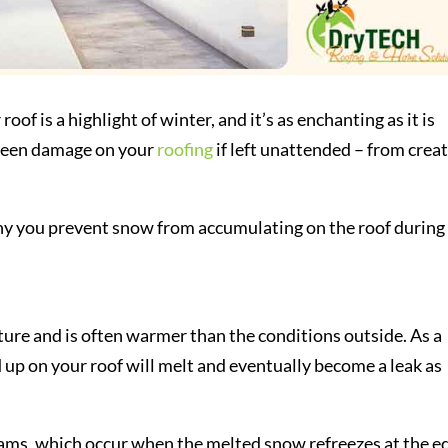
of is a highlight of winter, and it’s as enchanting as it is
seen damage on your
roofing
if left unattended – from crea
why you prevent snow from accumulating on the roof during
ure and is often warmer than the conditions outside. As a
 up on your roof will melt and eventually become a leak as
dams, which occur when the melted snow refreezes at the e