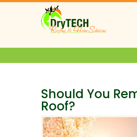
Should You Re
Roof?