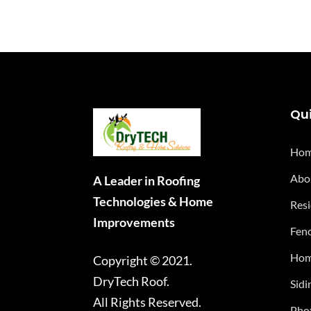
Qui
Ho
Abo
A Leader in Roofing
Technologies & Home
Resi
Improvements
Fenc
Hom
Copyright © 2021.
DryTech Roof.
Sidi
All Rights Reserved.
Phot