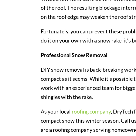
of the roof. The resulting blockage inter
on the roof edge may weaken the roof str
Fortunately, you can prevent these probl
do it on your own with a snow rake, it’s 
Professional Snow Removal
DIY snow removal is back-breaking work th
compact as it seems. While it’s possible 
work with an experienced team for bigger
shingles with the rake.
As your local
roofing company
, DryTech 
compact snow this winter season. Call us
are a roofing company serving homeowne