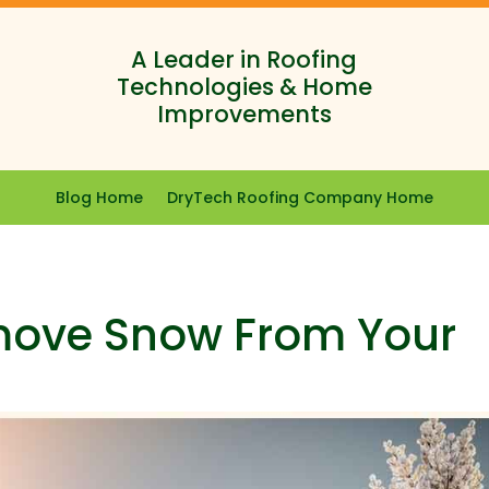
A Leader in Roofing
Technologies & Home
Improvements
Blog Home
DryTech Roofing Company Home
move Snow From Your