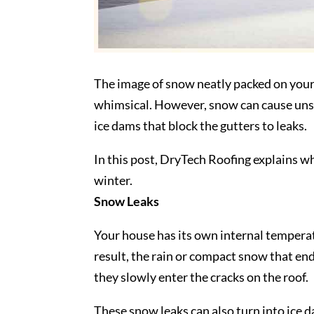
The image of snow neatly packed on your ro
whimsical. However, snow can cause un
ice dams that block the gutters to leaks.
In this post, DryTech Roofing explains 
winter.
Snow Leaks
Your house has its own internal temperat
result, the rain or compact snow that end
they slowly enter the cracks on the roof.
These snow leaks can also turn into ice 