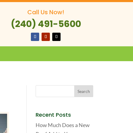
Call Us Now!
(240) 491-5600
Recent Posts
How Much Does a New