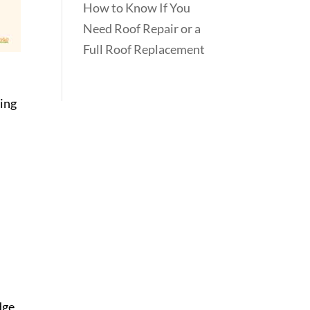
How to Know If You
Need Roof Repair or a
Full Roof Replacement
ting
dge