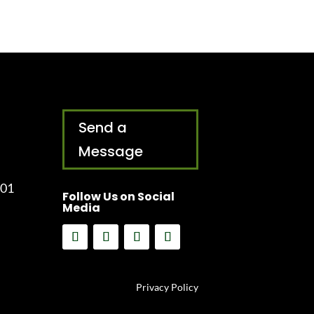
Send a
Message
001
Follow Us on Social
Media
Privacy Policy