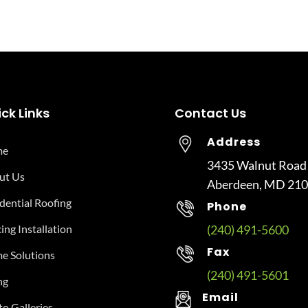
ck Links
Contact Us
Address
me
3435 Walnut Road
ut Us
Aberdeen, MD 21
dential Roofing
Phone
ing Installation
(240) 491-5600
Fax
e Solutions
(240) 491-5601
ng
Email
o Galleries