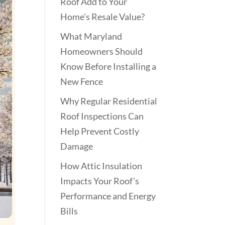
Roof Add to Your
Home’s Resale Value?
What Maryland
Homeowners Should
Know Before Installing a
New Fence
Why Regular Residential
Roof Inspections Can
Help Prevent Costly
Damage
How Attic Insulation
Impacts Your Roof’s
Performance and Energy
Bills