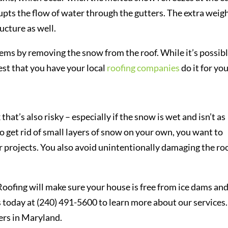
rupts the flow of water through the gutters. The extra weig
ucture as well.
ems by removing the snow from the roof. While it’s possibl
best that you have your local
roofing companies
do it for you
at’s also risky – especially if the snow is wet and isn’t as
to get rid of small layers of snow on your own, you want to
 projects. You also avoid unintentionally damaging the ro
Roofing will make sure your house is free from ice dams an
 today at (240) 491-5600 to learn more about our services
rs in Maryland.