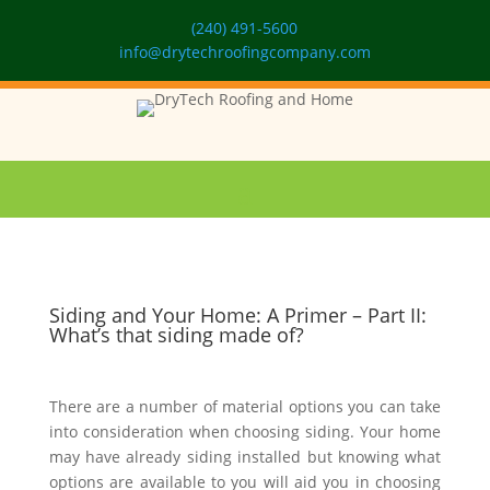
(240) 491-5600
info@drytechroofingcompany.com
Siding and Your Home: A Primer – Part II:
What’s that siding made of?
There are a number of material options you can take
into consideration when choosing siding. Your home
may have already siding installed but knowing what
options are available to you will aid you in choosing