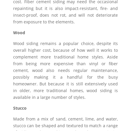
cost. Fiber cement siding may need the occasional
repainting but it is also impact-resistant, fire- and
insect-proof, does not rot, and will not deteriorate
from exposure to the elements.
Wood
Wood siding remains a popular choice, despite its
overall higher cost, because of how well it works to
complement more traditional home styles. Aside
from being more expensive than vinyl or fiber
cement, wood also needs regular maintenance,
possibly making it a handful for the busy
homeowner. But because it is still extensively used
in older, more traditional homes, wood siding is
available in a large number of styles.
Stucco
Made from a mix of sand, cement, lime, and water,
stucco can be shaped and textured to match a range