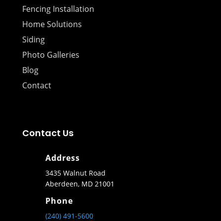
Fencing Installation
Home Solutions
Siding
Photo Galleries
Blog
Contact
Contact Us
Address
3435 Walnut Road
Aberdeen, MD 21001
Phone
(240) 491-5600