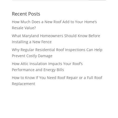
Recent Posts
How Much Does a New Roof Add to Your Home’s
Resale Value?
What Maryland Homeowners Should Know Before
Installing a New Fence
Why Regular Residential Roof Inspections Can Help
Prevent Costly Damage
How Attic Insulation Impacts Your Roof’s
Performance and Energy Bills
How to Know If You Need Roof Repair or a Full Roof
Replacement