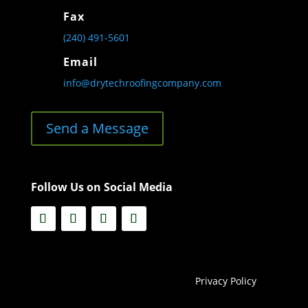
Fax
(240) 491-5601
Email
info@drytechroofingcompany.com
Send a Message
Follow Us on Social Media
Privacy Policy