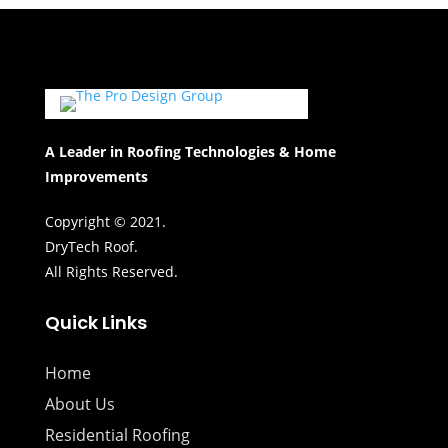
A Leader in Roofing Technologies & Home
Improvements
Copyright © 2021.
DryTech Roof.
All Rights Reserved.
Quick Links
Home
About Us
Residential Roofing