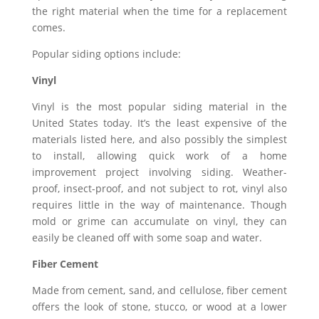
the right material when the time for a replacement
comes.
Popular siding options include:
Vinyl
Vinyl is the most popular siding material in the
United States today. It’s the least expensive of the
materials listed here, and also possibly the simplest
to install, allowing quick work of a home
improvement project involving siding. Weather-
proof, insect-proof, and not subject to rot, vinyl also
requires little in the way of maintenance. Though
mold or grime can accumulate on vinyl, they can
easily be cleaned off with some soap and water.
Fiber Cement
Made from cement, sand, and cellulose, fiber cement
offers the look of stone, stucco, or wood at a lower