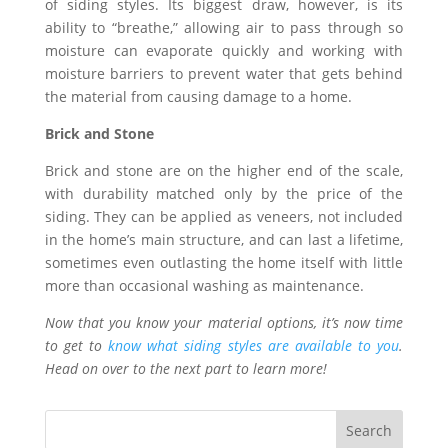
of siding styles. Its biggest draw, however, is its
ability to “breathe,” allowing air to pass through so
moisture can evaporate quickly and working with
moisture barriers to prevent water that gets behind
the material from causing damage to a home.
Brick and Stone
Brick and stone are on the higher end of the scale,
with durability matched only by the price of the
siding. They can be applied as veneers, not included
in the home’s main structure, and can last a lifetime,
sometimes even outlasting the home itself with little
more than occasional washing as maintenance.
Now that you know your material options, it’s now time
to get to
know what siding styles are available to you
.
Head on over to the next part to learn more!