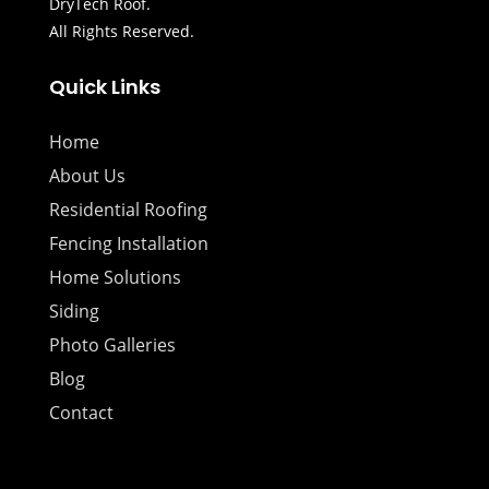
DryTech Roof.
All Rights Reserved.
Quick Links
Home
About Us
Residential Roofing
Fencing Installation
Home Solutions
Siding
Photo Galleries
Blog
Contact