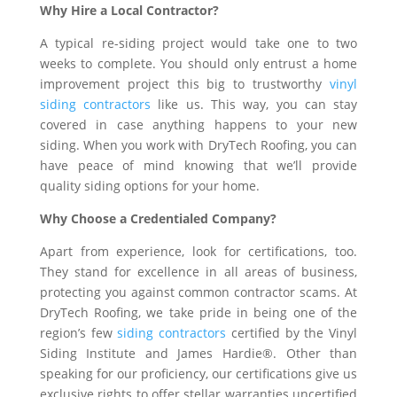
Why Hire a Local Contractor?
A typical re-siding project would take one to two
weeks to complete. You should only entrust a home
improvement project this big to trustworthy
vinyl
siding contractors
like us. This way, you can stay
covered in case anything happens to your new
siding. When you work with DryTech Roofing, you can
have peace of mind knowing that we’ll provide
quality siding options for your home.
Why Choose a Credentialed Company?
Apart from experience, look for certifications, too.
They stand for excellence in all areas of business,
protecting you against common contractor scams. At
DryTech Roofing, we take pride in being one of the
region’s few
siding contractors
certified by the Vinyl
Siding Institute and James Hardie®. Other than
speaking for our proficiency, our certifications give us
exclusive rights to offer stellar warranties uncertified