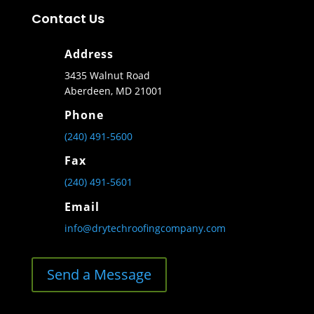
Contact Us
Address
3435 Walnut Road
Aberdeen, MD 21001
Phone
(240) 491-5600
Fax
(240) 491-5601
Email
info@drytechroofingcompany.com
Send a Message