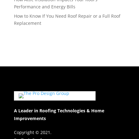
Performance and Energy Bills
How to Know If You Need Roof Repair or a Full Roof
Replacement
A Leader in Roofing Technologies & Home
Improvements
Copyright © 2021.