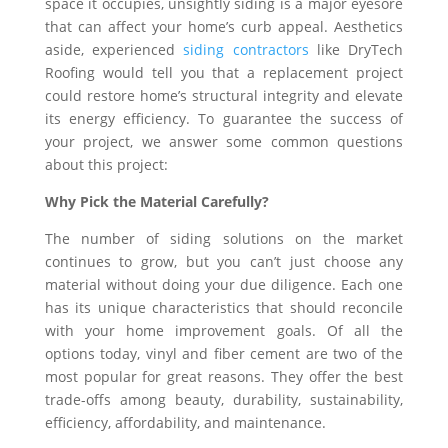
space it occupies, unsightly siding is a major eyesore
that can affect your home’s curb appeal. Aesthetics
aside, experienced
siding contractors
like DryTech
Roofing would tell you that a replacement project
could restore home’s structural integrity and elevate
its energy efficiency. To guarantee the success of
your project, we answer some common questions
about this project:
Why Pick the Material Carefully?
The number of siding solutions on the market
continues to grow, but you can’t just choose any
material without doing your due diligence. Each one
has its unique characteristics that should reconcile
with your home improvement goals. Of all the
options today, vinyl and fiber cement are two of the
most popular for great reasons. They offer the best
trade-offs among beauty, durability, sustainability,
efficiency, affordability, and maintenance.