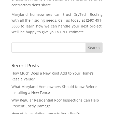
contractors don’t share.
Maryland homeowners can trust DryTech Roofing
with all their siding needs. Call us today at (240) 491-
5600 to learn how we can handle your next project.
We’ll be happy to give you a FREE estimate.
Recent Posts
How Much Does a New Roof Add to Your Home’s
Resale Value?
What Maryland Homeowners Should Know Before
Installing a New Fence
Why Regular Residential Roof Inspections Can Help
Prevent Costly Damage
How Attic Insulation Impacts Your Roof’s