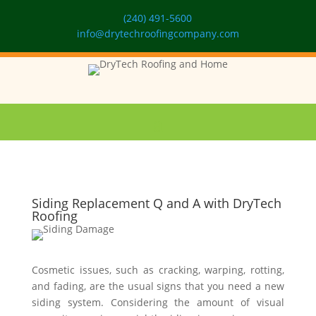
(240) 491-5600
info@drytechroofingcompany.com
Siding Replacement Q and A with DryTech
Roofing
Cosmetic issues, such as cracking, warping, rotting,
and fading, are the usual signs that you need a new
siding system. Considering the amount of visual