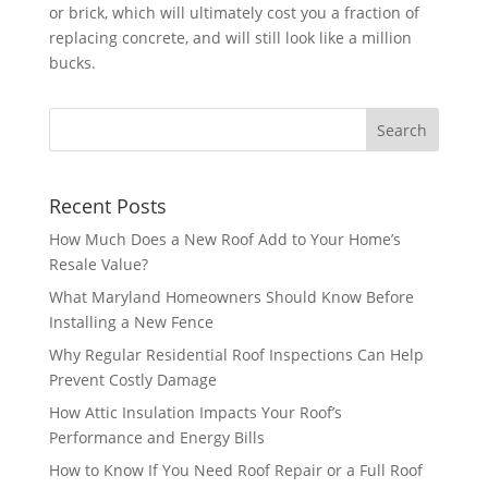
or brick, which will ultimately cost you a fraction of
replacing concrete, and will still look like a million
bucks.
Recent Posts
How Much Does a New Roof Add to Your Home’s
Resale Value?
What Maryland Homeowners Should Know Before
Installing a New Fence
Why Regular Residential Roof Inspections Can Help
Prevent Costly Damage
How Attic Insulation Impacts Your Roof’s
Performance and Energy Bills
How to Know If You Need Roof Repair or a Full Roof