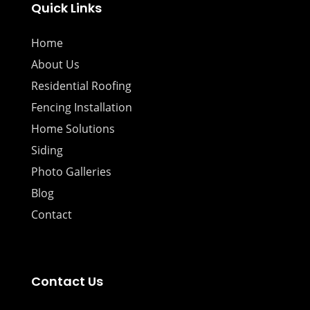
Quick Links
Home
About Us
Residential Roofing
Fencing Installation
Home Solutions
Siding
Photo Galleries
Blog
Contact
Contact Us