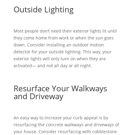
Outside Lighting
Most people don’t need their exterior lights lit until
they come home from work or when the sun goes
down. Consider installing an outdoor motion
detector for your outside lighting. This way, your
exterior lights will only turn on when they are
activated— and not all day or all night.
Resurface Your Walkways
and Driveway
An easy way to increase your curb appeal is by
resurfacing the concrete walkways and driveways of
your house. Consider resurfacing with cobblestone