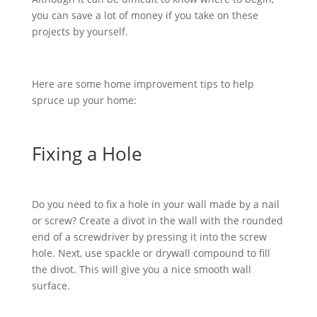
you can save a lot of money if you take on these
projects by yourself.
Here are some home improvement tips to help
spruce up your home:
Fixing a Hole
Do you need to fix a hole in your wall made by a nail
or screw? Create a divot in the wall with the rounded
end of a screwdriver by pressing it into the screw
hole. Next, use spackle or drywall compound to fill
the divot. This will give you a nice smooth wall
surface.