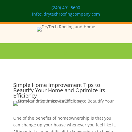
(240) 491-5600
info@drytechroofingcompany.com
Simple Home Improvement Tips to
Beautify Your Home and Optimize Its
Efficiency
One of the benefits of homeownership is that you
can change up your house whenever you feel like it.
Although it can be difficult to know where to begin,