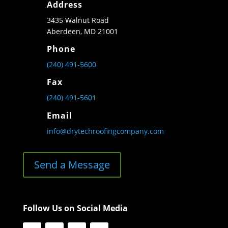
Address
3435 Walnut Road
Aberdeen, MD 21001
Phone
(240) 491-5600
Fax
(240) 491-5601
Email
info@drytechroofingcompany.com
Send a Message
Follow Us on Social Media