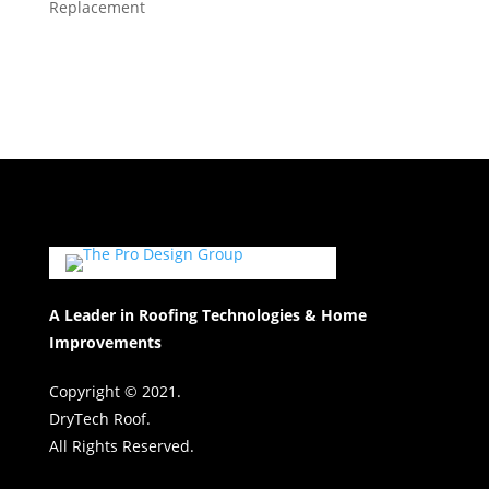
Replacement
A Leader in Roofing Technologies & Home
Improvements
Copyright © 2021.
DryTech Roof.
All Rights Reserved.